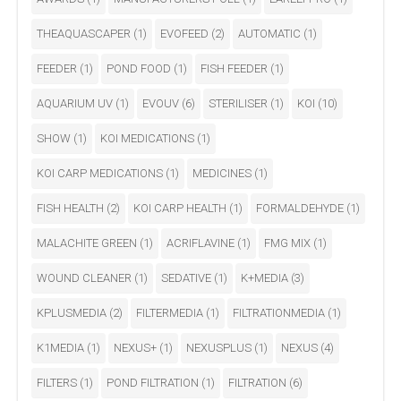
THEAQUASCAPER
(1)
EVOFEED
(2)
AUTOMATIC
(1)
FEEDER
(1)
POND FOOD
(1)
FISH FEEDER
(1)
AQUARIUM UV
(1)
EVOUV
(6)
STERILISER
(1)
KOI
(10)
SHOW
(1)
KOI MEDICATIONS
(1)
KOI CARP MEDICATIONS
(1)
MEDICINES
(1)
FISH HEALTH
(2)
KOI CARP HEALTH
(1)
FORMALDEHYDE
(1)
MALACHITE GREEN
(1)
ACRIFLAVINE
(1)
FMG MIX
(1)
WOUND CLEANER
(1)
SEDATIVE
(1)
K+MEDIA
(3)
KPLUSMEDIA
(2)
FILTERMEDIA
(1)
FILTRATIONMEDIA
(1)
K1MEDIA
(1)
NEXUS+
(1)
NEXUSPLUS
(1)
NEXUS
(4)
FILTERS
(1)
POND FILTRATION
(1)
FILTRATION
(6)