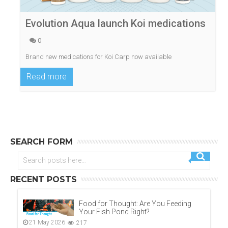
Evolution Aqua launch Koi medications
0
Brand new medications for Koi Carp now available
Read more
SEARCH FORM
RECENT POSTS
Food for Thought: Are You Feeding
Your Fish Pond Right?
21 May 2026
217