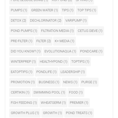
PUMPS
(1)
GREEN WATER
(1)
TIPS
(1)
TOP TIPS
(1)
DETOX
(2)
DECHLORINATOR
(2)
VARIPUMP
(1)
POND PUMPS
(1)
FILTRATION MEDIA
(1)
CETUS SIEVE
(1)
PRE-FILTER
(1)
FILTER
(2)
K+ MEDIA
(1)
DID YOU KNOW?
(1)
EVOLUTIONAQUA
(1)
PONDCARE
(1)
WINTERPREP
(1)
HEALTHYPOND
(1)
TOPTIPS
(1)
EATOPTIPS
(1)
PONDLIFE
(1)
LEADERSHIP
(1)
PROMOTION
(1)
BUSINESS
(1)
NEWS
(1)
PURGE
(1)
CERTIKIN
(1)
SWIMMING POOL
(1)
FOOD
(1)
FISH FEEDING
(1)
WHEATGERM
(1)
PREMIER
(1)
GROWTH PLUS
(1)
GROWTH
(1)
POND TREATS
(1)