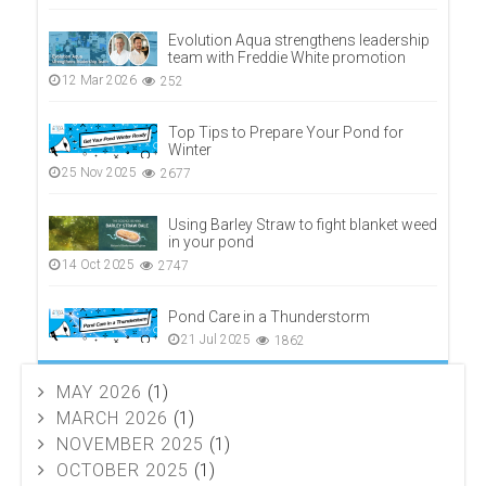
Evolution Aqua strengthens leadership
team with Freddie White promotion
12 Mar 2026
252
Top Tips to Prepare Your Pond for
Winter
25 Nov 2025
2677
Using Barley Straw to fight blanket weed
in your pond
14 Oct 2025
2747
Pond Care in a Thunderstorm
21 Jul 2025
1862
MAY 2026
(1)
MARCH 2026
(1)
NOVEMBER 2025
(1)
OCTOBER 2025
(1)