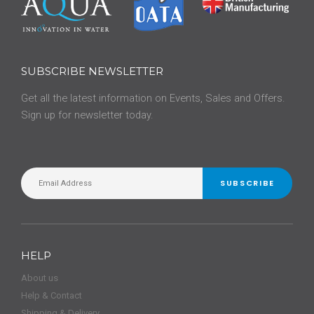
SUBSCRIBE NEWSLETTER
Get all the latest information on Events, Sales and Offers.
Sign up for newsletter today.
SUBSCRIBE
HELP
About us
Help & Contact
Shipping & Delivery