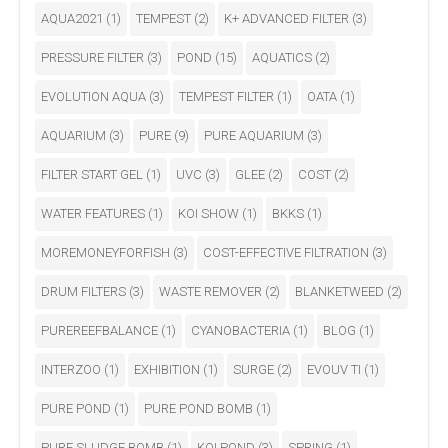
AQUA2021
(1)
TEMPEST
(2)
K+ ADVANCED FILTER
(3)
PRESSURE FILTER
(3)
POND
(15)
AQUATICS
(2)
EVOLUTION AQUA
(3)
TEMPEST FILTER
(1)
OATA
(1)
AQUARIUM
(3)
PURE
(9)
PURE AQUARIUM
(3)
FILTER START GEL
(1)
UVC
(3)
GLEE
(2)
COST
(2)
WATER FEATURES
(1)
KOI SHOW
(1)
BKKS
(1)
MOREMONEYFORFISH
(3)
COST-EFFECTIVE FILTRATION
(3)
DRUM FILTERS
(3)
WASTE REMOVER
(2)
BLANKETWEED
(2)
PUREREEFBALANCE
(1)
CYANOBACTERIA
(1)
BLOG
(1)
INTERZOO
(1)
EXHIBITION
(1)
SURGE
(2)
EVOUV TI
(1)
PURE POND
(1)
PURE POND BOMB
(1)
PURE SLUDGE BOMB
(1)
KOI POND
(3)
SPRING
(1)