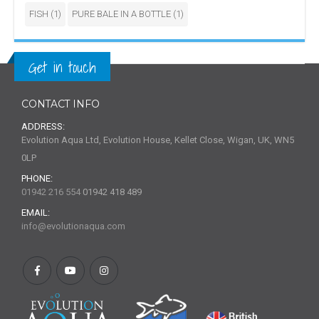
FISH
(1)
PURE BALE IN A BOTTLE
(1)
Get in touch
CONTACT INFO
ADDRESS:
Evolution Aqua Ltd, Evolution House, Kellet Close, Wigan, UK, WN5
0LP
PHONE:
01942 216 554
01942 418 489
EMAIL:
info@evolutionaqua.com