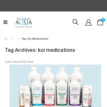
it
0
Toggle
Cart
Nav
Tag: Koi Medications
Tag Archives: koi medications
Subscribe to RSS Feed