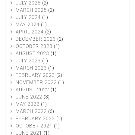
JULY 2025
(2)
MARCH 2025
(2)
JULY 2024
(1)
MAY 2024
(1)
APRIL 2024
(2)
DECEMBER 2023
(2)
OCTOBER 2023
(1)
AUGUST 2023
(1)
JULY 2023
(1)
MARCH 2023
(1)
FEBRUARY 2023
(2)
NOVEMBER 2022
(1)
AUGUST 2022
(1)
JUNE 2022
(3)
MAY 2022
(1)
MARCH 2022
(6)
FEBRUARY 2022
(1)
OCTOBER 2021
(1)
JUNE 2021
(1)