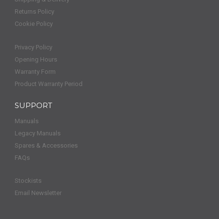
Returns Policy
Cookie Policy
Privacy Policy
Opening Hours
Warranty Form
Product Warranty Period
SUPPORT
Manuals
Legacy Manuals
Spares & Accessories
FAQs
Stockists
Email Newsletter