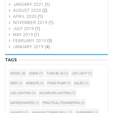
JANUARY 2021
(1)
AUGUST 2020
(2)
APRIL 2020
(1)
NOVEMBER 2019
(1)
JULY 2019
(1)
MAY 2019
(1)
FEBRUARY 2019
(3)
JANUARY 2019
(4)
TAGS
KESSIL
(2)
A360X
(1)
TUNA BLUE
(1)
LED LIGHT
(1)
REEF
(1)
WEBSITE
(1)
POND PUMP
(1)
EALED
(1)
LED LIGHTING
(1)
AQUARIUM LIGHTING
(1)
EAFRESHWATER
(1)
PRACTICAL FISHKEEPING
(1)
AWARDS
(1)
MANUFACTURERS POLL
(1)
EAREEFPRO
(1)