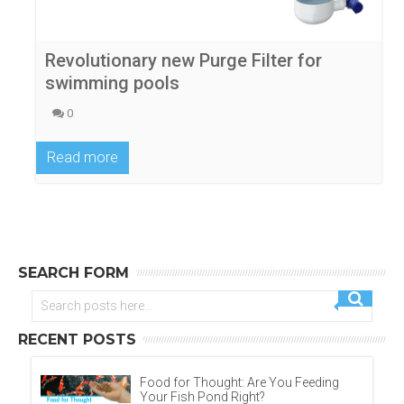
Revolutionary new Purge Filter for
swimming pools
0
Read more
SEARCH FORM
RECENT POSTS
Food for Thought: Are You Feeding
Your Fish Pond Right?