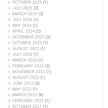
OCTOBER 2025
(1)
JULY 2025
(2)
MARCH 2025
(2)
JULY 2024
(1)
MAY 2024
(1)
APRIL 2024
(2)
DECEMBER 2023
(2)
OCTOBER 2023
(1)
AUGUST 2023
(1)
JULY 2023
(1)
MARCH 2023
(1)
FEBRUARY 2023
(2)
NOVEMBER 2022
(1)
AUGUST 2022
(1)
JUNE 2022
(3)
MAY 2022
(1)
MARCH 2022
(6)
FEBRUARY 2022
(1)
OCTOBER 2021
(1)