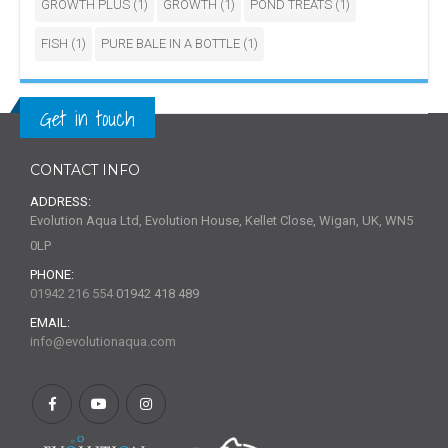
GROWTH PLUS
(1)
GROWTH
(1)
POND TREATS
(1)
FISH
(1)
PURE BALE IN A BOTTLE
(1)
Get in touch
CONTACT INFO
ADDRESS:
Evolution Aqua Ltd, Evolution House, Kellet Close, Wigan, UK, WN5
0LP
PHONE:
01942 216 554
01942 418 489
EMAIL:
info@evolutionaqua.com