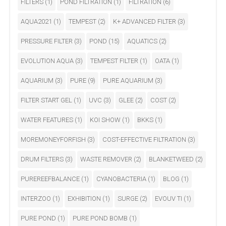
FILTERS
(1)
POND FILTRATION
(1)
FILTRATION
(6)
AQUA2021
(1)
TEMPEST
(2)
K+ ADVANCED FILTER
(3)
PRESSURE FILTER
(3)
POND
(15)
AQUATICS
(2)
EVOLUTION AQUA
(3)
TEMPEST FILTER
(1)
OATA
(1)
AQUARIUM
(3)
PURE
(9)
PURE AQUARIUM
(3)
FILTER START GEL
(1)
UVC
(3)
GLEE
(2)
COST
(2)
WATER FEATURES
(1)
KOI SHOW
(1)
BKKS
(1)
MOREMONEYFORFISH
(3)
COST-EFFECTIVE FILTRATION
(3)
DRUM FILTERS
(3)
WASTE REMOVER
(2)
BLANKETWEED
(2)
PUREREEFBALANCE
(1)
CYANOBACTERIA
(1)
BLOG
(1)
INTERZOO
(1)
EXHIBITION
(1)
SURGE
(2)
EVOUV TI
(1)
PURE POND
(1)
PURE POND BOMB
(1)