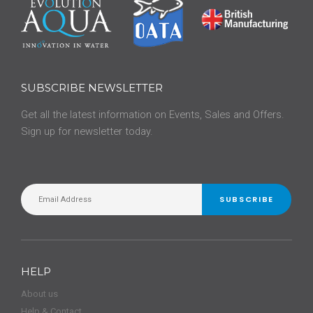
SUBSCRIBE NEWSLETTER
Get all the latest information on Events, Sales and Offers.
Sign up for newsletter today.
SUBSCRIBE
HELP
About us
Help & Contact