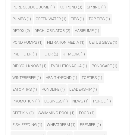
PURE SLUDGE BOMB
(1)
KOI POND
(3)
SPRING
(1)
PUMPS
(1)
GREEN WATER
(1)
TIPS
(1)
TOP TIPS
(1)
DETOX
(2)
DECHLORINATOR
(2)
VARIPUMP
(1)
POND PUMPS
(1)
FILTRATION MEDIA
(1)
CETUS SIEVE
(1)
PRE-FILTER
(1)
FILTER
(2)
K+ MEDIA
(1)
DID YOU KNOW?
(1)
EVOLUTIONAQUA
(1)
PONDCARE
(1)
WINTERPREP
(1)
HEALTHYPOND
(1)
TOPTIPS
(1)
EATOPTIPS
(1)
PONDLIFE
(1)
LEADERSHIP
(1)
PROMOTION
(1)
BUSINESS
(1)
NEWS
(1)
PURGE
(1)
CERTIKIN
(1)
SWIMMING POOL
(1)
FOOD
(1)
FISH FEEDING
(1)
WHEATGERM
(1)
PREMIER
(1)