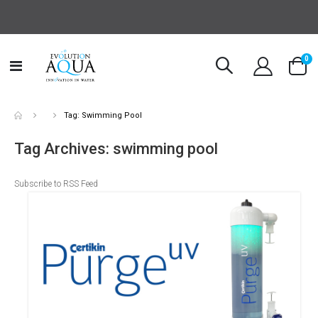
it
0
Toggle
Cart
Nav
Tag: Swimming Pool
Tag Archives: swimming pool
Subscribe to RSS Feed