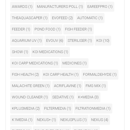
AWARDS
(1)
MANUFACTURERS POLL
(1)
EAREEFPRO
(1)
THEAQUASCAPER
(1)
EVOFEED
(2)
AUTOMATIC
(1)
FEEDER
(1)
POND FOOD
(1)
FISH FEEDER
(1)
AQUARIUM UV
(1)
EVOUV
(6)
STERILISER
(1)
KOI
(10)
SHOW
(1)
KOI MEDICATIONS
(1)
KOI CARP MEDICATIONS
(1)
MEDICINES
(1)
FISH HEALTH
(2)
KOI CARP HEALTH
(1)
FORMALDEHYDE
(1)
MALACHITE GREEN
(1)
ACRIFLAVINE
(1)
FMG MIX
(1)
WOUND CLEANER
(1)
SEDATIVE
(1)
K+MEDIA
(3)
KPLUSMEDIA
(2)
FILTERMEDIA
(1)
FILTRATIONMEDIA
(1)
K1MEDIA
(1)
NEXUS+
(1)
NEXUSPLUS
(1)
NEXUS
(4)