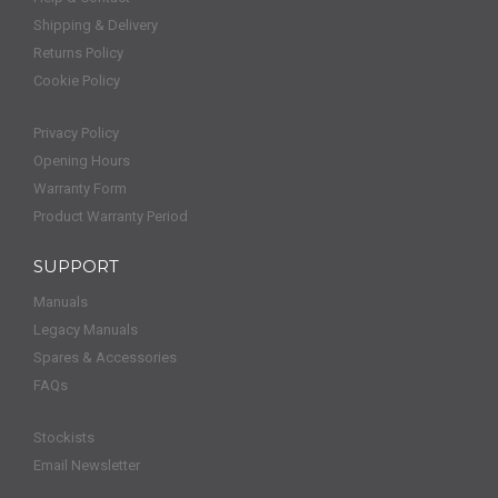
Shipping & Delivery
Returns Policy
Cookie Policy
Privacy Policy
Opening Hours
Warranty Form
Product Warranty Period
SUPPORT
Manuals
Legacy Manuals
Spares & Accessories
FAQs
Stockists
Email Newsletter