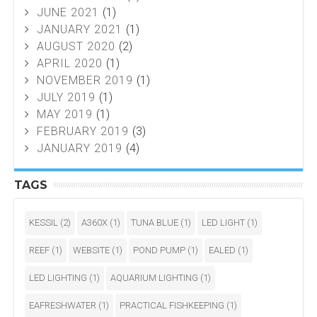
JUNE 2021
(1)
JANUARY 2021
(1)
AUGUST 2020
(2)
APRIL 2020
(1)
NOVEMBER 2019
(1)
JULY 2019
(1)
MAY 2019
(1)
FEBRUARY 2019
(3)
JANUARY 2019
(4)
TAGS
KESSIL
(2)
A360X
(1)
TUNA BLUE
(1)
LED LIGHT
(1)
REEF
(1)
WEBSITE
(1)
POND PUMP
(1)
EALED
(1)
LED LIGHTING
(1)
AQUARIUM LIGHTING
(1)
EAFRESHWATER
(1)
PRACTICAL FISHKEEPING
(1)