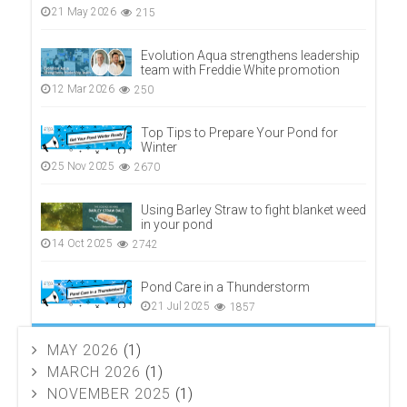
21 May 2026
215
Evolution Aqua strengthens leadership
team with Freddie White promotion
12 Mar 2026
250
Top Tips to Prepare Your Pond for
Winter
25 Nov 2025
2670
Using Barley Straw to fight blanket weed
in your pond
14 Oct 2025
2742
Pond Care in a Thunderstorm
21 Jul 2025
1857
MAY 2026
(1)
MARCH 2026
(1)
NOVEMBER 2025
(1)