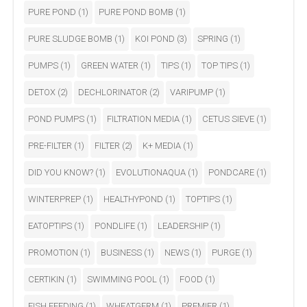
PURE POND
(1)
PURE POND BOMB
(1)
PURE SLUDGE BOMB
(1)
KOI POND
(3)
SPRING
(1)
PUMPS
(1)
GREEN WATER
(1)
TIPS
(1)
TOP TIPS
(1)
DETOX
(2)
DECHLORINATOR
(2)
VARIPUMP
(1)
POND PUMPS
(1)
FILTRATION MEDIA
(1)
CETUS SIEVE
(1)
PRE-FILTER
(1)
FILTER
(2)
K+ MEDIA
(1)
DID YOU KNOW?
(1)
EVOLUTIONAQUA
(1)
PONDCARE
(1)
WINTERPREP
(1)
HEALTHYPOND
(1)
TOPTIPS
(1)
EATOPTIPS
(1)
PONDLIFE
(1)
LEADERSHIP
(1)
PROMOTION
(1)
BUSINESS
(1)
NEWS
(1)
PURGE
(1)
CERTIKIN
(1)
SWIMMING POOL
(1)
FOOD
(1)
FISH FEEDING
(1)
WHEATGERM
(1)
PREMIER
(1)