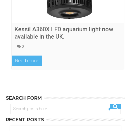
Kessil A360X LED aquarium light now
available in the UK.
0
Read more
SEARCH FORM
RECENT POSTS