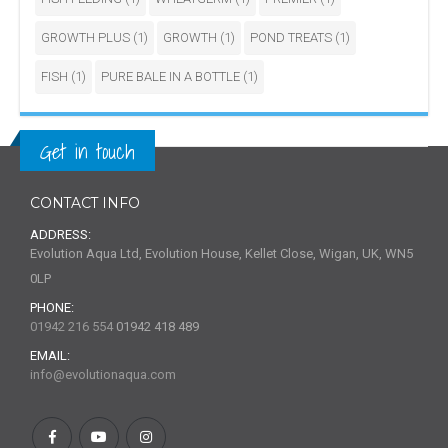
GROWTH PLUS
(1)
GROWTH
(1)
POND TREATS
(1)
FISH
(1)
PURE BALE IN A BOTTLE
(1)
Get in touch
CONTACT INFO
ADDRESS:
Evolution Aqua Ltd, Evolution House, Kellet Close, Wigan, UK, WN5
0LP
PHONE:
01942 216 554
01942 418 489
EMAIL:
info@evolutionaqua.com