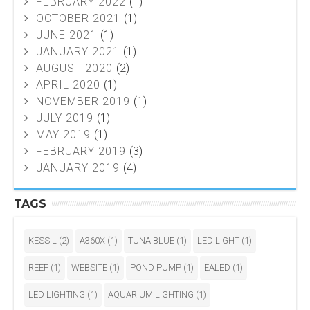
FEBRUARY 2022
(1)
OCTOBER 2021
(1)
JUNE 2021
(1)
JANUARY 2021
(1)
AUGUST 2020
(2)
APRIL 2020
(1)
NOVEMBER 2019
(1)
JULY 2019
(1)
MAY 2019
(1)
FEBRUARY 2019
(3)
JANUARY 2019
(4)
TAGS
KESSIL
(2)
A360X
(1)
TUNA BLUE
(1)
LED LIGHT
(1)
REEF
(1)
WEBSITE
(1)
POND PUMP
(1)
EALED
(1)
LED LIGHTING
(1)
AQUARIUM LIGHTING
(1)