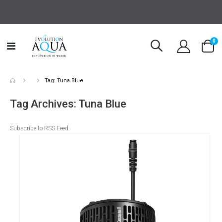
it
0
Toggle
Cart
Nav
Tag: Tuna Blue
Tag Archives: Tuna Blue
Subscribe to RSS Feed