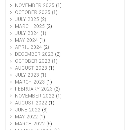
NOVEMBER 2025
(1)
OCTOBER 2025
(1)
JULY 2025
(2)
MARCH 2025
(2)
JULY 2024
(1)
MAY 2024
(1)
APRIL 2024
(2)
DECEMBER 2023
(2)
OCTOBER 2023
(1)
AUGUST 2023
(1)
JULY 2023
(1)
MARCH 2023
(1)
FEBRUARY 2023
(2)
NOVEMBER 2022
(1)
AUGUST 2022
(1)
JUNE 2022
(3)
MAY 2022
(1)
MARCH 2022
(6)