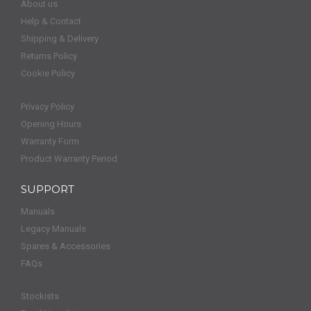
About us
Help & Contact
Shipping & Delivery
Returns Policy
Cookie Policy
Privacy Policy
Opening Hours
Warranty Form
Product Warranty Period
SUPPORT
Manuals
Legacy Manuals
Spares & Accessories
FAQs
Stockists