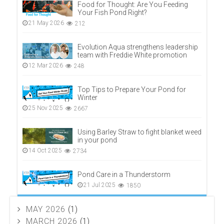
Food for Thought: Are You Feeding
Your Fish Pond Right?
21 May 2026
212
Evolution Aqua strengthens leadership
team with Freddie White promotion
12 Mar 2026
248
Top Tips to Prepare Your Pond for
Winter
25 Nov 2025
2667
Using Barley Straw to fight blanket weed
in your pond
14 Oct 2025
2734
Pond Care in a Thunderstorm
21 Jul 2025
1850
MAY 2026
(1)
MARCH 2026
(1)