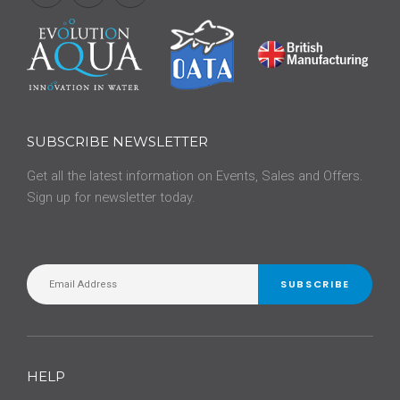
SUBSCRIBE NEWSLETTER
Get all the latest information on Events, Sales and Offers.
Sign up for newsletter today.
SUBSCRIBE
HELP