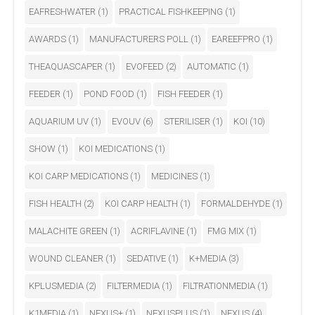
EAFRESHWATER
(1)
PRACTICAL FISHKEEPING
(1)
AWARDS
(1)
MANUFACTURERS POLL
(1)
EAREEFPRO
(1)
THEAQUASCAPER
(1)
EVOFEED
(2)
AUTOMATIC
(1)
FEEDER
(1)
POND FOOD
(1)
FISH FEEDER
(1)
AQUARIUM UV
(1)
EVOUV
(6)
STERILISER
(1)
KOI
(10)
SHOW
(1)
KOI MEDICATIONS
(1)
KOI CARP MEDICATIONS
(1)
MEDICINES
(1)
FISH HEALTH
(2)
KOI CARP HEALTH
(1)
FORMALDEHYDE
(1)
MALACHITE GREEN
(1)
ACRIFLAVINE
(1)
FMG MIX
(1)
WOUND CLEANER
(1)
SEDATIVE
(1)
K+MEDIA
(3)
KPLUSMEDIA
(2)
FILTERMEDIA
(1)
FILTRATIONMEDIA
(1)
K1MEDIA
(1)
NEXUS+
(1)
NEXUSPLUS
(1)
NEXUS
(4)