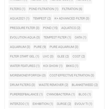
FILTERS
(1)
POND FILTRATION
(1)
FILTRATION
(6)
AQUA2021
(1)
TEMPEST
(2)
K+ ADVANCED FILTER
(3)
PRESSURE FILTER
(3)
POND
(15)
AQUATICS
(2)
EVOLUTION AQUA
(3)
TEMPEST FILTER
(1)
OATA
(1)
AQUARIUM
(3)
PURE
(9)
PURE AQUARIUM
(3)
FILTER START GEL
(1)
UVC
(3)
GLEE
(2)
COST
(2)
WATER FEATURES
(1)
KOI SHOW
(1)
BKKS
(1)
MOREMONEYFORFISH
(3)
COST-EFFECTIVE FILTRATION
(3)
DRUM FILTERS
(3)
WASTE REMOVER
(2)
BLANKETWEED
(2)
PUREREEFBALANCE
(1)
CYANOBACTERIA
(1)
BLOG
(1)
INTERZOO
(1)
EXHIBITION
(1)
SURGE
(2)
EVOUV TI
(1)