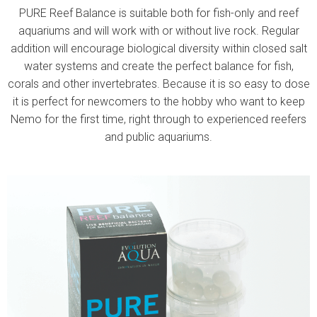
PURE Reef Balance is suitable both for fish-only and reef
aquariums and will work with or without live rock. Regular
addition will encourage biological diversity within closed salt
water systems and create the perfect balance for fish,
corals and other invertebrates. Because it is so easy to dose
it is perfect for newcomers to the hobby who want to keep
Nemo for the first time, right through to experienced reefers
and public aquariums.