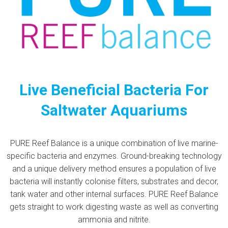
Live Beneficial Bacteria For
Saltwater Aquariums
PURE Reef Balance is a unique combination of live marine-
specific bacteria and enzymes. Ground-breaking technology
and a unique delivery method ensures a population of live
bacteria will instantly colonise filters, substrates and decor,
tank water and other internal surfaces. PURE Reef Balance
gets straight to work digesting waste as well as converting
ammonia and nitrite.