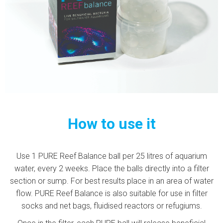
How to use it
Use 1 PURE Reef Balance ball per 25 litres of aquarium
water, every 2 weeks. Place the balls directly into a filter
section or sump. For best results place in an area of water
flow. PURE Reef Balance is also suitable for use in filter
socks and net bags, fluidised reactors or refugiums.