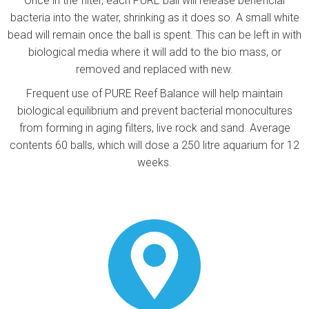
Once in the filter, each PURE ball will release beneficial
bacteria into the water, shrinking as it does so. A small white
bead will remain once the ball is spent. This can be left in with
biological media where it will add to the bio mass, or
removed and replaced with new.
Frequent use of PURE Reef Balance will help maintain
biological equilibrium and prevent bacterial monocultures
from forming in aging filters, live rock and sand. Average
contents 60 balls, which will dose a 250 litre aquarium for 12
weeks.