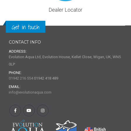
Dealer Locator
Get in touch
CONTACT INFO
ADDRESS:
Evolution Aqua Ltd, Evolution House, Kellet Close, Wigan, UK, WN5
0LP
PHONE:
01942 216 554
01942 418 489
EMAIL:
info@evolutionaqua.com