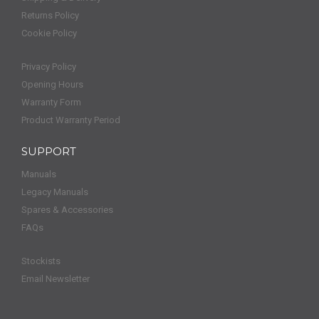
Returns Policy
Cookie Policy
Privacy Policy
Opening Hours
Warranty Form
Product Warranty Period
SUPPORT
Manuals
Legacy Manuals
Spares & Accessories
FAQs
Stockists
Email Newsletter