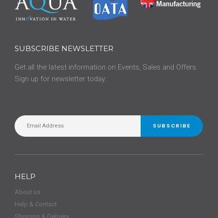
SUBSCRIBE NEWSLETTER
Get all the latest information on Events, Sales and Offers.
Sign up for newsletter today.
SUBSCRIBE
HELP
About us
Help & Contact
Shipping & Delivery