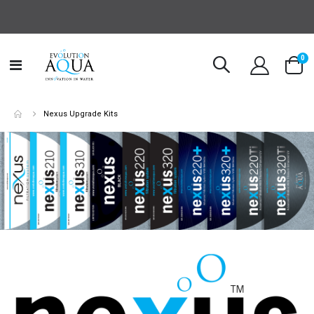
it
0
Toggle
Cart
Nav
Nexus Upgrade Kits