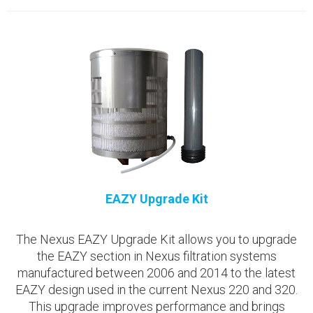
EAZY Upgrade Kit
The Nexus EAZY Upgrade Kit allows you to upgrade
the EAZY section in Nexus filtration systems
manufactured between 2006 and 2014 to the latest
EAZY design used in the current Nexus 220 and 320.
This upgrade improves performance and brings