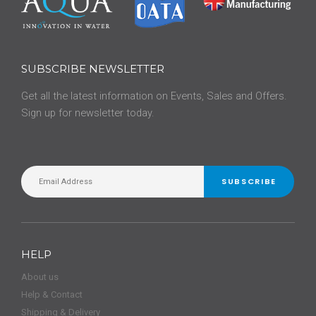
SUBSCRIBE NEWSLETTER
Get all the latest information on Events, Sales and Offers.
Sign up for newsletter today.
SUBSCRIBE
HELP
About us
Help & Contact
Shipping & Delivery