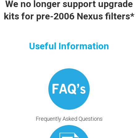
We no longer support upgrade
kits for pre-2006 Nexus filters*
Useful Information
Frequently Asked Questions