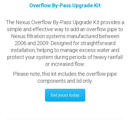
Overflow By-Pass Upgrade Kit
The Nexus Overflow By-Pass Upgrade Kit provides a
simple and effective way to add an overflow pipe to
Nexus filtration systems manufactured between
2006 and 2009. Designed for straightforward
installation, helping to manage excess water and
protect your system during periods of heavy rainfall
or increased flow.
Please note, this kit includes the overflow pipe
components and lid only.
Get yours today