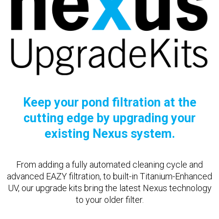
Keep your pond filtration at the
cutting edge by upgrading your
existing Nexus system.
From adding a fully automated cleaning cycle and
advanced EAZY filtration, to built-in Titanium-Enhanced
UV, our upgrade kits bring the latest Nexus technology
to your older filter.