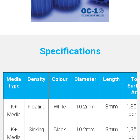
Specifications
Media
Density
Colour
Diameter
Length
Tot
Type
Surf
Are
8mm
1,35
K+
Floating
White
10.2mm
per 
Media
8mm
1,35
K+
Sinking
Black
10.2mm
per 
Media