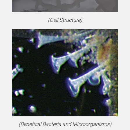
(Cell Structure)
(Benefical Bacteria and Microorganisms)