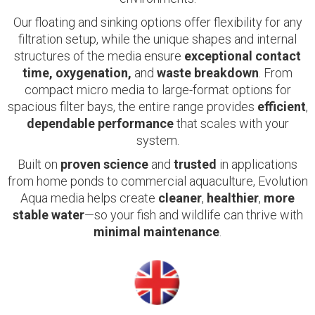
Our floating and sinking options offer flexibility for any
filtration setup, while the unique shapes and internal
structures of the media ensure
exceptional contact
time, oxygenation,
and
waste breakdown
. From
compact micro media to large-format options for
spacious filter bays, the entire range provides
efficient
,
dependable performance
that scales with your
system.
Built on
proven science
and
trusted
in applications
from home ponds to commercial aquaculture, Evolution
Aqua media helps create
cleaner
,
healthier
,
more
stable water
—so your fish and wildlife can thrive with
minimal maintenance
.