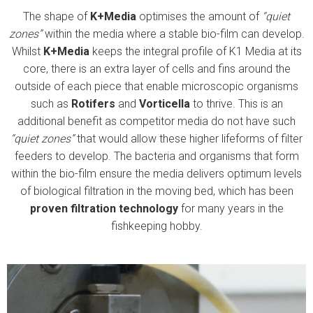
The shape of
K
+
Media
optimises the amount of
“quiet
zones”
within the media where a stable bio-film can develop.
Whilst
K
+
Media
keeps the integral profile of K1 Media at its
core, there is an extra layer of cells and fins around the
outside of each piece that enable microscopic organisms
such as
Rotifers
and
Vorticella
to thrive. This is an
additional benefit as competitor media do not have such
“quiet zones”
that would allow these higher lifeforms of filter
feeders to develop. The bacteria and organisms that form
within the bio-film ensure the media delivers optimum levels
of biological filtration in the moving bed, which has been
proven filtration technology
for many years in the
fishkeeping hobby.