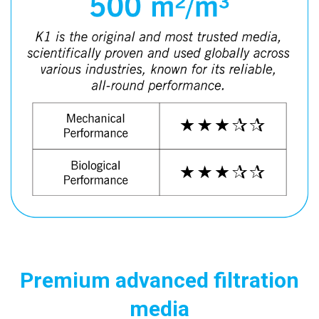
Premium advanced filtration
media