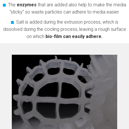
The
enzymes
that are added also help to make the media
“sticky” so waste particles can adhere to media easier.
Salt is added during the extrusion process, which is
dissolved during the cooling process, leaving a rough surface
on which
bio-film can easily adhere.