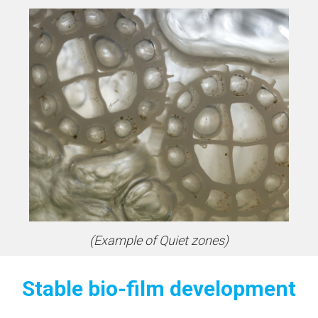
(Example of Quiet zones)
Stable bio-film development