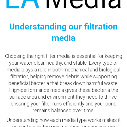
Understanding our filtration
media
Choosing the right filter media is essential for keeping
your water clear, healthy, and stable. Every type of
media plays a role in both mechanical and biological
filtration, helping remove debris while supporting
beneficial bacteria that break down harmful waste.
High-performance media gives these bacteria the
surface area and environment they need to thrive,
ensuring your filter runs efficiently and your pond
remains balanced over time.
Understanding how each media type works makes it
easier to pick the right solution for your system