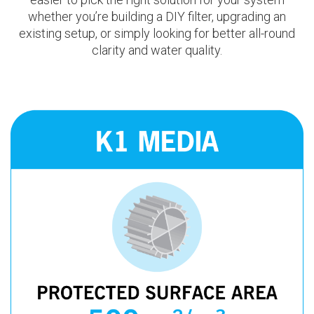
whether you’re building a DIY filter, upgrading an
existing setup, or simply looking for better all-round
clarity and water quality.