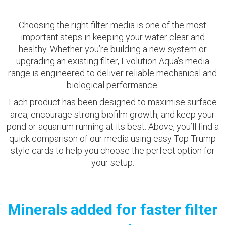
Choosing the right filter media is one of the most
important steps in keeping your water clear and
healthy. Whether you’re building a new system or
upgrading an existing filter, Evolution Aqua’s media
range is engineered to deliver reliable mechanical and
biological performance.
Each product has been designed to maximise surface
area, encourage strong biofilm growth, and keep your
pond or aquarium running at its best. Above, you’ll find a
quick comparison of our media using easy Top Trump
style cards to help you choose the perfect option for
your setup.
Minerals added for faster filter