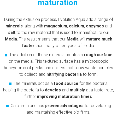
maturation
During the extrusion process, Evolution Aqua add a range of
minerals
, along with
magnesium
,
calcium
,
enzymes
and
salt
to the raw material that is used to manufacture our
Media
. The result means that our
Media
will
mature much
faster
than many other types of media.
The addition of these minerals creates a
rough surface
on the media. This textured surface has a microscopic
honeycomb of peaks and craters that allow waste particles
to collect, and
nitrifying bacteria
to form.
The minerals act as a
food source
for the bacteria,
helping the bacteria to
develop
and
multiply
at a faster rate,
further
improving maturation times
.
Calcium alone has
proven advantages
for developing
and maintaining effective bio-films.