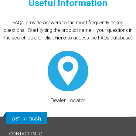
Useful Information
FAQs: provide answers to the most frequently asked
questions.
Start typing the product name + your questions in
the search box. Or click
here
to access the FAQs database.
Dealer Locator
Get in touch
CONTACT INFO