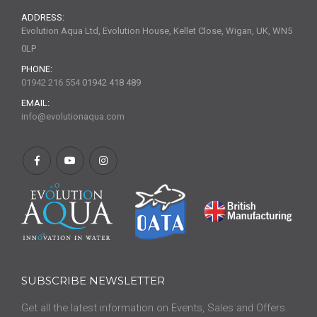
ADDRESS:
Evolution Aqua Ltd, Evolution House, Kellet Close, Wigan, UK, WN5
0LP
PHONE:
01942 216 554
01942 418 489
EMAIL:
info@evolutionaqua.com
SUBSCRIBE NEWSLETTER
Get all the latest information on Events, Sales and Offers.