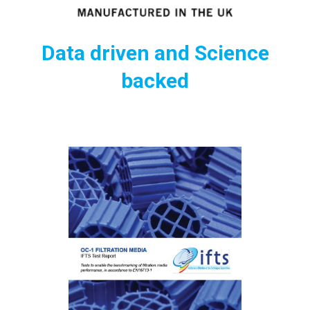
Data driven and Science
backed