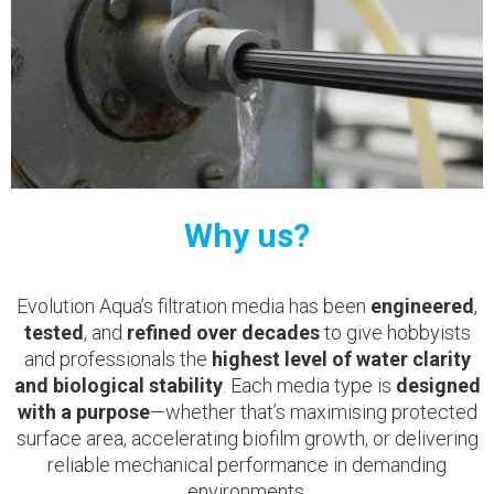
Why us?
Evolution Aqua’s filtration media has been
engineered
,
tested
, and
refined over decades
to give hobbyists
and professionals the
highest level of water clarity
and biological stability
. Each media type is
designed
with a purpose
—whether that’s maximising protected
surface area, accelerating biofilm growth, or delivering
reliable mechanical performance in demanding
environments.