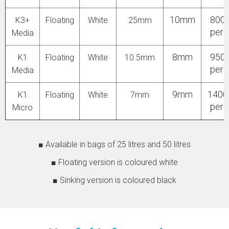
10mm
800
K3+
Floating
White
25mm
per 
Media
8mm
950
K1
Floating
White
10.5mm
per 
Media
9mm
140
K1
Floating
White
7mm
per 
Micro
■ Available in bags of 25 litres and 50 litres
■ Floating version is coloured white
■ Sinking version is coloured black