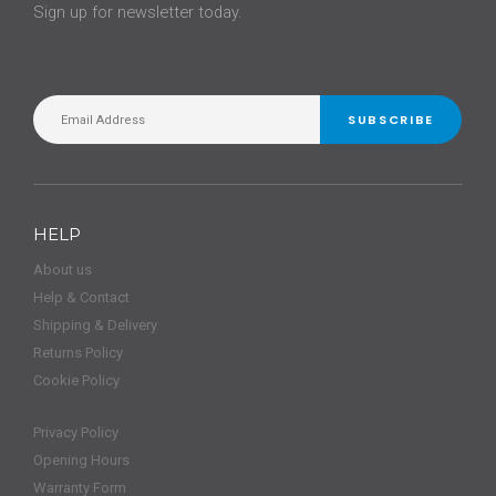
Sign up for newsletter today.
SUBSCRIBE
HELP
About us
Help & Contact
Shipping & Delivery
Returns Policy
Cookie Policy
Privacy Policy
Opening Hours
Warranty Form