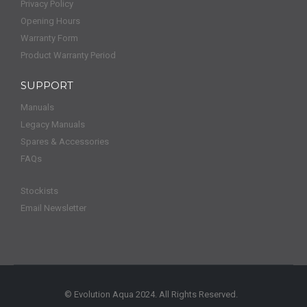
Privacy Policy
Opening Hours
Warranty Form
Product Warranty Period
SUPPORT
Manuals
Legacy Manuals
Spares & Accessories
FAQs
Stockists
Email Newsletter
© Evolution Aqua 2024. All Rights Reserved.