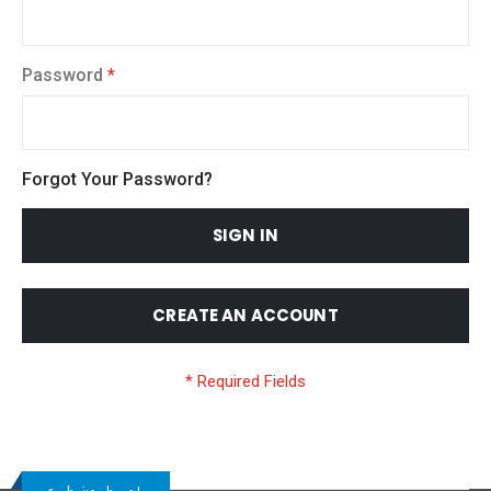
Password
Forgot Your Password?
SIGN IN
CREATE AN ACCOUNT