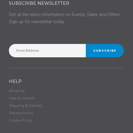
SUBSCRIBE NEWSLETTER
Get all the latest information on Events, Sales and Offers.
Sign up for newsletter today.
SUBSCRIBE
HELP
About us
Help & Contact
Shipping & Delivery
Returns Policy
Cookie Policy