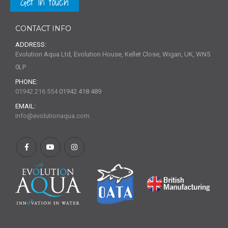
Get in touch
CONTACT INFO
ADDRESS:
Evolution Aqua Ltd, Evolution House, Kellet Close, Wigan, UK, WN5
0LP
PHONE:
01942 216 554
01942 418 489
EMAIL:
info@evolutionaqua.com