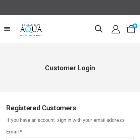
it
0
Toggle
Cart
Nav
Customer Login
Registered Customers
If you have an account, sign in with your email address.
Email