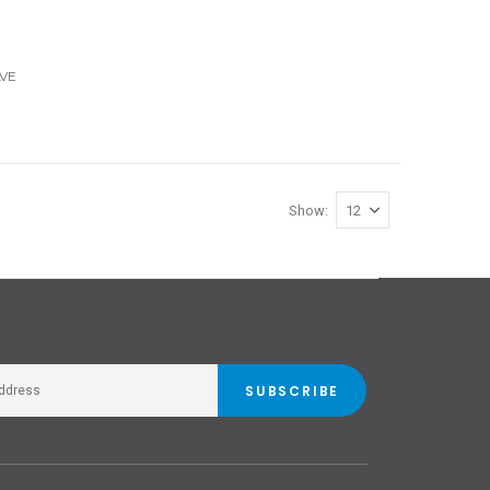
VE
Show
SUBSCRIBE