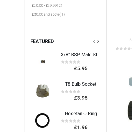
item
£20.00
-
£29.99
2
item
£30.00
and above
1
S
FEATURED
Rat
0%
3/8" BSP Male Stud connector
Rating:
0%
£5.95
T8 Bulb Socket
Rating:
0%
£3.95
Hosetail O Ring
Rating:
0%
£1.96