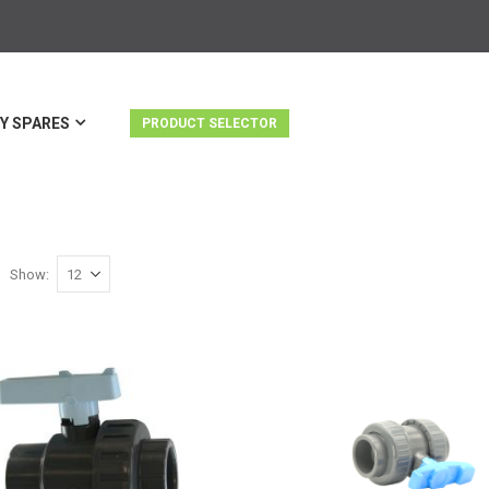
Y SPARES
PRODUCT SELECTOR
Show
st