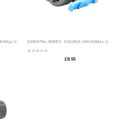
ESSENTIAL SERIES - DOUBLE UNION BALL VALVES-1.5"
ESSENTIAL SERIES - DOUBLE UNION BALL VALVES
Rating:
0%
£8.95