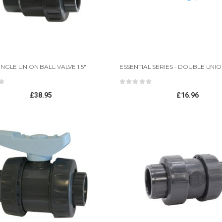
INGLE UNION BALL VALVE 1.5"
ing:
Rating:
0%
12mm*10mm Natural LPD tube 1m length
£38.95
£16.96
Rating:
0%
£2.45
UV O Ring Set-UV O Ring Set (15,25,30,55 watt)
Rating:
0%
£1.96