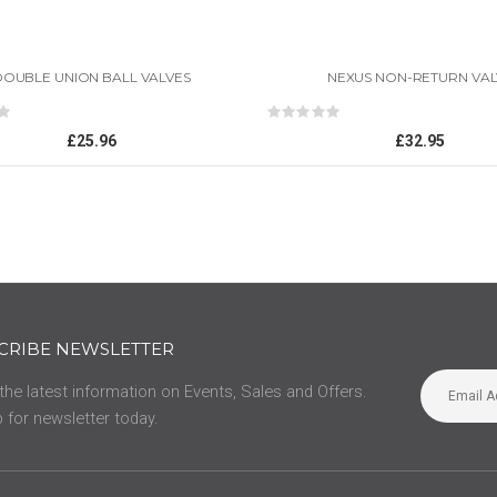
DOUBLE UNION BALL VALVES
NEXUS NON-RETURN VAL
ing:
Rating:
0%
£25.96
£32.95
CRIBE NEWSLETTER
 the latest information on Events, Sales and Offers.
 for newsletter today.