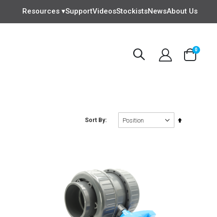
Resources ▾
Support
Videos
Stockists
News
About Us
items
0
Cart
Set
Sort By
Descending
Direction