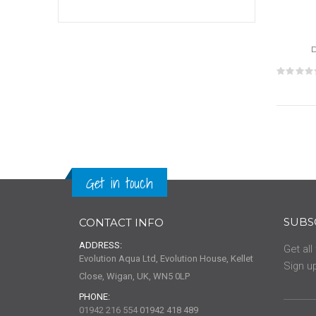
Rat
0%
Get in touch
SUBS
CONTACT INFO
ADDRESS:
Get all
Evolution Aqua Ltd, Evolution House, Kellet
Sign up
Close, Wigan, UK, WN5 0LP
PHONE:
01942 216 554
01942 418 489