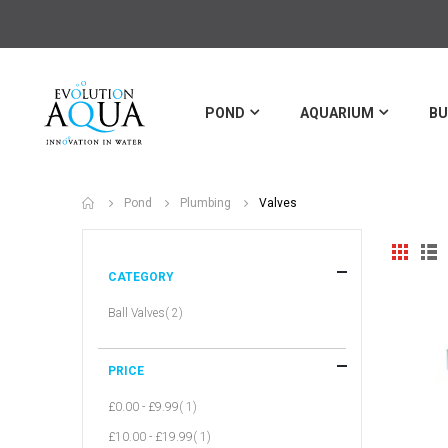
POND
AQUARIUM
BU
Valves
Pond
Plumbing
View
Grid
Li
as
CATEGORY
item
Ball Valves
2
PRICE
item
£0.00
-
£9.99
1
item
£10.00
-
£19.99
1