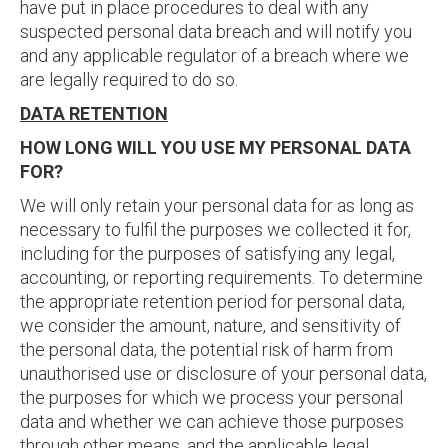
have put in place procedures to deal with any
suspected personal data breach and will notify you
and any applicable regulator of a breach where we
are legally required to do so.
DATA RETENTION
HOW LONG WILL YOU USE MY PERSONAL DATA
FOR?
We will only retain your personal data for as long as
necessary to fulfil the purposes we collected it for,
including for the purposes of satisfying any legal,
accounting, or reporting requirements. To determine
the appropriate retention period for personal data,
we consider the amount, nature, and sensitivity of
the personal data, the potential risk of harm from
unauthorised use or disclosure of your personal data,
the purposes for which we process your personal
data and whether we can achieve those purposes
through other means, and the applicable legal