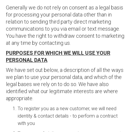
Generally we do not rely on consent as a legal basis
for processing your personal data other than in
relation to sending third party direct marketing
communications to you via email or text message.
You have the right to withdraw consent to marketing
at any time by contacting us.
PURPOSES FOR WHICH WE WILL USE YOUR
PERSONAL DATA
We have set out below, a description of all the ways
we plan to use your personal data, and which of the
legal bases we rely on to do so. We have also
identified what our legitimate interests are where
appropriate.
To register you as a new customer, we will need
identity & contact details - to perform a contract
with you