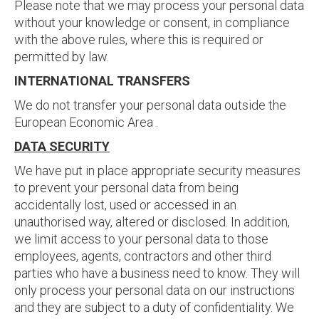
Please note that we may process your personal data
without your knowledge or consent, in compliance
with the above rules, where this is required or
permitted by law.
INTERNATIONAL TRANSFERS
We do not transfer your personal data outside the
European Economic Area .
DATA SECURITY
We have put in place appropriate security measures
to prevent your personal data from being
accidentally lost, used or accessed in an
unauthorised way, altered or disclosed. In addition,
we limit access to your personal data to those
employees, agents, contractors and other third
parties who have a business need to know. They will
only process your personal data on our instructions
and they are subject to a duty of confidentiality. We