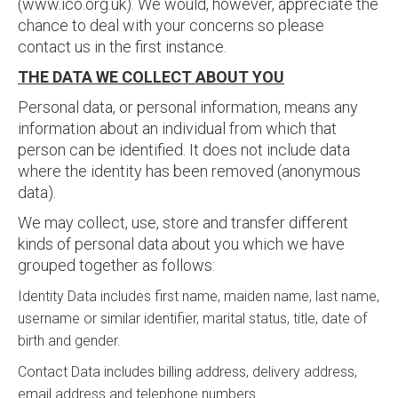
(www.ico.org.uk). We would, however, appreciate the
chance to deal with your concerns so please
contact us in the first instance.
THE DATA WE COLLECT ABOUT YOU
Personal data, or personal information, means any
information about an individual from which that
person can be identified. It does not include data
where the identity has been removed (anonymous
data).
We may collect, use, store and transfer different
kinds of personal data about you which we have
grouped together as follows:
Identity Data includes first name, maiden name, last name,
username or similar identifier, marital status, title, date of
birth and gender.
Contact Data includes billing address, delivery address,
email address and telephone numbers.