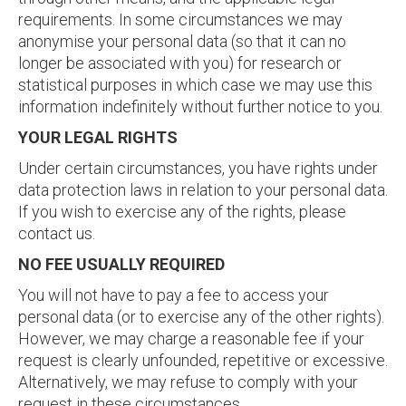
requirements. In some circumstances we may
anonymise your personal data (so that it can no
longer be associated with you) for research or
statistical purposes in which case we may use this
information indefinitely without further notice to you.
YOUR LEGAL RIGHTS
Under certain circumstances, you have rights under
data protection laws in relation to your personal data.
If you wish to exercise any of the rights, please
contact us.
NO FEE USUALLY REQUIRED
You will not have to pay a fee to access your
personal data (or to exercise any of the other rights).
However, we may charge a reasonable fee if your
request is clearly unfounded, repetitive or excessive.
Alternatively, we may refuse to comply with your
request in these circumstances.