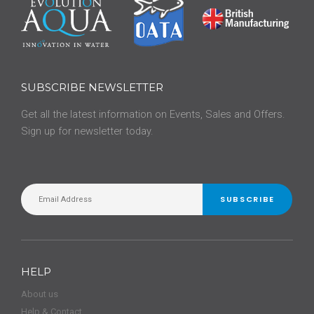
SUBSCRIBE NEWSLETTER
Get all the latest information on Events, Sales and Offers.
Sign up for newsletter today.
SUBSCRIBE
HELP
About us
Help & Contact