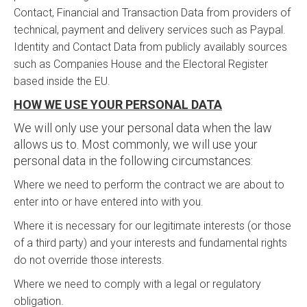
Contact, Financial and Transaction Data from providers of
technical, payment and delivery services such as Paypal.
Identity and Contact Data from publicly availably sources
such as Companies House and the Electoral Register
based inside the EU.
HOW WE USE YOUR PERSONAL DATA
We will only use your personal data when the law
allows us to. Most commonly, we will use your
personal data in the following circumstances:
Where we need to perform the contract we are about to
enter into or have entered into with you.
Where it is necessary for our legitimate interests (or those
of a third party) and your interests and fundamental rights
do not override those interests.
Where we need to comply with a legal or regulatory
obligation.