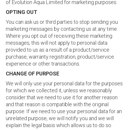
of Evolution Aqua Limited for marketing purposes.
OPTING OUT
You can ask us or third parties to stop sending you
marketing messages by contacting us at any time.
Where you opt out of receiving these marketing
messages, this will not apply to personal data
provided to us as a result of a product/service
purchase, warranty registration, product/service
experience or other transactions.
CHANGE OF PURPOSE
We will only use your personal data for the purposes
for which we collected it, unless we reasonably
consider that we need to use it for another reason
and that reason is compatible with the original
purpose. If we need to use your personal data for an
unrelated purpose, we will notify you and we will
explain the legal basis which allows us to do so.