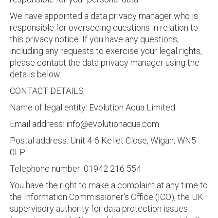
We have appointed a data privacy manager who is
responsible for overseeing questions in relation to
this privacy notice. If you have any questions,
including any requests to exercise your legal rights,
please contact the data privacy manager using the
details below.
CONTACT DETAILS
Name of legal entity: Evolution Aqua Limited
Email address:
info@evolutionaqua.com
Postal address: Unit 4-6 Kellet Close, Wigan, WN5
0LP
Telephone number: 01942 216 554
You have the right to make a complaint at any time to
the Information Commissioner’s Office (ICO), the UK
supervisory authority for data protection issues