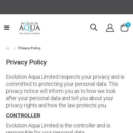
it
0
Toggle
Cart
Nav
Privacy Policy
Privacy Policy
Evolution Aqua Limited respects your privacy and is
committed to protecting your personal data. This
privacy notice will inform you as to how we look
after your personal data and tell you about your
privacy rights and how the law protects you.
CONTROLLER
Evolution Aqua Limited is the controller and is
responsible for your personal data.