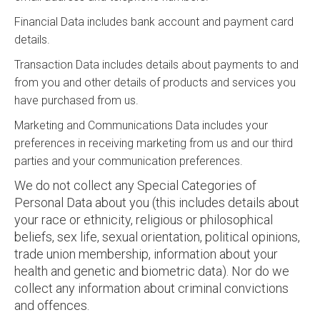
Financial Data includes bank account and payment card
details.
Transaction Data includes details about payments to and
from you and other details of products and services you
have purchased from us.
Marketing and Communications Data includes your
preferences in receiving marketing from us and our third
parties and your communication preferences.
We do not collect any Special Categories of
Personal Data about you (this includes details about
your race or ethnicity, religious or philosophical
beliefs, sex life, sexual orientation, political opinions,
trade union membership, information about your
health and genetic and biometric data). Nor do we
collect any information about criminal convictions
and offences.