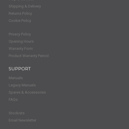
Shipping & Delivery
Returns Policy
Cookie Policy
Privacy Policy
Opening Hours
Warranty Form
Product Warranty Period
SUPPORT
Manuals
Legacy Manuals
Spares & Accessories
FAQs
Stockists
Email Newsletter