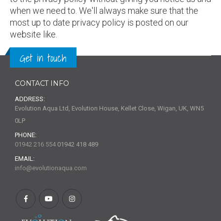
when we need to. We'll always make sure that the
most up to date privacy policy is posted on our
website like.
Get in touch
CONTACT INFO
ADDRESS:
Evolution Aqua Ltd, Evolution House, Kellet Close, Wigan, UK, WN5
0LP
PHONE:
01942 216 554
01942 418 489
EMAIL:
info@evolutionaqua.com