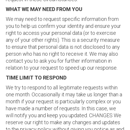
WHAT WE MAY NEED FROM YOU
We may need to request specific information from
you to help us confirm your identity and ensure your
right to access your personal data (or to exercise
any of your other rights). This is a security measure
to ensure that personal data is not disclosed to any
person who has no right to receive it. We may also
contact you to ask you for further information in
relation to your request to speed up our response.
TIME LIMIT TO RESPOND
We try to respond to all legitimate requests within
one month. Occasionally it may take us longer than a
month if your request is particularly complex or you
have made a number of requests. In this case, we
will notify you and keep you updated. CHANGES We
reserve our right to make any changes and updates
to the privacy policy without giving you notice as and