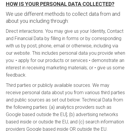
HOW IS YOUR PERSONAL DATA COLLECTED?
We use different methods to collect data from and
about you including through:
Direct interactions. You may give us your Identity, Contact
and Financial Data by filling in forms or by corresponding
with us by post, phone, email or otherwise, including via
our website. This includes personal data you provide when
you: • apply for our products or services • demonstrate an
interest in receiving marketing materials; or • give us some
feedback.
Third parties or publicly available sources. We may
receive personal data about you from various third parties
and public sources as set out below: Technical Data from
the following parties: (a) analytics providers such as
Google based outside the EU]; (b) advertising networks
based inside or outside the EU; and (c) search information
providers Google based inside OR outside the EU.