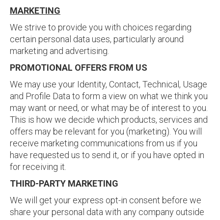
MARKETING
We strive to provide you with choices regarding
certain personal data uses, particularly around
marketing and advertising.
PROMOTIONAL OFFERS FROM US
We may use your Identity, Contact, Technical, Usage
and Profile Data to form a view on what we think you
may want or need, or what may be of interest to you.
This is how we decide which products, services and
offers may be relevant for you (marketing). You will
receive marketing communications from us if you
have requested us to send it, or if you have opted in
for receiving it.
THIRD-PARTY MARKETING
We will get your express opt-in consent before we
share your personal data with any company outside