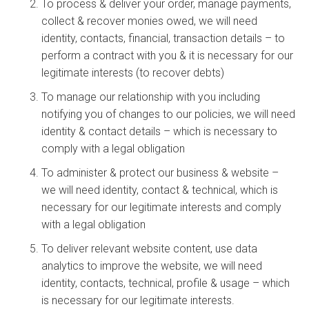
To process & deliver your order, manage payments,
collect & recover monies owed, we will need
identity, contacts, financial, transaction details – to
perform a contract with you & it is necessary for our
legitimate interests (to recover debts)
To manage our relationship with you including
notifying you of changes to our policies, we will need
identity & contact details – which is necessary to
comply with a legal obligation
To administer & protect our business & website –
we will need identity, contact & technical, which is
necessary for our legitimate interests and comply
with a legal obligation
To deliver relevant website content, use data
analytics to improve the website, we will need
identity, contacts, technical, profile & usage – which
is necessary for our legitimate interests.