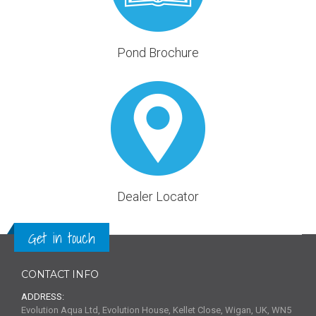
Pond Brochure
Dealer Locator
Get in touch
CONTACT INFO
ADDRESS:
Evolution Aqua Ltd, Evolution House, Kellet Close, Wigan, UK, WN5