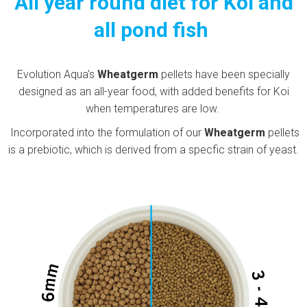
All year round diet for Koi and
all pond fish
Evolution Aqua's
Wheatgerm
pellets have been specially
designed as an all-year food, with added benefits for Koi
when temperatures are low.
Incorporated into the formulation of our
Wheatgerm
pellets
is a prebiotic, which is derived from a specfic strain of yeast.