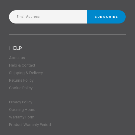
SUBSCRIBE
HELP
About us
Help & Contact
Shipping & Delivery
Returns Policy
Cookie Policy
Privacy Policy
Opening Hours
Warranty Form
Product Warranty Period