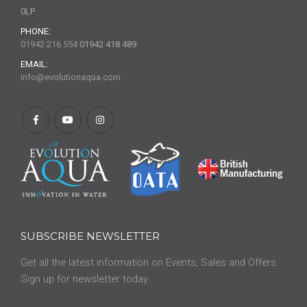
0LP
PHONE:
01942 216 554
01942 418 489
EMAIL:
info@evolutionaqua.com
SUBSCRIBE NEWSLETTER
Get all the latest information on Events, Sales and Offers.
Sign up for newsletter today.