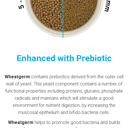
Enhanced with Prebiotic
Wheatgerm
contains prebiotics derived from the outer cell
wall of yeast. This yeast component contains a number of
functional properties including proteins, glucans, phosphate
radicals and mannans which will stimulate a good
environment for nutrient digestion, by increasing the
muscosal epithelium and bifido bacteria cells.
Wheatgerm
helps to promote good bacteria and builds