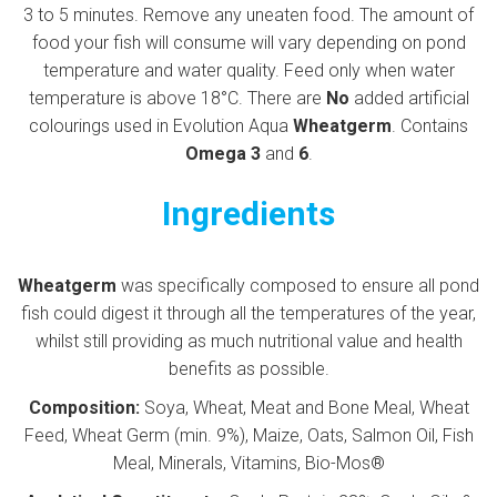
3 to 5 minutes. Remove any uneaten food. The amount of
food your fish will consume will vary depending on pond
temperature and water quality. Feed only when water
temperature is above 18°C. There are
No
added artificial
colourings used in Evolution Aqua
Wheatgerm
. Contains
Omega 3
and
6
.
Ingredients
Wheatgerm
was specifically composed to ensure all pond
fish could digest it through all the temperatures of the year,
whilst still providing as much nutritional value and health
benefits as possible.
Composition:
Soya, Wheat, Meat and Bone Meal, Wheat
Feed, Wheat Germ (min. 9%), Maize, Oats, Salmon Oil, Fish
Meal, Minerals, Vitamins, Bio-Mos®