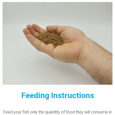
Feeding Instructions
Feed your fish only the quanitity of food they will consume in