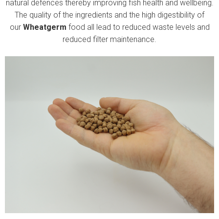
natural defences thereby improving fish health and wellbeing.
The quality of the ingredients and the high digestibility of
our
Wheatgerm
food all lead to reduced waste levels and
reduced filter maintenance.