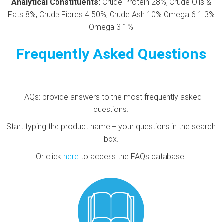
Analytical Constituents:
Crude Protein 28%, Crude Oils &
Fats 8%, Crude Fibres 4.50%, Crude Ash 10% Omega 6 1.3%
Omega 3 1%
Frequently Asked Questions
FAQs: provide answers to the most frequently asked
questions.
Start typing the product name + your questions in the search
box.
Or click
here
to access the FAQs database.