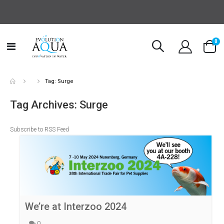
it
0
Toggle
Cart
Nav
Tag: Surge
Tag Archives: Surge
Subscribe to RSS Feed
We’re at Interzoo 2024
0