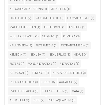
KOI CARP MEDICATIONS
(1)
MEDICINES
(1)
FISH HEALTH
(2)
KOI CARP HEALTH
(1)
FORMALDEHYDE
(1)
MALACHITE GREEN
(1)
ACRIFLAVINE
(1)
FMG MIX
(1)
WOUND CLEANER
(1)
SEDATIVE
(1)
K+MEDIA
(3)
KPLUSMEDIA
(2)
FILTERMEDIA
(1)
FILTRATIONMEDIA
(1)
K1MEDIA
(1)
NEXUS+
(1)
NEXUSPLUS
(1)
NEXUS
(4)
FILTERS
(1)
POND FILTRATION
(1)
FILTRATION
(6)
AQUA2021
(1)
TEMPEST
(2)
K+ ADVANCED FILTER
(3)
PRESSURE FILTER
(3)
POND
(15)
AQUATICS
(2)
EVOLUTION AQUA
(3)
TEMPEST FILTER
(1)
OATA
(1)
AQUARIUM
(3)
PURE
(9)
PURE AQUARIUM
(3)