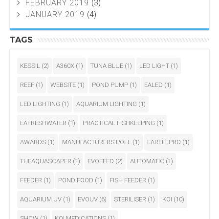
FEBRUARY 2019
(3)
JANUARY 2019
(4)
TAGS
KESSIL
(2)
A360X
(1)
TUNA BLUE
(1)
LED LIGHT
(1)
REEF
(1)
WEBSITE
(1)
POND PUMP
(1)
EALED
(1)
LED LIGHTING
(1)
AQUARIUM LIGHTING
(1)
EAFRESHWATER
(1)
PRACTICAL FISHKEEPING
(1)
AWARDS
(1)
MANUFACTURERS POLL
(1)
EAREEFPRO
(1)
THEAQUASCAPER
(1)
EVOFEED
(2)
AUTOMATIC
(1)
FEEDER
(1)
POND FOOD
(1)
FISH FEEDER
(1)
AQUARIUM UV
(1)
EVOUV
(6)
STERILISER
(1)
KOI
(10)
SHOW
(1)
KOI MEDICATIONS
(1)