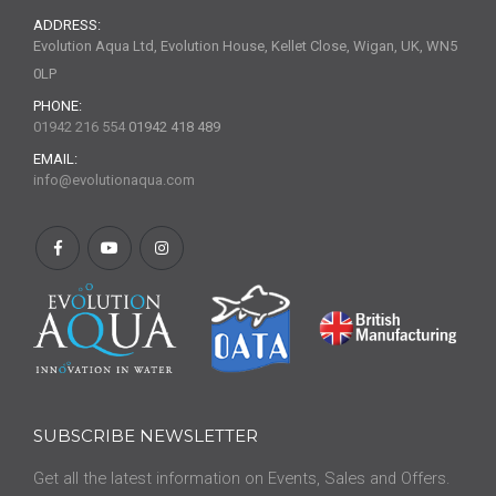
ADDRESS:
Evolution Aqua Ltd, Evolution House, Kellet Close, Wigan, UK, WN5
0LP
PHONE:
01942 216 554
01942 418 489
EMAIL:
info@evolutionaqua.com
SUBSCRIBE NEWSLETTER
Get all the latest information on Events, Sales and Offers.