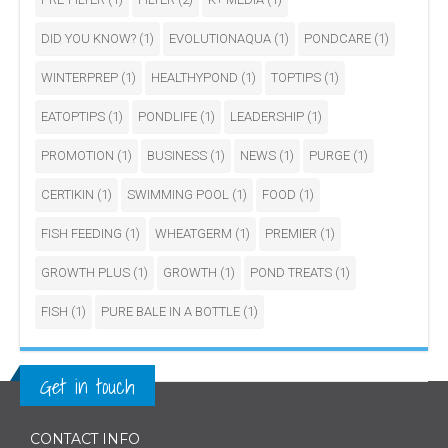
DID YOU KNOW?
(1)
EVOLUTIONAQUA
(1)
PONDCARE
(1)
WINTERPREP
(1)
HEALTHYPOND
(1)
TOPTIPS
(1)
EATOPTIPS
(1)
PONDLIFE
(1)
LEADERSHIP
(1)
PROMOTION
(1)
BUSINESS
(1)
NEWS
(1)
PURGE
(1)
CERTIKIN
(1)
SWIMMING POOL
(1)
FOOD
(1)
FISH FEEDING
(1)
WHEATGERM
(1)
PREMIER
(1)
GROWTH PLUS
(1)
GROWTH
(1)
POND TREATS
(1)
FISH
(1)
PURE BALE IN A BOTTLE
(1)
Get in touch
CONTACT INFO