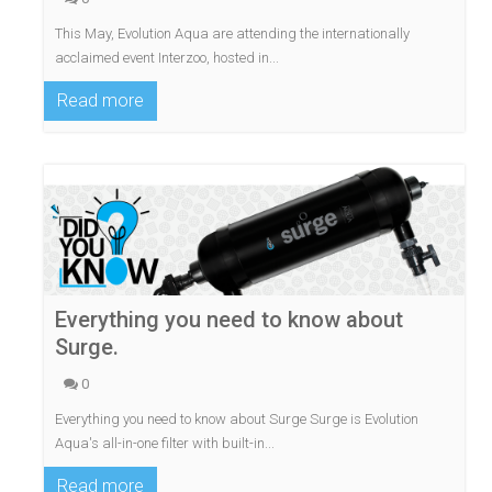
This May, Evolution Aqua are attending the internationally
acclaimed event Interzoo, hosted in...
Read more
Everything you need to know about
Surge.
0
Everything you need to know about Surge Surge is Evolution
Aqua's all-in-one filter with built-in...
Read more