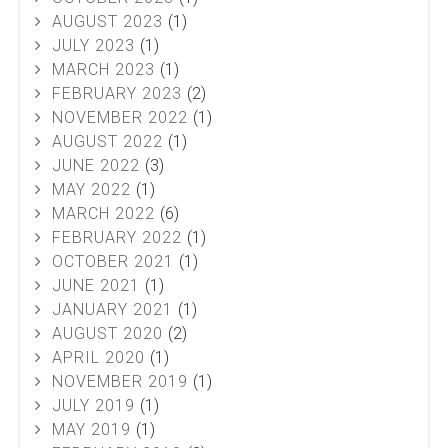
AUGUST 2023
(1)
JULY 2023
(1)
MARCH 2023
(1)
FEBRUARY 2023
(2)
NOVEMBER 2022
(1)
AUGUST 2022
(1)
JUNE 2022
(3)
MAY 2022
(1)
MARCH 2022
(6)
FEBRUARY 2022
(1)
OCTOBER 2021
(1)
JUNE 2021
(1)
JANUARY 2021
(1)
AUGUST 2020
(2)
APRIL 2020
(1)
NOVEMBER 2019
(1)
JULY 2019
(1)
MAY 2019
(1)