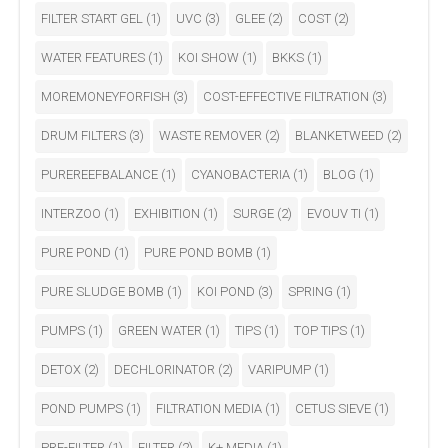
FILTER START GEL
(1)
UVC
(3)
GLEE
(2)
COST
(2)
WATER FEATURES
(1)
KOI SHOW
(1)
BKKS
(1)
MOREMONEYFORFISH
(3)
COST-EFFECTIVE FILTRATION
(3)
DRUM FILTERS
(3)
WASTE REMOVER
(2)
BLANKETWEED
(2)
PUREREEFBALANCE
(1)
CYANOBACTERIA
(1)
BLOG
(1)
INTERZOO
(1)
EXHIBITION
(1)
SURGE
(2)
EVOUV TI
(1)
PURE POND
(1)
PURE POND BOMB
(1)
PURE SLUDGE BOMB
(1)
KOI POND
(3)
SPRING
(1)
PUMPS
(1)
GREEN WATER
(1)
TIPS
(1)
TOP TIPS
(1)
DETOX
(2)
DECHLORINATOR
(2)
VARIPUMP
(1)
POND PUMPS
(1)
FILTRATION MEDIA
(1)
CETUS SIEVE
(1)
PRE-FILTER
(1)
FILTER
(2)
K+ MEDIA
(1)