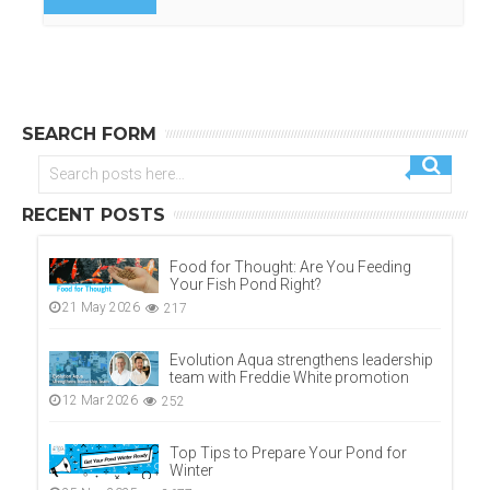
SEARCH FORM
RECENT POSTS
Food for Thought: Are You Feeding
Your Fish Pond Right?
21 May 2026
217
Evolution Aqua strengthens leadership
team with Freddie White promotion
12 Mar 2026
252
Top Tips to Prepare Your Pond for
Winter