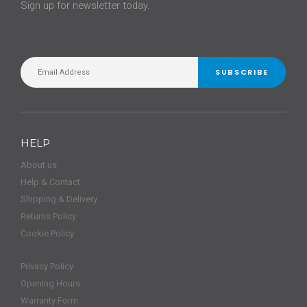
Sign up for newsletter today.
SUBSCRIBE
HELP
About us
Help & Contact
Shipping & Delivery
Returns Policy
Cookie Policy
Privacy Policy
Opening Hours
Warranty Form