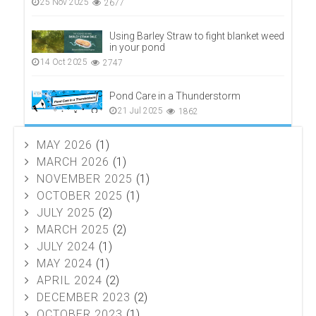
25 Nov 2025
2677
Using Barley Straw to fight blanket weed
in your pond
14 Oct 2025
2747
Pond Care in a Thunderstorm
21 Jul 2025
1862
MAY 2026
(1)
MARCH 2026
(1)
NOVEMBER 2025
(1)
OCTOBER 2025
(1)
JULY 2025
(2)
MARCH 2025
(2)
JULY 2024
(1)
MAY 2024
(1)
APRIL 2024
(2)
DECEMBER 2023
(2)
OCTOBER 2023
(1)