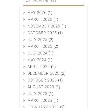
21 Jul 2025
1853
MAY 2026
(1)
MARCH 2026
(1)
NOVEMBER 2025
(1)
OCTOBER 2025
(1)
JULY 2025
(2)
MARCH 2025
(2)
JULY 2024
(1)
MAY 2024
(1)
APRIL 2024
(2)
DECEMBER 2023
(2)
OCTOBER 2023
(1)
AUGUST 2023
(1)
JULY 2023
(1)
MARCH 2023
(1)
FEBRUARY 2023
(2)