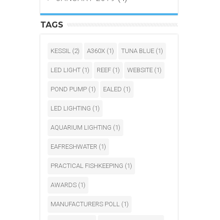
TAGS
KESSIL
(2)
A360X
(1)
TUNA BLUE
(1)
LED LIGHT
(1)
REEF
(1)
WEBSITE
(1)
POND PUMP
(1)
EALED
(1)
LED LIGHTING
(1)
AQUARIUM LIGHTING
(1)
EAFRESHWATER
(1)
PRACTICAL FISHKEEPING
(1)
AWARDS
(1)
MANUFACTURERS POLL
(1)