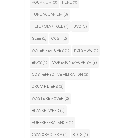
AQUARIUM
(3)
PURE
(9)
PURE AQUARIUM
(3)
FILTER START GEL
(1)
UVC
(3)
GLEE
(2)
COST
(2)
WATER FEATURES
(1)
KOI SHOW
(1)
BKKS
(1)
MOREMONEYFORFISH
(3)
COST-EFFECTIVE FILTRATION
(3)
DRUM FILTERS
(3)
WASTE REMOVER
(2)
BLANKETWEED
(2)
PUREREEFBALANCE
(1)
CYANOBACTERIA
(1)
BLOG
(1)