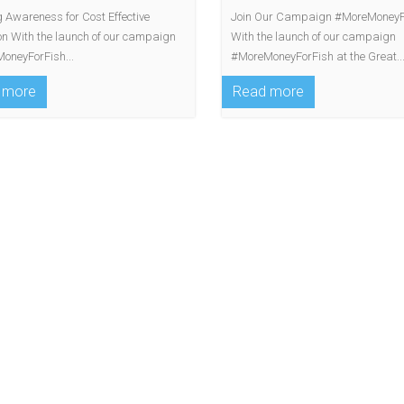
 Awareness for Cost Effective
Join Our Campaign #MoreMoneyF
ion With the launch of our campaign
With the launch of our campaign
oneyForFish...
#MoreMoneyForFish at the Great..
 more
Read more