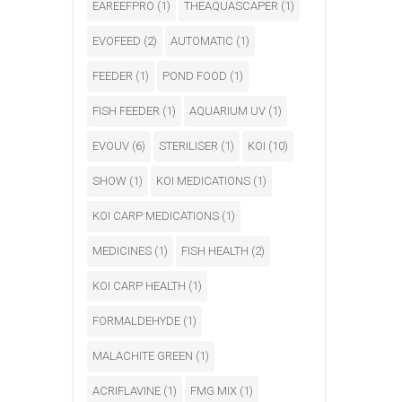
EAREEFPRO
(1)
THEAQUASCAPER
(1)
EVOFEED
(2)
AUTOMATIC
(1)
FEEDER
(1)
POND FOOD
(1)
FISH FEEDER
(1)
AQUARIUM UV
(1)
EVOUV
(6)
STERILISER
(1)
KOI
(10)
SHOW
(1)
KOI MEDICATIONS
(1)
KOI CARP MEDICATIONS
(1)
MEDICINES
(1)
FISH HEALTH
(2)
KOI CARP HEALTH
(1)
FORMALDEHYDE
(1)
MALACHITE GREEN
(1)
ACRIFLAVINE
(1)
FMG MIX
(1)