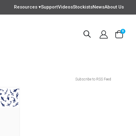
Resources ▾
Support
Videos
Stockists
News
About Us
items
0
Cart
Subscribe to RSS Feed