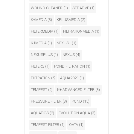
WOUND CLEANER
(1)
SEDATIVE
(1)
K+MEDIA
(3)
KPLUSMEDIA
(2)
FILTERMEDIA
(1)
FILTRATIONMEDIA
(1)
K1MEDIA
(1)
NEXUS+
(1)
NEXUSPLUS
(1)
NEXUS
(4)
FILTERS
(1)
POND FILTRATION
(1)
FILTRATION
(6)
AQUA2021
(1)
TEMPEST
(2)
K+ ADVANCED FILTER
(3)
PRESSURE FILTER
(3)
POND
(15)
AQUATICS
(2)
EVOLUTION AQUA
(3)
TEMPEST FILTER
(1)
OATA
(1)