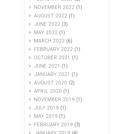
NOVEMBER 2022
(1)
AUGUST 2022
(1)
JUNE 2022
(3)
MAY 2022
(1)
MARCH 2022
(6)
FEBRUARY 2022
(1)
OCTOBER 2021
(1)
JUNE 2021
(1)
JANUARY 2021
(1)
AUGUST 2020
(2)
APRIL 2020
(1)
NOVEMBER 2019
(1)
JULY 2019
(1)
MAY 2019
(1)
FEBRUARY 2019
(3)
JANUARY 2019
(4)