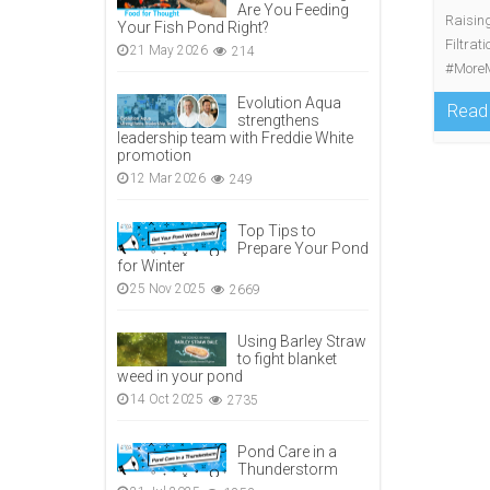
Are You Feeding
Raising
Your Fish Pond Right?
Filtrat
21 May 2026
214
#MoreM
Evolution Aqua
Read
strengthens
leadership team with Freddie White
promotion
12 Mar 2026
249
Top Tips to
Prepare Your Pond
for Winter
25 Nov 2025
2669
Using Barley Straw
to fight blanket
weed in your pond
14 Oct 2025
2735
Pond Care in a
Thunderstorm