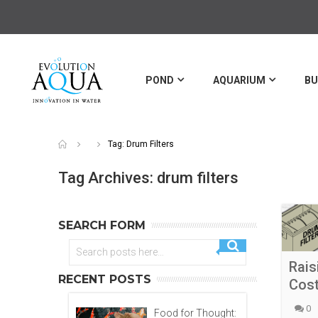
POND
AQUARIUM
BU
Tag: Drum Filters
Tag Archives: drum filters
SEARCH FORM
Rais
RECENT POSTS
Cost
0
Food for Thought: