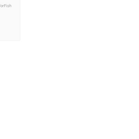
orFish
.