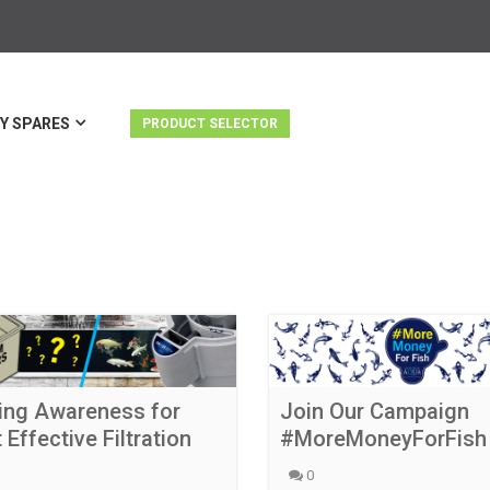
Y SPARES
PRODUCT SELECTOR
ing Awareness for
Join Our Campaign
 Effective Filtration
#MoreMoneyForFish
0