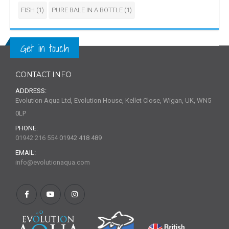
FISH
(1)
PURE BALE IN A BOTTLE
(1)
Get in touch
CONTACT INFO
ADDRESS:
Evolution Aqua Ltd, Evolution House, Kellet Close, Wigan, UK, WN5
0LP
PHONE:
01942 216 554
01942 418 489
EMAIL:
info@evolutionaqua.com