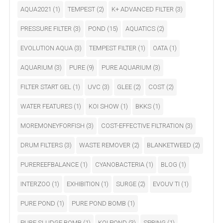
AQUA2021
(1)
TEMPEST
(2)
K+ ADVANCED FILTER
(3)
PRESSURE FILTER
(3)
POND
(15)
AQUATICS
(2)
EVOLUTION AQUA
(3)
TEMPEST FILTER
(1)
OATA
(1)
AQUARIUM
(3)
PURE
(9)
PURE AQUARIUM
(3)
FILTER START GEL
(1)
UVC
(3)
GLEE
(2)
COST
(2)
WATER FEATURES
(1)
KOI SHOW
(1)
BKKS
(1)
MOREMONEYFORFISH
(3)
COST-EFFECTIVE FILTRATION
(3)
DRUM FILTERS
(3)
WASTE REMOVER
(2)
BLANKETWEED
(2)
PUREREEFBALANCE
(1)
CYANOBACTERIA
(1)
BLOG
(1)
INTERZOO
(1)
EXHIBITION
(1)
SURGE
(2)
EVOUV TI
(1)
PURE POND
(1)
PURE POND BOMB
(1)
PURE SLUDGE BOMB
(1)
KOI POND
(3)
SPRING
(1)