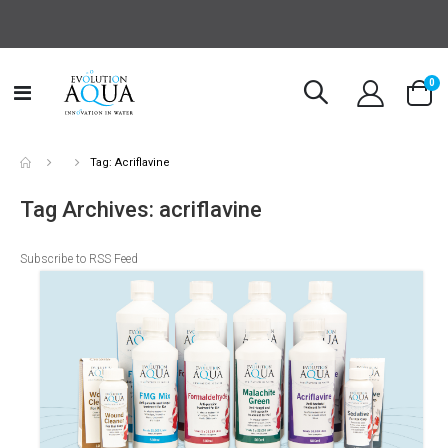
it
0
Toggle
Cart
Nav
Tag: Acriflavine
Tag Archives: acriflavine
Subscribe to RSS Feed