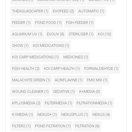
THEAQUASCAPER
(1)
EVOFEED
(2)
AUTOMATIC
(1)
FEEDER
(1)
POND FOOD
(1)
FISH FEEDER
(1)
AQUARIUM UV
(1)
EVOUV
(6)
STERILISER
(1)
KOI
(10)
SHOW
(1)
KOI MEDICATIONS
(1)
KOI CARP MEDICATIONS
(1)
MEDICINES
(1)
FISH HEALTH
(2)
KOI CARP HEALTH
(1)
FORMALDEHYDE
(1)
MALACHITE GREEN
(1)
ACRIFLAVINE
(1)
FMG MIX
(1)
WOUND CLEANER
(1)
SEDATIVE
(1)
K+MEDIA
(3)
KPLUSMEDIA
(2)
FILTERMEDIA
(1)
FILTRATIONMEDIA
(1)
K1MEDIA
(1)
NEXUS+
(1)
NEXUSPLUS
(1)
NEXUS
(4)
FILTERS
(1)
POND FILTRATION
(1)
FILTRATION
(6)