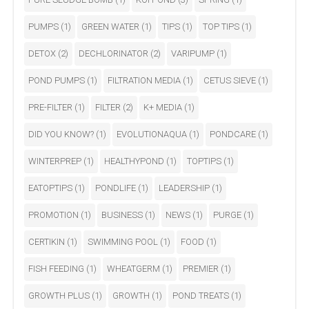
PUMPS
(1)
GREEN WATER
(1)
TIPS
(1)
TOP TIPS
(1)
DETOX
(2)
DECHLORINATOR
(2)
VARIPUMP
(1)
POND PUMPS
(1)
FILTRATION MEDIA
(1)
CETUS SIEVE
(1)
PRE-FILTER
(1)
FILTER
(2)
K+ MEDIA
(1)
DID YOU KNOW?
(1)
EVOLUTIONAQUA
(1)
PONDCARE
(1)
WINTERPREP
(1)
HEALTHYPOND
(1)
TOPTIPS
(1)
EATOPTIPS
(1)
PONDLIFE
(1)
LEADERSHIP
(1)
PROMOTION
(1)
BUSINESS
(1)
NEWS
(1)
PURGE
(1)
CERTIKIN
(1)
SWIMMING POOL
(1)
FOOD
(1)
FISH FEEDING
(1)
WHEATGERM
(1)
PREMIER
(1)
GROWTH PLUS
(1)
GROWTH
(1)
POND TREATS
(1)