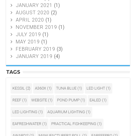
JANUARY 2021
(1)
AUGUST 2020
(2)
APRIL 2020
(1)
NOVEMBER 2019
(1)
JULY 2019
(1)
MAY 2019
(1)
FEBRUARY 2019
(3)
JANUARY 2019
(4)
TAGS
KESSIL
(2)
A360X
(1)
TUNA BLUE
(1)
LED LIGHT
(1)
REEF
(1)
WEBSITE
(1)
POND PUMP
(1)
EALED
(1)
LED LIGHTING
(1)
AQUARIUM LIGHTING
(1)
EAFRESHWATER
(1)
PRACTICAL FISHKEEPING
(1)
AWARDS
(1)
MANUFACTURERS POLL
(1)
EAREEFPRO
(1)