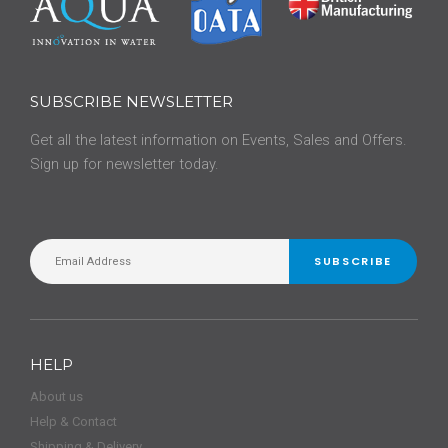
SUBSCRIBE NEWSLETTER
Get all the latest information on Events, Sales and Offers.
Sign up for newsletter today.
SUBSCRIBE
HELP
About us
Help & Contact
Shipping & Delivery