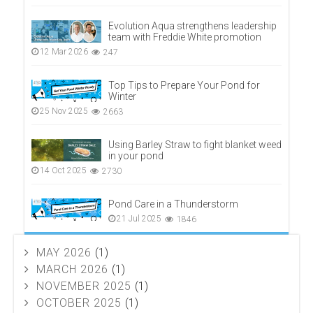
Evolution Aqua strengthens leadership
team with Freddie White promotion
12 Mar 2026
247
Top Tips to Prepare Your Pond for
Winter
25 Nov 2025
2663
Using Barley Straw to fight blanket weed
in your pond
14 Oct 2025
2730
Pond Care in a Thunderstorm
21 Jul 2025
1846
MAY 2026
(1)
MARCH 2026
(1)
NOVEMBER 2025
(1)
OCTOBER 2025
(1)