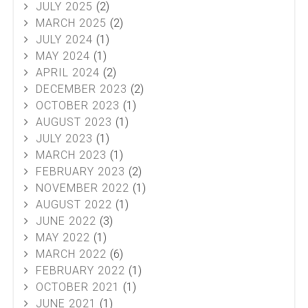
JULY 2025
(2)
MARCH 2025
(2)
JULY 2024
(1)
MAY 2024
(1)
APRIL 2024
(2)
DECEMBER 2023
(2)
OCTOBER 2023
(1)
AUGUST 2023
(1)
JULY 2023
(1)
MARCH 2023
(1)
FEBRUARY 2023
(2)
NOVEMBER 2022
(1)
AUGUST 2022
(1)
JUNE 2022
(3)
MAY 2022
(1)
MARCH 2022
(6)
FEBRUARY 2022
(1)
OCTOBER 2021
(1)
JUNE 2021
(1)