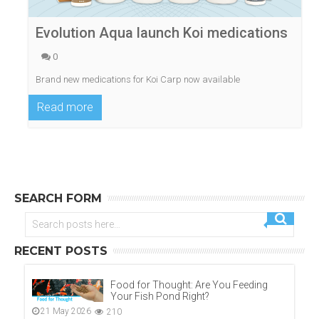
Evolution Aqua launch Koi medications
0
Brand new medications for Koi Carp now available
Read more
SEARCH FORM
RECENT POSTS
Food for Thought: Are You Feeding
Your Fish Pond Right?
21 May 2026
210