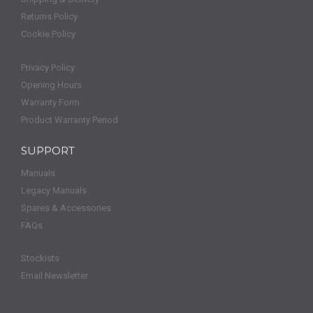
Returns Policy
Cookie Policy
Privacy Policy
Opening Hours
Warranty Form
Product Warranty Period
SUPPORT
Manuals
Legacy Manuals
Spares & Accessories
FAQs
Stockists
Email Newsletter