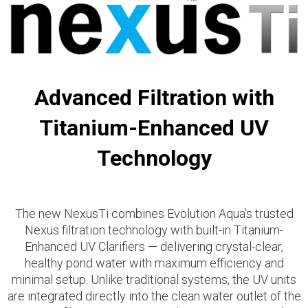
Advanced Filtration with
Titanium-Enhanced UV
Technology
The new
NexusTi combines Evolution Aqua’s trusted
Nexus filtration technology with built-in Titanium-
Enhanced UV Clarifiers — delivering crystal-clear,
healthy pond water with maximum efficiency and
minimal setup. Unlike traditional systems, the UV units
are integrated directly into the clean water outlet of the