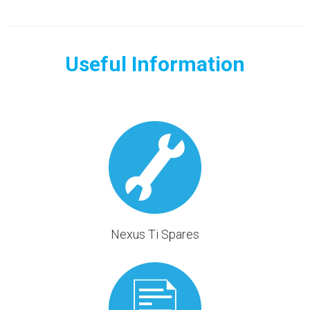
Useful Information
Nexus Ti Spares