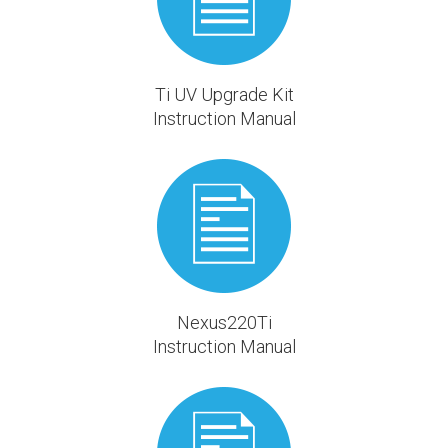
Ti UV Upgrade Kit
Instruction Manual
Nexus220Ti
Instruction Manual