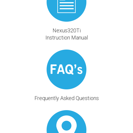
Nexus320Ti
Instruction Manual
Frequently Asked Questions