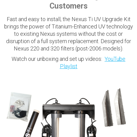
Customers
Fast and easy to install, the Nexus Ti UV Upgrade Kit
brings the power of Titanium-Enhanced UV technology
to existing Nexus systems without the cost or
disruption of a full system replacement. Designed for
Nexus 220 and 320 filters (post-2006 models).
Watch our unboxing and set up videos:
YouTube
Playlist