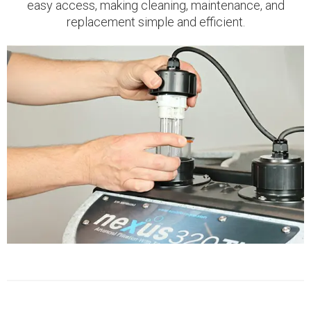
easy access, making cleaning, maintenance, and
replacement simple and efficient.