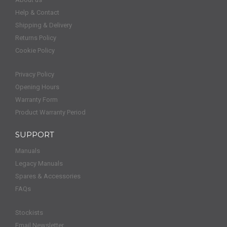
Help & Contact
Shipping & Delivery
Returns Policy
Cookie Policy
Privacy Policy
Opening Hours
Warranty Form
Product Warranty Period
SUPPORT
Manuals
Legacy Manuals
Spares & Accessories
FAQs
Stockists
Email Newsletter