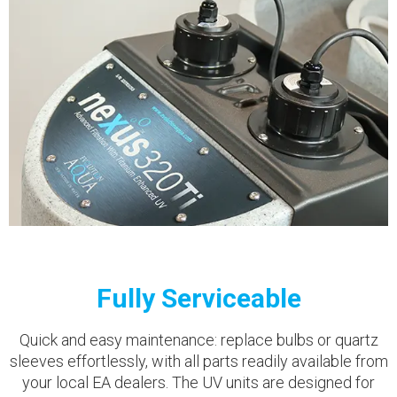
Fully Serviceable
Quick and easy maintenance: replace bulbs or quartz
sleeves effortlessly, with all parts readily available from
your local EA dealers. The UV units are designed for