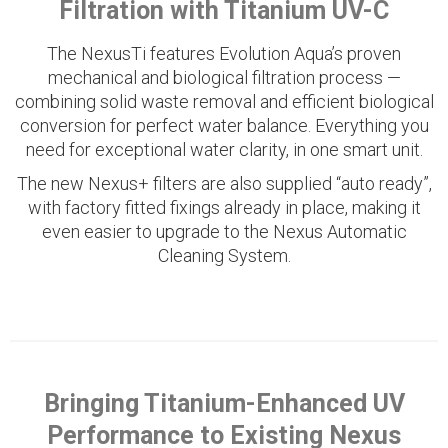
Filtration with Titanium UV-C
The NexusTi features Evolution Aqua’s proven
mechanical and biological filtration process —
combining solid waste removal and efficient biological
conversion for perfect water balance. Everything you
need for exceptional water clarity, in one smart unit.
The new Nexus+ filters are also supplied “auto ready”,
with factory fitted fixings already in place, making it
even easier to upgrade to the Nexus Automatic
Cleaning System.
Bringing Titanium-Enhanced UV
Performance to Existing Nexus