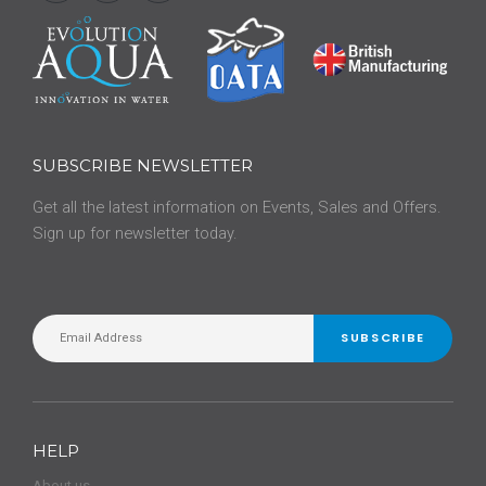
SUBSCRIBE NEWSLETTER
Get all the latest information on Events, Sales and Offers.
Sign up for newsletter today.
SUBSCRIBE
HELP
About us