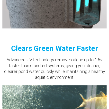
Clears Green Water Faster
Advanced UV technology removes algae up to 1.5×
faster than standard systems, giving you cleaner,
clearer pond water quickly while maintaining a healthy
aquatic environment.