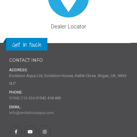
Dealer Locator
Get in touch
CONTACT INFO
ADDRESS:
Evolution Aqua Ltd, Evolution House, Kellet Close, Wigan, UK, WN5
0LP
PHONE:
01942 216 554
01942 418 489
EMAIL:
info@evolutionaqua.com