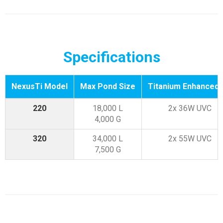
Specifications
NexusTi Model
Max Pond Size
Titanium Enhanced
220
18,000 L
2x 36W UVC
4,000 G
320
34,000 L
2x 55W UVC
7,500 G