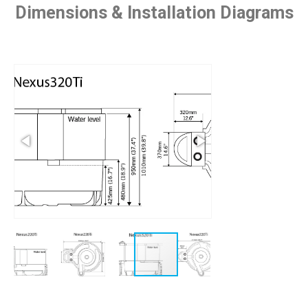
Dimensions & Installation Diagrams