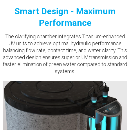
Smart Design - Maximum
Performance
The clarifying chamber integrates Titanium-enhanced
UV units to achieve optimal hydraulic performance
balancing flow rate, contact time, and water clarity. This
advanced design ensures superior UV transmission and
faster elimination of green water compared to standard
systems.