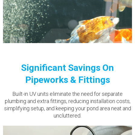
Significant Savings On
Pipeworks & Fittings
Built-in UV units eliminate the need for separate
plumbing and extra fittings, reducing installation costs,
simplifying setup, and keeping your pond area neat and
uncluttered.