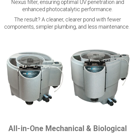
Nexus filter, ensuring optimal UV penetration and
enhanced photocatalytic performance.
The result? A cleaner, clearer pond with fewer
components, simpler plumbing, and less maintenance.
All-in-One Mechanical & Biological