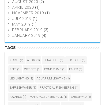
AUGUST 2020
(2)
APRIL 2020
(1)
NOVEMBER 2019
(1)
JULY 2019
(1)
MAY 2019
(1)
FEBRUARY 2019
(3)
JANUARY 2019
(4)
TAGS
KESSIL
(2)
A360X
(1)
TUNA BLUE
(1)
LED LIGHT
(1)
REEF
(1)
WEBSITE
(1)
POND PUMP
(1)
EALED
(1)
LED LIGHTING
(1)
AQUARIUM LIGHTING
(1)
EAFRESHWATER
(1)
PRACTICAL FISHKEEPING
(1)
AWARDS
(1)
MANUFACTURERS POLL
(1)
EAREEFPRO
(1)