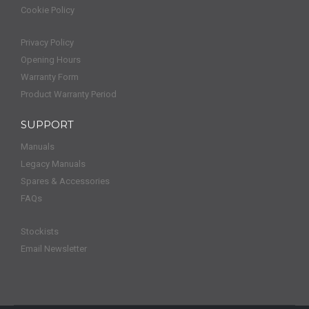
Cookie Policy
Privacy Policy
Opening Hours
Warranty Form
Product Warranty Period
SUPPORT
Manuals
Legacy Manuals
Spares & Accessories
FAQs
Stockists
Email Newsletter