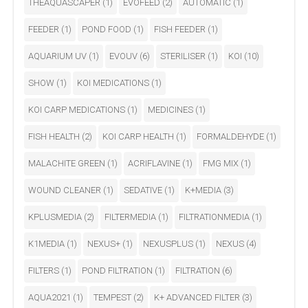
THEAQUASCAPER
(1)
EVOFEED
(2)
AUTOMATIC
(1)
FEEDER
(1)
POND FOOD
(1)
FISH FEEDER
(1)
AQUARIUM UV
(1)
EVOUV
(6)
STERILISER
(1)
KOI
(10)
SHOW
(1)
KOI MEDICATIONS
(1)
KOI CARP MEDICATIONS
(1)
MEDICINES
(1)
FISH HEALTH
(2)
KOI CARP HEALTH
(1)
FORMALDEHYDE
(1)
MALACHITE GREEN
(1)
ACRIFLAVINE
(1)
FMG MIX
(1)
WOUND CLEANER
(1)
SEDATIVE
(1)
K+MEDIA
(3)
KPLUSMEDIA
(2)
FILTERMEDIA
(1)
FILTRATIONMEDIA
(1)
K1MEDIA
(1)
NEXUS+
(1)
NEXUSPLUS
(1)
NEXUS
(4)
FILTERS
(1)
POND FILTRATION
(1)
FILTRATION
(6)
AQUA2021
(1)
TEMPEST
(2)
K+ ADVANCED FILTER
(3)