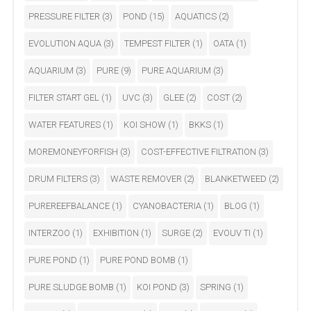
PRESSURE FILTER
(3)
POND
(15)
AQUATICS
(2)
EVOLUTION AQUA
(3)
TEMPEST FILTER
(1)
OATA
(1)
AQUARIUM
(3)
PURE
(9)
PURE AQUARIUM
(3)
FILTER START GEL
(1)
UVC
(3)
GLEE
(2)
COST
(2)
WATER FEATURES
(1)
KOI SHOW
(1)
BKKS
(1)
MOREMONEYFORFISH
(3)
COST-EFFECTIVE FILTRATION
(3)
DRUM FILTERS
(3)
WASTE REMOVER
(2)
BLANKETWEED
(2)
PUREREEFBALANCE
(1)
CYANOBACTERIA
(1)
BLOG
(1)
INTERZOO
(1)
EXHIBITION
(1)
SURGE
(2)
EVOUV TI
(1)
PURE POND
(1)
PURE POND BOMB
(1)
PURE SLUDGE BOMB
(1)
KOI POND
(3)
SPRING
(1)