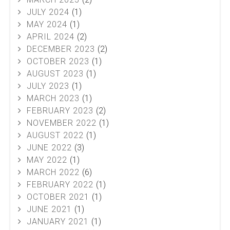
JULY 2024
(1)
MAY 2024
(1)
APRIL 2024
(2)
DECEMBER 2023
(2)
OCTOBER 2023
(1)
AUGUST 2023
(1)
JULY 2023
(1)
MARCH 2023
(1)
FEBRUARY 2023
(2)
NOVEMBER 2022
(1)
AUGUST 2022
(1)
JUNE 2022
(3)
MAY 2022
(1)
MARCH 2022
(6)
FEBRUARY 2022
(1)
OCTOBER 2021
(1)
JUNE 2021
(1)
JANUARY 2021
(1)