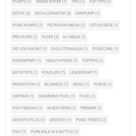
PUMPS
(1)
GREEN WATER
(1)
TIPS
(1)
TOP TIPS
(1)
DETOX
(2)
DECHLORINATOR
(2)
VARIPUMP
(1)
POND PUMPS
(1)
FILTRATION MEDIA
(1)
CETUS SIEVE
(1)
PRE-FILTER
(1)
FILTER
(2)
K+ MEDIA
(1)
DID YOU KNOW?
(1)
EVOLUTIONAQUA
(1)
PONDCARE
(1)
WINTERPREP
(1)
HEALTHYPOND
(1)
TOPTIPS
(1)
EATOPTIPS
(1)
PONDLIFE
(1)
LEADERSHIP
(1)
PROMOTION
(1)
BUSINESS
(1)
NEWS
(1)
PURGE
(1)
CERTIKIN
(1)
SWIMMING POOL
(1)
FOOD
(1)
FISH FEEDING
(1)
WHEATGERM
(1)
PREMIER
(1)
GROWTH PLUS
(1)
GROWTH
(1)
POND TREATS
(1)
FISH
(1)
PURE BALE IN A BOTTLE
(1)