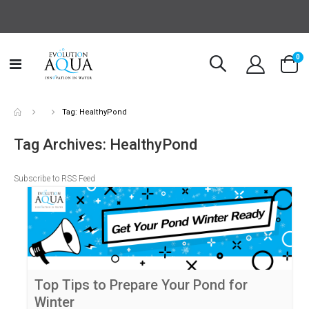
it
0
Toggle
Cart
Nav
Tag: HealthyPond
Tag Archives: HealthyPond
Subscribe to RSS Feed
Top Tips to Prepare Your Pond for
Winter