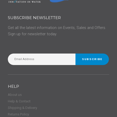
SUBSCRIBE NEWSLETTER
Get all the latest information on Events, Sales and Offers.
Sign up for newsletter today.
SUBSCRIBE
HELP
About us
Help & Contact
Shipping & Delivery
Returns Policy