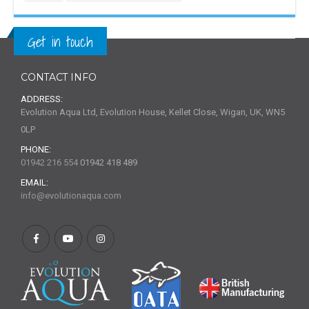
Get in touch
CONTACT INFO
ADDRESS:
Evolution Aqua Ltd, Evolution House, Kellet Close, Wigan, UK, WN5
0LP
PHONE:
01942 216 554
01942 418 489
EMAIL:
info@evolutionaqua.com