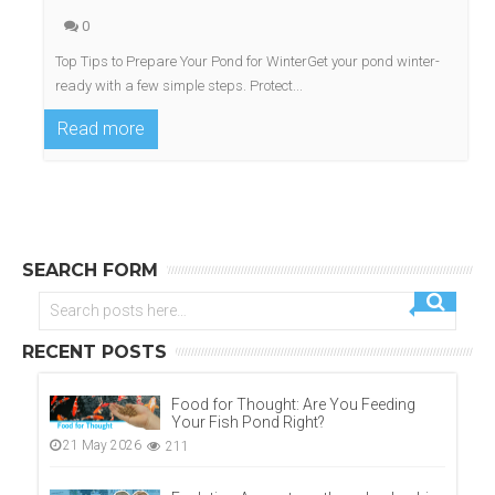
0
Top Tips to Prepare Your Pond for WinterGet your pond winter-
ready with a few simple steps. Protect...
Read more
SEARCH FORM
RECENT POSTS
Food for Thought: Are You Feeding
Your Fish Pond Right?
21 May 2026
211