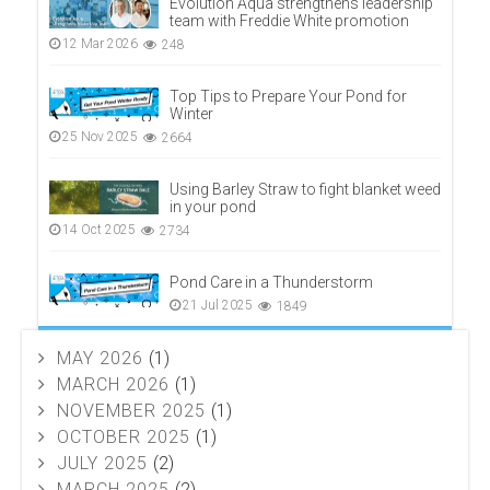
Evolution Aqua strengthens leadership
team with Freddie White promotion
12 Mar 2026
248
Top Tips to Prepare Your Pond for
Winter
25 Nov 2025
2664
Using Barley Straw to fight blanket weed
in your pond
14 Oct 2025
2734
Pond Care in a Thunderstorm
21 Jul 2025
1849
MAY 2026
(1)
MARCH 2026
(1)
NOVEMBER 2025
(1)
OCTOBER 2025
(1)
JULY 2025
(2)
MARCH 2025
(2)