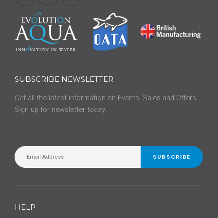
SUBSCRIBE NEWSLETTER
Get all the latest information on Events, Sales and Offers.
Sign up for newsletter today.
SUBSCRIBE
HELP