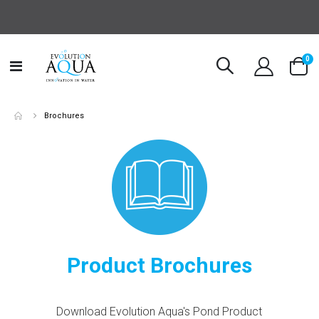
it
0
Toggle
Cart
Nav
Brochures
Product Brochures
Download Evolution Aqua's Pond Product