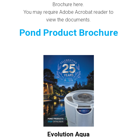
Brochure here.
You may require Adobe Acrobat reader to
view the documents.
Pond Product Brochure
Evolution Aqua