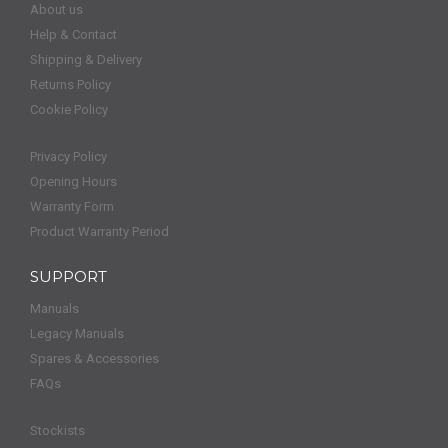
About us
Help & Contact
Shipping & Delivery
Returns Policy
Cookie Policy
Privacy Policy
Opening Hours
Warranty Form
Product Warranty Period
SUPPORT
Manuals
Legacy Manuals
Spares & Accessories
FAQs
Stockists