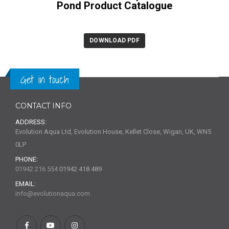
Pond Product Catalogue
DOWNLOAD PDF
Get in touch
CONTACT INFO
ADDRESS:
Evolution Aqua Ltd, Evolution House, Kellet Close, Wigan, UK, WN5
0LP
PHONE:
01942 216 554
01942 418 489
EMAIL:
info@evolutionaqua.com