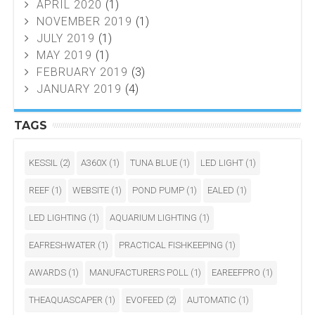
APRIL 2020
(1)
NOVEMBER 2019
(1)
JULY 2019
(1)
MAY 2019
(1)
FEBRUARY 2019
(3)
JANUARY 2019
(4)
TAGS
KESSIL
(2)
A360X
(1)
TUNA BLUE
(1)
LED LIGHT
(1)
REEF
(1)
WEBSITE
(1)
POND PUMP
(1)
EALED
(1)
LED LIGHTING
(1)
AQUARIUM LIGHTING
(1)
EAFRESHWATER
(1)
PRACTICAL FISHKEEPING
(1)
AWARDS
(1)
MANUFACTURERS POLL
(1)
EAREEFPRO
(1)
THEAQUASCAPER
(1)
EVOFEED
(2)
AUTOMATIC
(1)