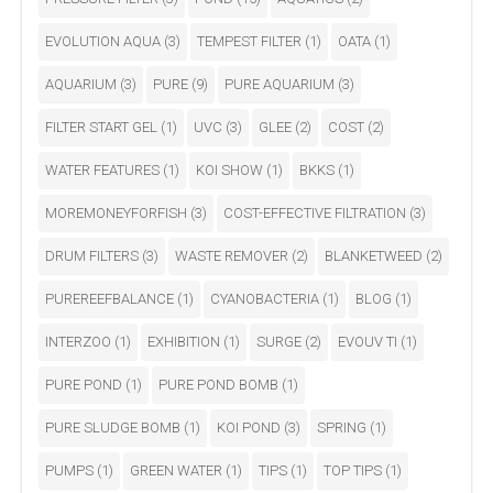
EVOLUTION AQUA
(3)
TEMPEST FILTER
(1)
OATA
(1)
AQUARIUM
(3)
PURE
(9)
PURE AQUARIUM
(3)
FILTER START GEL
(1)
UVC
(3)
GLEE
(2)
COST
(2)
WATER FEATURES
(1)
KOI SHOW
(1)
BKKS
(1)
MOREMONEYFORFISH
(3)
COST-EFFECTIVE FILTRATION
(3)
DRUM FILTERS
(3)
WASTE REMOVER
(2)
BLANKETWEED
(2)
PUREREEFBALANCE
(1)
CYANOBACTERIA
(1)
BLOG
(1)
INTERZOO
(1)
EXHIBITION
(1)
SURGE
(2)
EVOUV TI
(1)
PURE POND
(1)
PURE POND BOMB
(1)
PURE SLUDGE BOMB
(1)
KOI POND
(3)
SPRING
(1)
PUMPS
(1)
GREEN WATER
(1)
TIPS
(1)
TOP TIPS
(1)