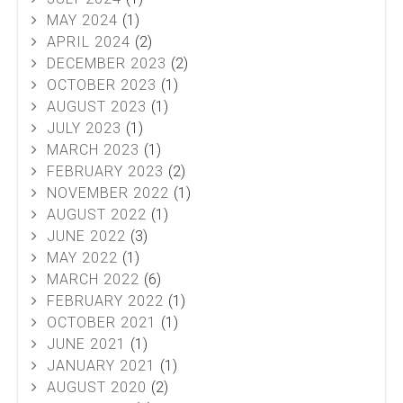
MAY 2024
(1)
APRIL 2024
(2)
DECEMBER 2023
(2)
OCTOBER 2023
(1)
AUGUST 2023
(1)
JULY 2023
(1)
MARCH 2023
(1)
FEBRUARY 2023
(2)
NOVEMBER 2022
(1)
AUGUST 2022
(1)
JUNE 2022
(3)
MAY 2022
(1)
MARCH 2022
(6)
FEBRUARY 2022
(1)
OCTOBER 2021
(1)
JUNE 2021
(1)
JANUARY 2021
(1)
AUGUST 2020
(2)