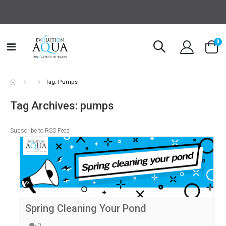
it
0
Toggle
Cart
Nav
Tag: Pumps
Tag Archives: pumps
Subscribe to RSS Feed
Spring Cleaning Your Pond
0