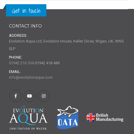
Get in touch
CONTACT INFO
ADDRESS:
Evolution Aqua Ltd, Evolution House, Kellet Close, Wigan, UK, WN5
0LP
PHONE:
01942 216 554
01942 418 489
EMAIL:
info@evolutionaqua.com