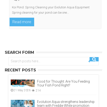
Koi Pond: Spring Cleaning your Evolution Aqua Equipment
Spring cleaning for your pond can be one...
Read more
SEARCH FORM
RECENT POSTS
Food for Thought: Are You Feeding
Your Fish Pond Right?
21 May 2026
214
Evolution Aqua strengthens leadership
team with Freddie White promotion