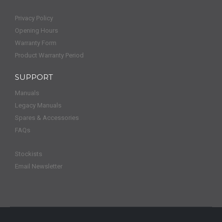
Privacy Policy
Opening Hours
Warranty Form
Product Warranty Period
SUPPORT
Manuals
Legacy Manuals
Spares & Accessories
FAQs
Stockists
Email Newsletter