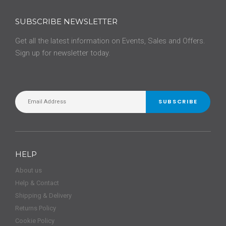
SUBSCRIBE NEWSLETTER
Get all the latest information on Events, Sales and Offers.
Sign up for newsletter today.
SUBSCRIBE
HELP
About us
Help & Contact
Shipping & Delivery
Returns Policy
Cookie Policy