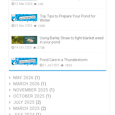
12 Mar 2026
249
Top Tips to Prepare Your Pond for
Winter
25 Nov 2025
2669
Using Barley Straw to fight blanket weed
in your pond
14 Oct 2025
2738
Pond Care in a Thunderstorm
21 Jul 2025
1855
MAY 2026
(1)
MARCH 2026
(1)
NOVEMBER 2025
(1)
OCTOBER 2025
(1)
JULY 2025
(2)
MARCH 2025
(2)
JULY 2024
(1)