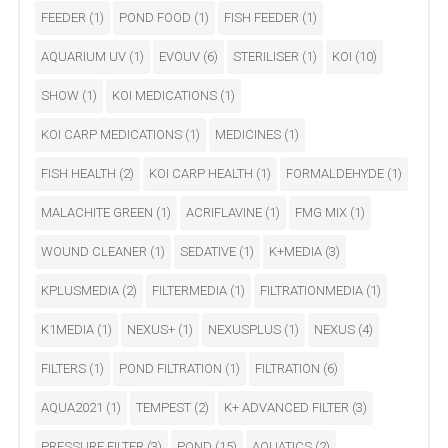
FEEDER
(1)
POND FOOD
(1)
FISH FEEDER
(1)
AQUARIUM UV
(1)
EVOUV
(6)
STERILISER
(1)
KOI
(10)
SHOW
(1)
KOI MEDICATIONS
(1)
KOI CARP MEDICATIONS
(1)
MEDICINES
(1)
FISH HEALTH
(2)
KOI CARP HEALTH
(1)
FORMALDEHYDE
(1)
MALACHITE GREEN
(1)
ACRIFLAVINE
(1)
FMG MIX
(1)
WOUND CLEANER
(1)
SEDATIVE
(1)
K+MEDIA
(3)
KPLUSMEDIA
(2)
FILTERMEDIA
(1)
FILTRATIONMEDIA
(1)
K1MEDIA
(1)
NEXUS+
(1)
NEXUSPLUS
(1)
NEXUS
(4)
FILTERS
(1)
POND FILTRATION
(1)
FILTRATION
(6)
AQUA2021
(1)
TEMPEST
(2)
K+ ADVANCED FILTER
(3)
PRESSURE FILTER
(3)
POND
(15)
AQUATICS
(2)