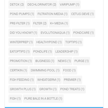
DETOX
(2)
DECHLORINATOR
(2)
VARIPUMP
(1)
POND PUMPS
(1)
FILTRATION MEDIA
(1)
CETUS SIEVE
(1)
PRE-FILTER
(1)
FILTER
(2)
K+ MEDIA
(1)
DID YOU KNOW?
(1)
EVOLUTIONAQUA
(1)
PONDCARE
(1)
WINTERPREP
(1)
HEALTHYPOND
(1)
TOPTIPS
(1)
EATOPTIPS
(1)
PONDLIFE
(1)
LEADERSHIP
(1)
PROMOTION
(1)
BUSINESS
(1)
NEWS
(1)
PURGE
(1)
CERTIKIN
(1)
SWIMMING POOL
(1)
FOOD
(1)
FISH FEEDING
(1)
WHEATGERM
(1)
PREMIER
(1)
GROWTH PLUS
(1)
GROWTH
(1)
POND TREATS
(1)
FISH
(1)
PURE BALE IN A BOTTLE
(1)