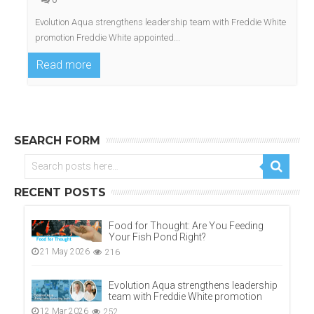
Evolution Aqua strengthens leadership team with Freddie White
promotion Freddie White appointed...
Read more
SEARCH FORM
RECENT POSTS
Food for Thought: Are You Feeding
Your Fish Pond Right?
21 May 2026
216
Evolution Aqua strengthens leadership
team with Freddie White promotion
12 Mar 2026
252