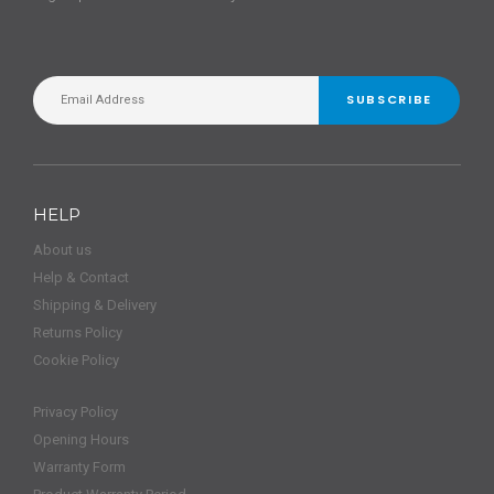
SUBSCRIBE
HELP
About us
Help & Contact
Shipping & Delivery
Returns Policy
Cookie Policy
Privacy Policy
Opening Hours
Warranty Form