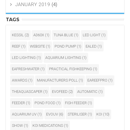
JANUARY 2019
(4)
TAGS
KESSIL
(2)
A360X
(1)
TUNA BLUE
(1)
LED LIGHT
(1)
REEF
(1)
WEBSITE
(1)
POND PUMP
(1)
EALED
(1)
LED LIGHTING
(1)
AQUARIUM LIGHTING
(1)
EAFRESHWATER
(1)
PRACTICAL FISHKEEPING
(1)
AWARDS
(1)
MANUFACTURERS POLL
(1)
EAREEFPRO
(1)
THEAQUASCAPER
(1)
EVOFEED
(2)
AUTOMATIC
(1)
FEEDER
(1)
POND FOOD
(1)
FISH FEEDER
(1)
AQUARIUM UV
(1)
EVOUV
(6)
STERILISER
(1)
KOI
(10)
SHOW
(1)
KOI MEDICATIONS
(1)