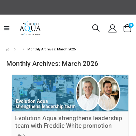
it
0
Toggle
Cart
Nav
Monthly Archives: March 2026
Monthly Archives: March 2026
Evolution Aqua strengthens leadership
team with Freddie White promotion
0