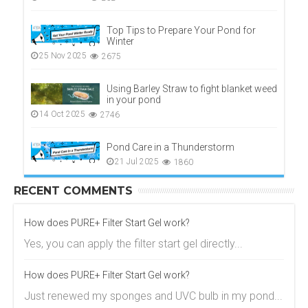
Top Tips to Prepare Your Pond for
Winter
25 Nov 2025
2675
Using Barley Straw to fight blanket weed
in your pond
14 Oct 2025
2746
Pond Care in a Thunderstorm
21 Jul 2025
1860
RECENT COMMENTS
How does PURE+ Filter Start Gel work?
Yes, you can apply the filter start gel directly...
How does PURE+ Filter Start Gel work?
Just renewed my sponges and UVC bulb in my pond...