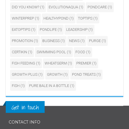
DID YOU KNOW?
(1)
EVOLUTIONAQUA
(1)
PONDCARE
(1)
WINTERPREP
(1)
HEALTHYPOND
(1)
TOPTIPS
(1)
EATOPTIPS
(1)
PONDLIFE
(1)
LEADERSHIP
(1)
PROMOTION
(1)
BUSINESS
(1)
NEWS
(1)
PURGE
(1)
CERTIKIN
(1)
SWIMMING POOL
(1)
FOOD
(1)
FISH FEEDING
(1)
WHEATGERM
(1)
PREMIER
(1)
GROWTH PLUS
(1)
GROWTH
(1)
POND TREATS
(1)
FISH
(1)
PURE BALE IN A BOTTLE
(1)
Get in touch
CONTACT INFO