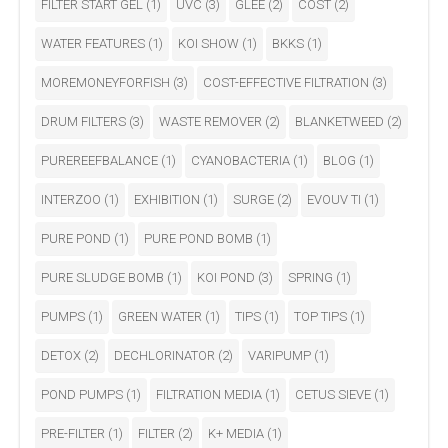
FILTER START GEL
(1)
UVC
(3)
GLEE
(2)
COST
(2)
WATER FEATURES
(1)
KOI SHOW
(1)
BKKS
(1)
MOREMONEYFORFISH
(3)
COST-EFFECTIVE FILTRATION
(3)
DRUM FILTERS
(3)
WASTE REMOVER
(2)
BLANKETWEED
(2)
PUREREEFBALANCE
(1)
CYANOBACTERIA
(1)
BLOG
(1)
INTERZOO
(1)
EXHIBITION
(1)
SURGE
(2)
EVOUV TI
(1)
PURE POND
(1)
PURE POND BOMB
(1)
PURE SLUDGE BOMB
(1)
KOI POND
(3)
SPRING
(1)
PUMPS
(1)
GREEN WATER
(1)
TIPS
(1)
TOP TIPS
(1)
DETOX
(2)
DECHLORINATOR
(2)
VARIPUMP
(1)
POND PUMPS
(1)
FILTRATION MEDIA
(1)
CETUS SIEVE
(1)
PRE-FILTER
(1)
FILTER
(2)
K+ MEDIA
(1)