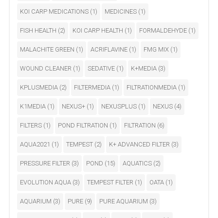
KOI CARP MEDICATIONS
(1)
MEDICINES
(1)
FISH HEALTH
(2)
KOI CARP HEALTH
(1)
FORMALDEHYDE
(1)
MALACHITE GREEN
(1)
ACRIFLAVINE
(1)
FMG MIX
(1)
WOUND CLEANER
(1)
SEDATIVE
(1)
K+MEDIA
(3)
KPLUSMEDIA
(2)
FILTERMEDIA
(1)
FILTRATIONMEDIA
(1)
K1MEDIA
(1)
NEXUS+
(1)
NEXUSPLUS
(1)
NEXUS
(4)
FILTERS
(1)
POND FILTRATION
(1)
FILTRATION
(6)
AQUA2021
(1)
TEMPEST
(2)
K+ ADVANCED FILTER
(3)
PRESSURE FILTER
(3)
POND
(15)
AQUATICS
(2)
EVOLUTION AQUA
(3)
TEMPEST FILTER
(1)
OATA
(1)
AQUARIUM
(3)
PURE
(9)
PURE AQUARIUM
(3)