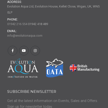
ADDRESS:
Evolution Aqua Ltd, Evolution House, Kellet Close, Wigan, UK, WN5
0LP
PHONE:
01942 216 554
01942 418 489
EMAIL:
info@evolutionaqua.com
SUBSCRIBE NEWSLETTER
Get all the latest information on Events, Sales and Offers.
Sign up for newsletter today.