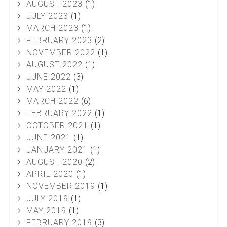
AUGUST 2023
(1)
JULY 2023
(1)
MARCH 2023
(1)
FEBRUARY 2023
(2)
NOVEMBER 2022
(1)
AUGUST 2022
(1)
JUNE 2022
(3)
MAY 2022
(1)
MARCH 2022
(6)
FEBRUARY 2022
(1)
OCTOBER 2021
(1)
JUNE 2021
(1)
JANUARY 2021
(1)
AUGUST 2020
(2)
APRIL 2020
(1)
NOVEMBER 2019
(1)
JULY 2019
(1)
MAY 2019
(1)
FEBRUARY 2019
(3)