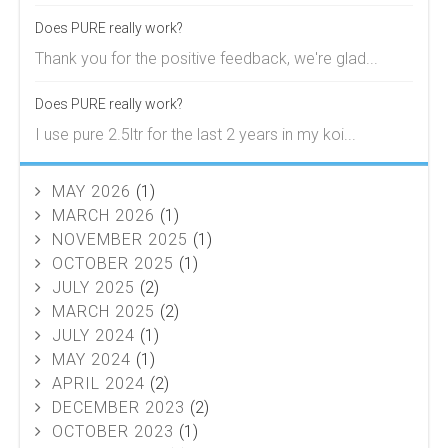
Does PURE really work?
Thank you for the positive feedback, we're glad...
Does PURE really work?
I use pure 2.5ltr for the last 2 years in my koi...
MAY 2026
(1)
MARCH 2026
(1)
NOVEMBER 2025
(1)
OCTOBER 2025
(1)
JULY 2025
(2)
MARCH 2025
(2)
JULY 2024
(1)
MAY 2024
(1)
APRIL 2024
(2)
DECEMBER 2023
(2)
OCTOBER 2023
(1)