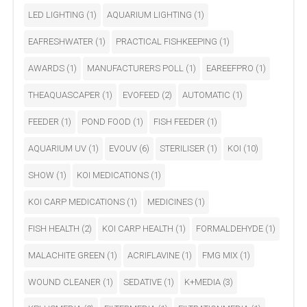
LED LIGHTING
(1)
AQUARIUM LIGHTING
(1)
EAFRESHWATER
(1)
PRACTICAL FISHKEEPING
(1)
AWARDS
(1)
MANUFACTURERS POLL
(1)
EAREEFPRO
(1)
THEAQUASCAPER
(1)
EVOFEED
(2)
AUTOMATIC
(1)
FEEDER
(1)
POND FOOD
(1)
FISH FEEDER
(1)
AQUARIUM UV
(1)
EVOUV
(6)
STERILISER
(1)
KOI
(10)
SHOW
(1)
KOI MEDICATIONS
(1)
KOI CARP MEDICATIONS
(1)
MEDICINES
(1)
FISH HEALTH
(2)
KOI CARP HEALTH
(1)
FORMALDEHYDE
(1)
MALACHITE GREEN
(1)
ACRIFLAVINE
(1)
FMG MIX
(1)
WOUND CLEANER
(1)
SEDATIVE
(1)
K+MEDIA
(3)