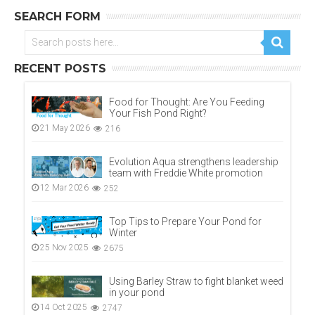
SEARCH FORM
RECENT POSTS
Food for Thought: Are You Feeding
Your Fish Pond Right?
21 May 2026
216
Evolution Aqua strengthens leadership
team with Freddie White promotion
12 Mar 2026
252
Top Tips to Prepare Your Pond for
Winter
25 Nov 2025
2675
Using Barley Straw to fight blanket weed
in your pond
14 Oct 2025
2747