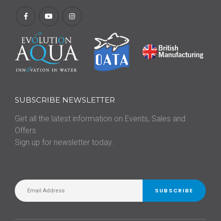
SUBSCRIBE NEWSLETTER
Get all the latest information on Events, Sales and
Offers.
Sign up for newsletter today.
SUBSCRIBE