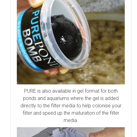
PURE is also available in gel format for both
po
nds and aquariums w
here the gel is added
directly to the filter media to help colonise your
filter and speed up the maturation of the filter
media.