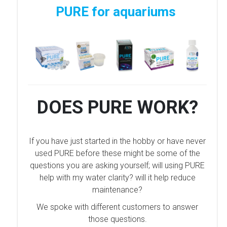
PURE for aquariums
DOES PURE WORK?
If you have just started in the hobby or have never
used PURE before these might be some of the
questions you are asking yourself; will using PURE
help with my water clarity? will it help reduce
maintenance?
We spoke with different customers to answer
those questions.