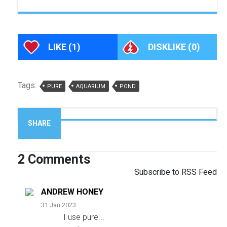
LIKE
(1)
DISKLIKE
(0)
Tags:
PURE
AQUARIUM
POND
SHARE
2
Comments
Subscribe to RSS Feed
ANDREW HONEY
31 Jan 2023
I use pure
...