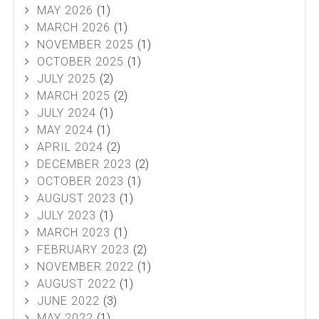
MAY 2026
(1)
MARCH 2026
(1)
NOVEMBER 2025
(1)
OCTOBER 2025
(1)
JULY 2025
(2)
MARCH 2025
(2)
JULY 2024
(1)
MAY 2024
(1)
APRIL 2024
(2)
DECEMBER 2023
(2)
OCTOBER 2023
(1)
AUGUST 2023
(1)
JULY 2023
(1)
MARCH 2023
(1)
FEBRUARY 2023
(2)
NOVEMBER 2022
(1)
AUGUST 2022
(1)
JUNE 2022
(3)
MAY 2022
(1)