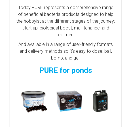
Today PURE represents a comprehensive range
of beneficial bacteria products designed to help
the hobbyist at the different stages of the journey;
start-up, biological boost, maintenance, and
treatment.
And available in a range of user-friendly formats
and delivery methods so it's easy to dose; ball,
bomb, and gel.
PURE for ponds