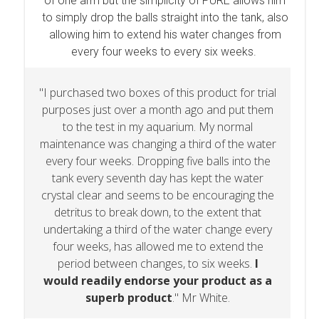
of one arm but the simplicity of PURE allows him
to simply drop the balls straight into the tank, also
allowing him to extend his water changes from
every four weeks to every six weeks.
"I purchased two boxes of this product for trial
purposes just over a month ago and put them
to the test in my aquarium. My normal
maintenance was changing a third of the water
every four weeks. Dropping five balls into the
tank every seventh day has kept the water
crystal clear and seems to be encouraging the
detritus to break down, to the extent that
undertaking a third of the water change every
four weeks, has allowed me to extend the
period between changes, to six weeks.
I
would readily endorse your product as a
superb product
." Mr White.