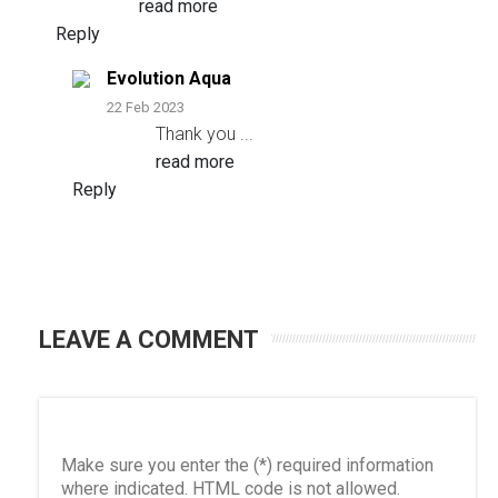
read more
Reply
Evolution Aqua
22 Feb 2023
Thank you
...
read more
Reply
LEAVE A COMMENT
Make sure you enter the (*) required information
where indicated. HTML code is not allowed.