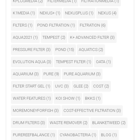
KPLUSMEDIA
(2)
FILTERMEDIA
(1)
FILTRATIONMEDIA
(1)
K1MEDIA
(1)
NEXUS+
(1)
NEXUSPLUS
(1)
NEXUS
(4)
FILTERS
(1)
POND FILTRATION
(1)
FILTRATION
(6)
AQUA2021
(1)
TEMPEST
(2)
K+ ADVANCED FILTER
(3)
PRESSURE FILTER
(3)
POND
(15)
AQUATICS
(2)
EVOLUTION AQUA
(3)
TEMPEST FILTER
(1)
OATA
(1)
AQUARIUM
(3)
PURE
(9)
PURE AQUARIUM
(3)
FILTER START GEL
(1)
UVC
(3)
GLEE
(2)
COST
(2)
WATER FEATURES
(1)
KOI SHOW
(1)
BKKS
(1)
MOREMONEYFORFISH
(3)
COST-EFFECTIVE FILTRATION
(3)
DRUM FILTERS
(3)
WASTE REMOVER
(2)
BLANKETWEED
(2)
PUREREEFBALANCE
(1)
CYANOBACTERIA
(1)
BLOG
(1)