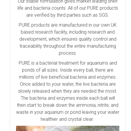
Our stable formulation gives market leading shelf
life and bacteria counts. All of our PURE products
are verified by third parties such as SGS.
PURE products are manufactured in our own UK
based research facility, including research and
development, which ensures quality control and
traceability throughout the entire manufacturing
process.
PURE is a bacterial treatment for aquariums and
ponds of all sizes. Inside every ball, there are
millions of live beneficial bacteria and enzymes.
Once added to your water, the live bacteria are
slowly released when they are needed the most.
The bacteria and enzymes inside each ball will
then start to break down the ammonia, nitrite, and
waste in your aquarium or pond leaving your water
healthier and crystal clear.