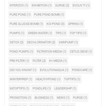
INTERZOO
(1)
EXHIBITION
(1)
SURGE
(2)
EVOUV TI
(1)
PURE POND
(1)
PURE POND BOMB
(1)
PURE SLUDGE BOMB
(1)
KOI POND
(3)
SPRING
(1)
PUMPS
(1)
GREEN WATER
(1)
TIPS
(1)
TOP TIPS
(1)
DETOX
(2)
DECHLORINATOR
(2)
VARIPUMP
(1)
POND PUMPS
(1)
FILTRATION MEDIA
(1)
CETUS SIEVE
(1)
PRE-FILTER
(1)
FILTER
(2)
K+ MEDIA
(1)
DID YOU KNOW?
(1)
EVOLUTIONAQUA
(1)
PONDCARE
(1)
WINTERPREP
(1)
HEALTHYPOND
(1)
TOPTIPS
(1)
EATOPTIPS
(1)
PONDLIFE
(1)
LEADERSHIP
(1)
PROMOTION
(1)
BUSINESS
(1)
NEWS
(1)
PURGE
(1)