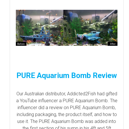
PURE Aquarium Bomb Review
Our Australian distributor, Addicted2Fish had gifted
a YouTube influencer a PURE Aquarium Bomb. The
influencer did a review on PURE Aquarium Bomb,
including packaging, the product itself, and how to
use it. The PURE Aquarium Bomb was added into
the first section of his sump in his 4ft and 5ft