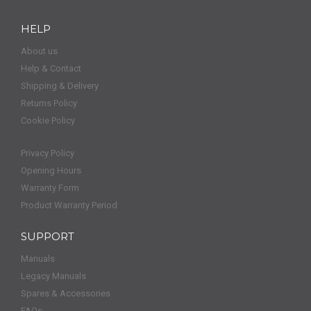
HELP
About us
Help & Contact
Shipping & Delivery
Returns Policy
Cookie Policy
Privacy Policy
Opening Hours
Warranty Form
Product Warranty Period
SUPPORT
Manuals
Legacy Manuals
Spares & Accessories
FAQs