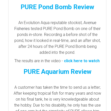
PURE Pond Bomb Review
An Evolution Aqua reputable stockist,
Avenue
Fisheries
tested PURE Pond Bomb on one of their
ponds in-store. Recording a before shot of the
pond, how it looked in real-time, and an after shot,
after 24 hours of the PURE Pond Bomb being
added into the pond.
The results are in the video -
click here to watch
PURE Aquarium Review
A customer has taken the time to send us a letter;
After keeping tropical fish for many years and now
on his final tank, he is very knowledgeable about
the hobby.
Due to his disability, he only has the use