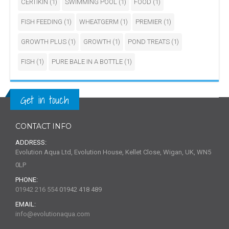
CERTIKIN
(1)
SWIMMING POOL
(1)
FOOD
(1)
FISH FEEDING
(1)
WHEATGERM
(1)
PREMIER
(1)
GROWTH PLUS
(1)
GROWTH
(1)
POND TREATS
(1)
FISH
(1)
PURE BALE IN A BOTTLE
(1)
Get in touch
CONTACT INFO
ADDRESS:
Evolution Aqua Ltd, Evolution House, Kellet Close, Wigan, UK, WN5
0LP
PHONE:
01942 216 554
01942 418 489
EMAIL:
info@evolutionaqua.com