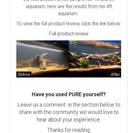
aquarium, here are the results from his 4ft
aquarium.
To view the full product review, click the link below.
Full product review
Have you used PURE yourself?
Leave us a comment in the section below to
share with the community we would love to
hear about your experience.
Thanks for reading.