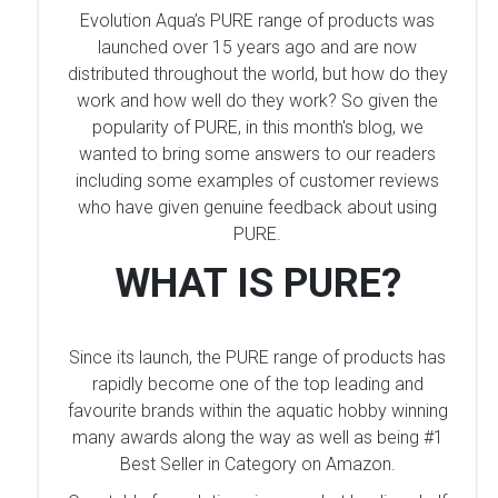
Evolution Aqua’s PURE range of products was
launched over 15 years ago and are now
distributed throughout the world, but how do they
work and how well do they work? So given the
popularity of PURE, in this month's blog, we
wanted to bring some answers to our readers
including some examples of customer reviews
who have given genuine feedback about using
PURE.
WHAT IS PURE?
Since its launch, the PURE range of products has
rapidly become one of the top leading and
favourite brands within the aquatic hobby winning
many awards along the way as well as being #1
Best Seller in Category on Amazon.