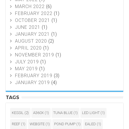
MARCH 2022
(6)
FEBRUARY 2022
(1)
OCTOBER 2021
(1)
JUNE 2021
(1)
JANUARY 2021
(1)
AUGUST 2020
(2)
APRIL 2020
(1)
NOVEMBER 2019
(1)
JULY 2019
(1)
MAY 2019
(1)
FEBRUARY 2019
(3)
JANUARY 2019
(4)
TAGS
KESSIL
(2)
A360X
(1)
TUNA BLUE
(1)
LED LIGHT
(1)
REEF
(1)
WEBSITE
(1)
POND PUMP
(1)
EALED
(1)