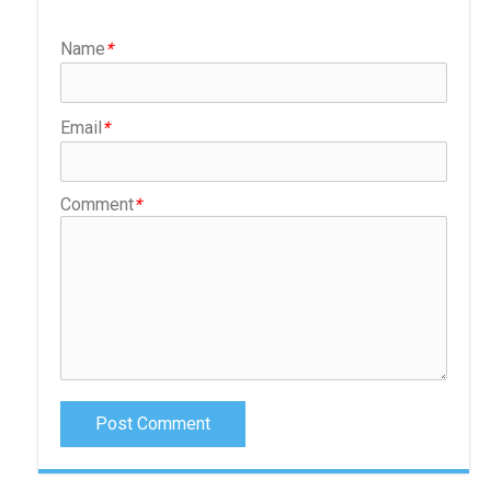
Name
*
Email
*
Comment
*
Post Comment