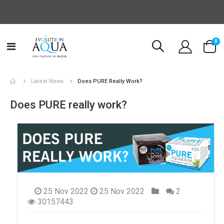
it
0
Toggle
Cart
Nav
Latest News
Does PURE Really Work?
Does PURE really work?
25 Nov 2022
25 Nov 2022
2
30157443