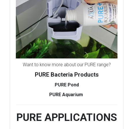
Want to know more about our PURE range?
PURE Bacteria Products
PURE Pond
PURE Aquarium
PURE APPLICATIONS