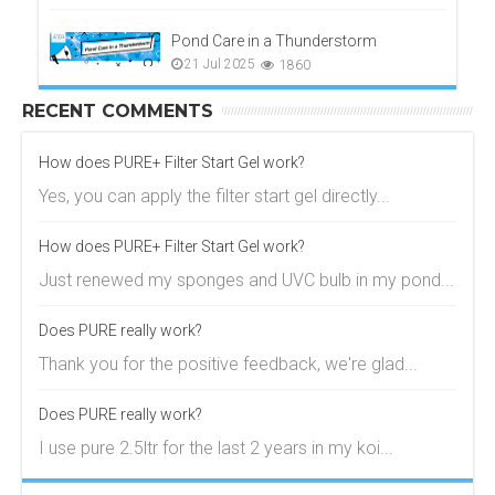
Pond Care in a Thunderstorm
21 Jul 2025
1860
RECENT COMMENTS
How does PURE+ Filter Start Gel work?
Yes, you can apply the filter start gel directly...
How does PURE+ Filter Start Gel work?
Just renewed my sponges and UVC bulb in my pond...
Does PURE really work?
Thank you for the positive feedback, we're glad...
Does PURE really work?
I use pure 2.5ltr for the last 2 years in my koi...