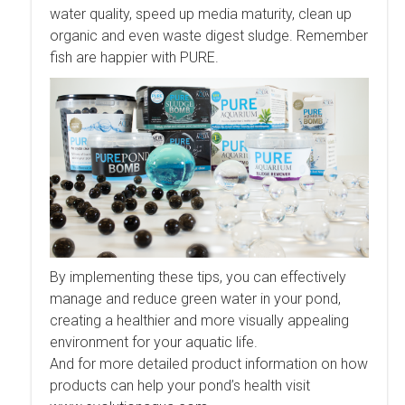
water quality, speed up media maturity, clean up
organic and even waste digest sludge. Remember
fish are happier with PURE.
By implementing these tips, you can effectively
manage and reduce green water in your pond,
creating a healthier and more visually appealing
environment for your aquatic life.
And for more detailed product information on how
products can help your pond’s health visit