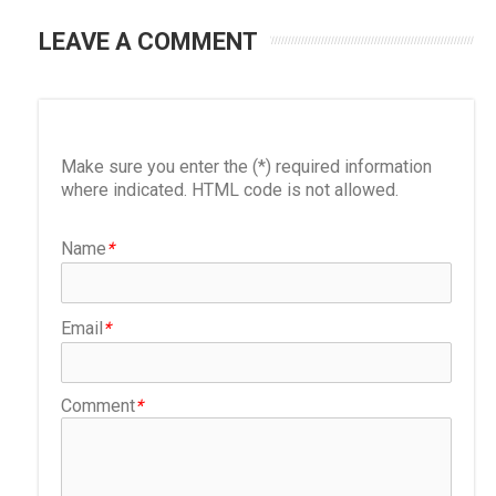
LEAVE A COMMENT
Make sure you enter the (*) required information
where indicated. HTML code is not allowed.
Name
*
Email
*
Comment
*