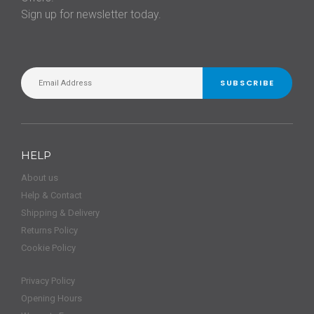
Sign up for newsletter today.
SUBSCRIBE
HELP
About us
Help & Contact
Shipping & Delivery
Returns Policy
Cookie Policy
Privacy Policy
Opening Hours