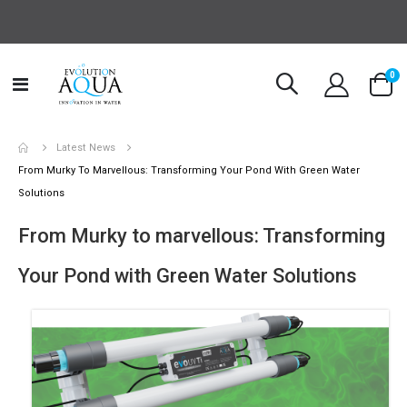
it
0
Toggle
Cart
Nav
Latest News
From Murky To Marvellous: Transforming Your Pond With Green Water
Solutions
From Murky to marvellous: Transforming
Your Pond with Green Water Solutions