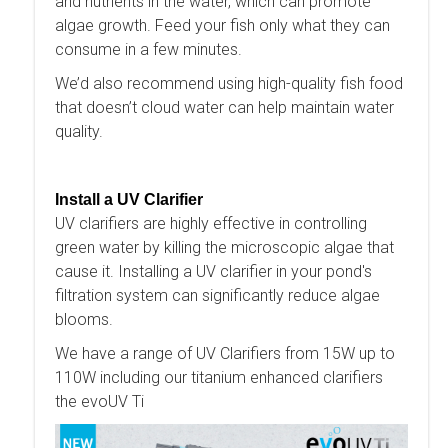
and nutrients in the water, which can promote
algae growth. Feed your fish only what they can
consume in a few minutes.
We’d also recommend using high-quality fish food
that doesn’t cloud water can help maintain water
quality.
Install a UV Clarifier
UV clarifiers are highly effective in controlling
green water by killing the microscopic algae that
cause it. Installing a UV clarifier in your pond's
filtration system can significantly reduce algae
blooms.
We have a range of UV Clarifiers from 15W up to
110W including our titanium enhanced clarifiers
the evoUV Ti