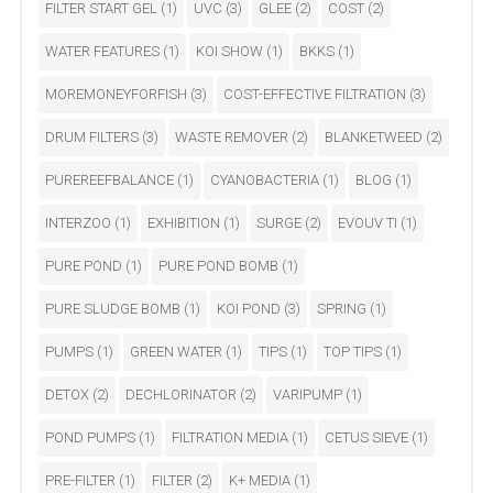
FILTER START GEL
(1)
UVC
(3)
GLEE
(2)
COST
(2)
WATER FEATURES
(1)
KOI SHOW
(1)
BKKS
(1)
MOREMONEYFORFISH
(3)
COST-EFFECTIVE FILTRATION
(3)
DRUM FILTERS
(3)
WASTE REMOVER
(2)
BLANKETWEED
(2)
PUREREEFBALANCE
(1)
CYANOBACTERIA
(1)
BLOG
(1)
INTERZOO
(1)
EXHIBITION
(1)
SURGE
(2)
EVOUV TI
(1)
PURE POND
(1)
PURE POND BOMB
(1)
PURE SLUDGE BOMB
(1)
KOI POND
(3)
SPRING
(1)
PUMPS
(1)
GREEN WATER
(1)
TIPS
(1)
TOP TIPS
(1)
DETOX
(2)
DECHLORINATOR
(2)
VARIPUMP
(1)
POND PUMPS
(1)
FILTRATION MEDIA
(1)
CETUS SIEVE
(1)
PRE-FILTER
(1)
FILTER
(2)
K+ MEDIA
(1)