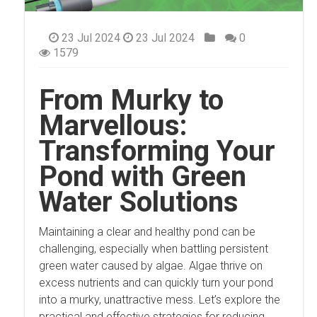
23 Jul 2024
23 Jul 2024
0
1579
From Murky to
Marvellous:
Transforming Your
Pond with Green
Water Solutions
Maintaining a clear and healthy pond can be
challenging, especially when battling persistent
green water caused by algae. Algae thrive on
excess nutrients and can quickly turn your pond
into a murky, unattractive mess. Let’s explore the
practical and effective strategies for reducing