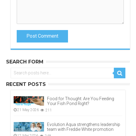
Post Comment
SEARCH FORM
RECENT POSTS
Food for Thought: Are You Feeding
Your Fish Pond Right?
21 May 2026
211
Evolution Aqua strengthens leadership
team with Freddie White promotion
12 Mar 2026