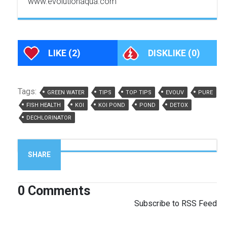
www.evolutionaqua.com
LIKE
(2)
DISKLIKE
(0)
Tags:
GREEN WATER
TIPS
TOP TIPS
EVOUV
PURE
FISH HEALTH
KOI
KOI POND
POND
DETOX
DECHLORINATOR
SHARE
0
Comments
Subscribe to RSS Feed