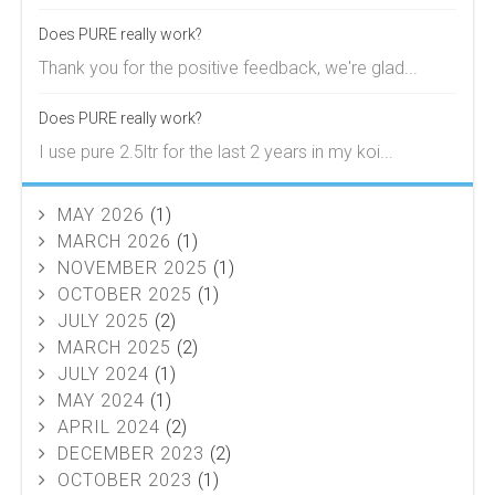
Does PURE really work?
Thank you for the positive feedback, we're glad...
Does PURE really work?
I use pure 2.5ltr for the last 2 years in my koi...
MAY 2026
(1)
MARCH 2026
(1)
NOVEMBER 2025
(1)
OCTOBER 2025
(1)
JULY 2025
(2)
MARCH 2025
(2)
JULY 2024
(1)
MAY 2024
(1)
APRIL 2024
(2)
DECEMBER 2023
(2)
OCTOBER 2023
(1)