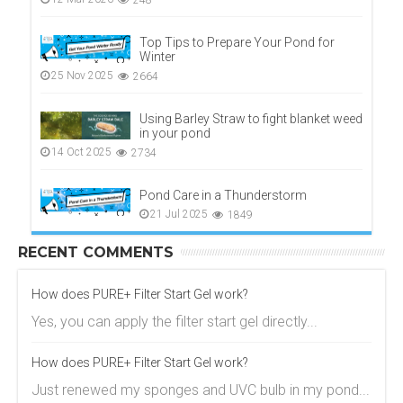
248
Top Tips to Prepare Your Pond for
Winter
25 Nov 2025
2664
Using Barley Straw to fight blanket weed
in your pond
14 Oct 2025
2734
Pond Care in a Thunderstorm
21 Jul 2025
1849
RECENT COMMENTS
How does PURE+ Filter Start Gel work?
Yes, you can apply the filter start gel directly...
How does PURE+ Filter Start Gel work?
Just renewed my sponges and UVC bulb in my pond...