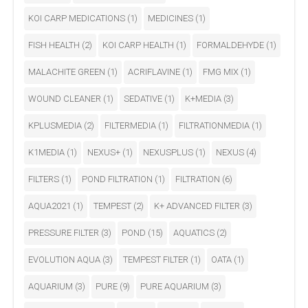
KOI CARP MEDICATIONS
(1)
MEDICINES
(1)
FISH HEALTH
(2)
KOI CARP HEALTH
(1)
FORMALDEHYDE
(1)
MALACHITE GREEN
(1)
ACRIFLAVINE
(1)
FMG MIX
(1)
WOUND CLEANER
(1)
SEDATIVE
(1)
K+MEDIA
(3)
KPLUSMEDIA
(2)
FILTERMEDIA
(1)
FILTRATIONMEDIA
(1)
K1MEDIA
(1)
NEXUS+
(1)
NEXUSPLUS
(1)
NEXUS
(4)
FILTERS
(1)
POND FILTRATION
(1)
FILTRATION
(6)
AQUA2021
(1)
TEMPEST
(2)
K+ ADVANCED FILTER
(3)
PRESSURE FILTER
(3)
POND
(15)
AQUATICS
(2)
EVOLUTION AQUA
(3)
TEMPEST FILTER
(1)
OATA
(1)
AQUARIUM
(3)
PURE
(9)
PURE AQUARIUM
(3)