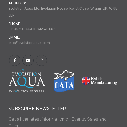
ADDRESS:
Evolution Aqua Ltd, Evolution House, Kellet Close, Wigan, UK, WN5
0LP
PHONE:
01942 216 554
01942 418 489
EMAIL:
info@evolutionaqua.com
SUBSCRIBE NEWSLETTER
Get all the latest information on Events, Sales and
Offers.