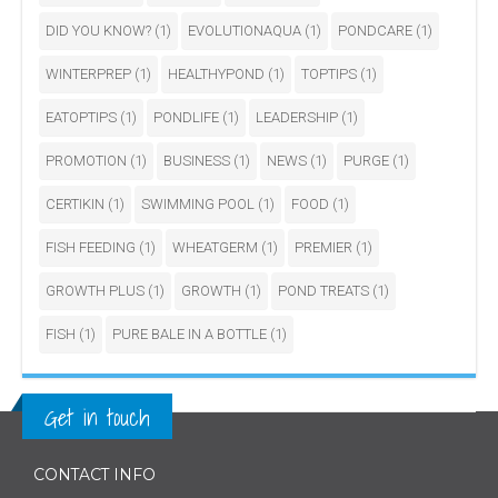
DID YOU KNOW?
(1)
EVOLUTIONAQUA
(1)
PONDCARE
(1)
WINTERPREP
(1)
HEALTHYPOND
(1)
TOPTIPS
(1)
EATOPTIPS
(1)
PONDLIFE
(1)
LEADERSHIP
(1)
PROMOTION
(1)
BUSINESS
(1)
NEWS
(1)
PURGE
(1)
CERTIKIN
(1)
SWIMMING POOL
(1)
FOOD
(1)
FISH FEEDING
(1)
WHEATGERM
(1)
PREMIER
(1)
GROWTH PLUS
(1)
GROWTH
(1)
POND TREATS
(1)
FISH
(1)
PURE BALE IN A BOTTLE
(1)
Get in touch
CONTACT INFO