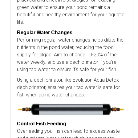
green water to ensure your pond remains a
beautiful and healthy environment for your aquatic
life.
Regular Water Changes
Performing regular water changes helps dilute the
nutrients in the pond water, reducing the food
supply for algae. Aim to change 10-20% of the
water weekly, and use a dechlorinator if you’re
using tap water to ensure it's safe for your fish.
Using a dechlorinator, like Evolution Aqua Detox
dechlorinator, ensures your tap water is safe for
fish when doing water changes.
Control Fish Feeding
Overfeeding your fish can lead to excess waste