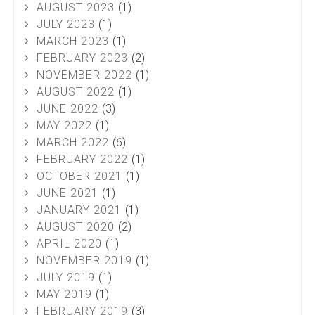
AUGUST 2023
(1)
JULY 2023
(1)
MARCH 2023
(1)
FEBRUARY 2023
(2)
NOVEMBER 2022
(1)
AUGUST 2022
(1)
JUNE 2022
(3)
MAY 2022
(1)
MARCH 2022
(6)
FEBRUARY 2022
(1)
OCTOBER 2021
(1)
JUNE 2021
(1)
JANUARY 2021
(1)
AUGUST 2020
(2)
APRIL 2020
(1)
NOVEMBER 2019
(1)
JULY 2019
(1)
MAY 2019
(1)
FEBRUARY 2019
(3)