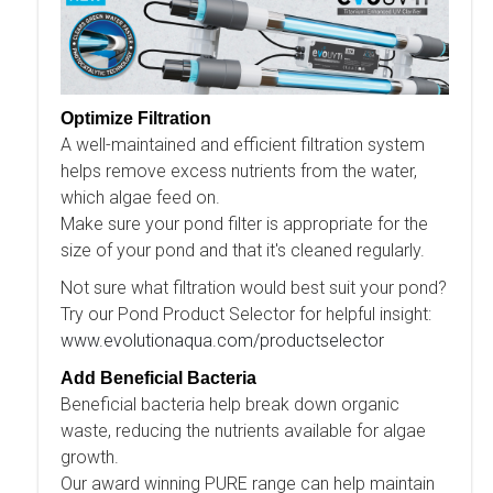
Optimize Filtration
A well-maintained and efficient filtration system
helps remove excess nutrients from the water,
which algae feed on.
Make sure your pond filter is appropriate for the
size of your pond and that it's cleaned regularly.
Not sure what filtration would best suit your pond?
Try our Pond Product Selector for helpful insight:
www.evolutionaqua.com/productselector
Add Beneficial Bacteria
Beneficial bacteria help break down organic
waste, reducing the nutrients available for algae
growth.
Our award winning PURE range can help maintain