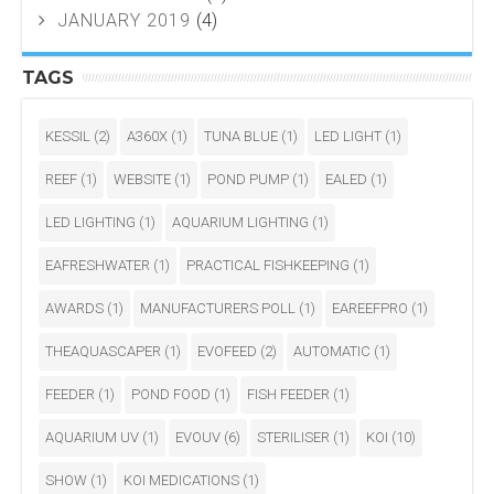
JANUARY 2019
(4)
TAGS
KESSIL
(2)
A360X
(1)
TUNA BLUE
(1)
LED LIGHT
(1)
REEF
(1)
WEBSITE
(1)
POND PUMP
(1)
EALED
(1)
LED LIGHTING
(1)
AQUARIUM LIGHTING
(1)
EAFRESHWATER
(1)
PRACTICAL FISHKEEPING
(1)
AWARDS
(1)
MANUFACTURERS POLL
(1)
EAREEFPRO
(1)
THEAQUASCAPER
(1)
EVOFEED
(2)
AUTOMATIC
(1)
FEEDER
(1)
POND FOOD
(1)
FISH FEEDER
(1)
AQUARIUM UV
(1)
EVOUV
(6)
STERILISER
(1)
KOI
(10)
SHOW
(1)
KOI MEDICATIONS
(1)