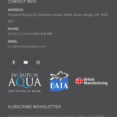
CONTACT INFO
ADDRESS:
Evolution Aqua Ltd, Evolution House, Kellet Close, Wigan, UK, WN5
0LP
PHONE:
01942 216 554
01942 418 489
EMAIL:
info@evolutionaqua.com
SUBSCRIBE NEWSLETTER
Get all the latest information on Events, Sales and Offers.