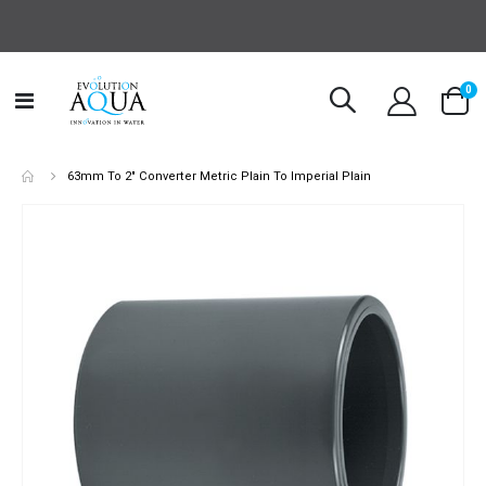
it
0
Toggle
Cart
Nav
63mm To 2" Converter Metric Plain To Imperial Plain
Skip
to
the
end
of
the
images
gallery