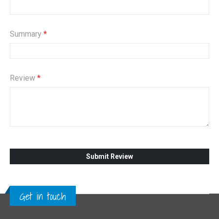
Summary
Review
Submit Review
Get in touch