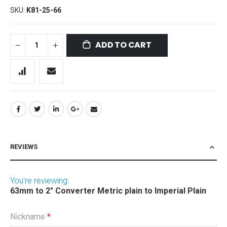
SKU
K81-25-66
ADD TO CART
REVIEWS
You're reviewing:
63mm to 2" Converter Metric plain to Imperial Plain
Nickname