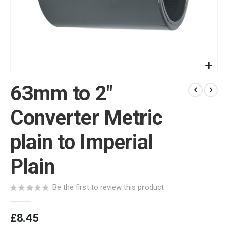
Skip
63mm to 2"
to
the
beginning
Converter Metric
of
the
plain to Imperial
images
gallery
Plain
Be the first to review this product
£8.45