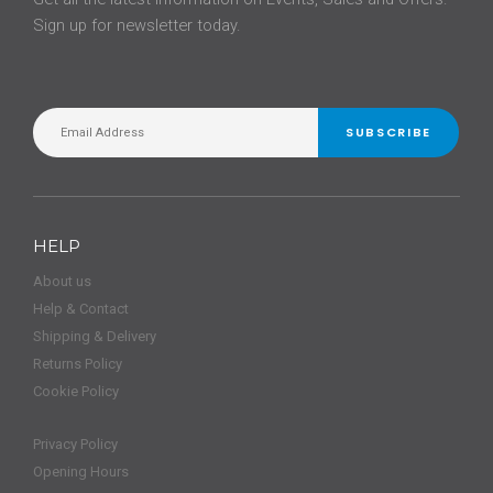
Sign up for newsletter today.
SUBSCRIBE
HELP
About us
Help & Contact
Shipping & Delivery
Returns Policy
Cookie Policy
Privacy Policy
Opening Hours