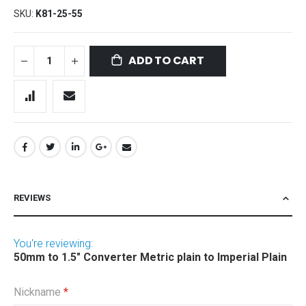
SKU
K81-25-55
ADD TO CART
REVIEWS
You're reviewing:
50mm to 1.5" Converter Metric plain to Imperial Plain
Nickname