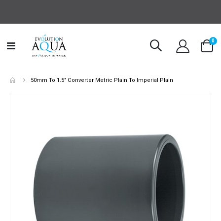
it
0
Toggle
Cart
Nav
50mm To 1.5" Converter Metric Plain To Imperial Plain
Skip
to
the
end
of
the
images
gallery