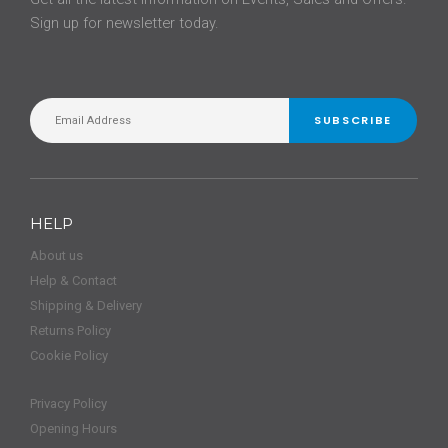
Sign up for newsletter today.
SUBSCRIBE
HELP
About us
Help & Contact
Shipping & Delivery
Returns Policy
Cookie Policy
Privacy Policy
Opening Hours