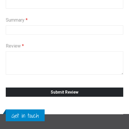
Summary
Review
Submit Review
Get in touch