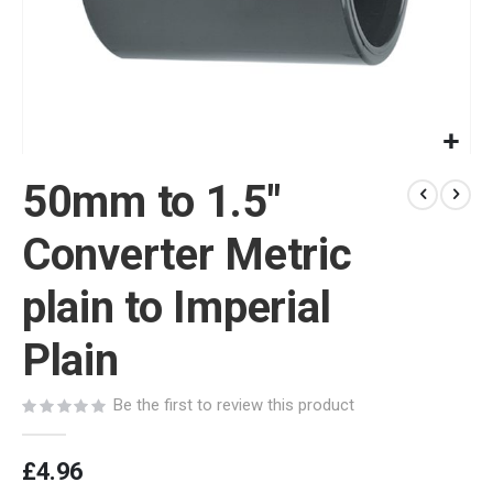
Skip
50mm to 1.5"
to
the
beginning
Converter Metric
of
the
plain to Imperial
images
gallery
Plain
Be the first to review this product
£4.96