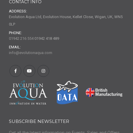
CONTACT INFO
ADDRESS:
Evolution Aqua Ltd, Evolution House, Kellet Close, Wigan, UK, WN5
0LP
PHONE:
01942 216 554
01942 418 489
EMAIL:
info@evolutionaqua.com
SUBSCRIBE NEWSLETTER
Get all the latest information on Events, Sales and Offers.