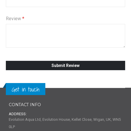
Review
Submit Review
Get in touch
CONTACT INFO
ADDRESS:
Evolution Aqua Ltd, Evolution House, Kellet Close, Wigan, UK, WN5
0LP