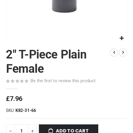
Skip
2" T-Piece Plain
to
the
beginning
Female
of
the
Be the first to review this product
images
gallery
£7.96
SKU
K82-31-66
ADD TO CART