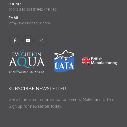
PHONE:
01942 216 554
01942 418 489
EMAIL:
info@evolutionaqua.com
SUBSCRIBE NEWSLETTER
Get all the latest information on Events, Sales and Offers.
Sign up for newsletter today.