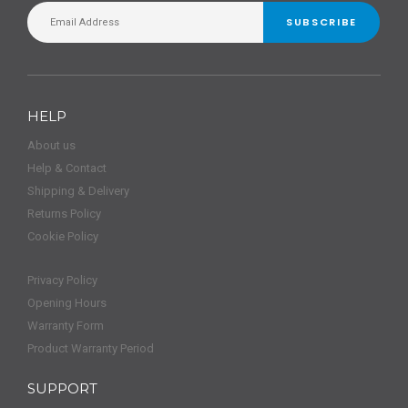
SUBSCRIBE
HELP
About us
Help & Contact
Shipping & Delivery
Returns Policy
Cookie Policy
Privacy Policy
Opening Hours
Warranty Form
Product Warranty Period
SUPPORT