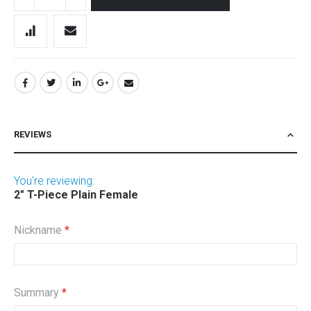
REVIEWS
You're reviewing:
2" T-Piece Plain Female
Nickname
Summary