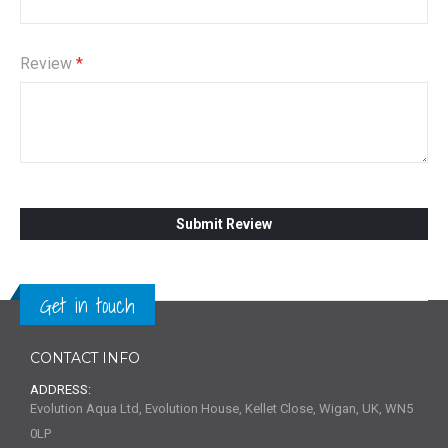
Review
Submit Review
Get in touch
CONTACT INFO
ADDRESS:
Evolution Aqua Ltd, Evolution House, Kellet Close, Wigan, UK, WN5
0LP