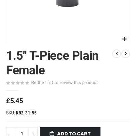
Skip
1.5" T-Piece Plain
to
the
beginning
Female
of
the
Be the first to review this product
images
gallery
£5.45
SKU
K82-31-55
ADD TO CART