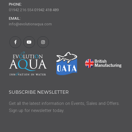
PHONE:
01942 216 554
01942 418 489
EMAIL:
info@evolutionaqua.com
SUBSCRIBE NEWSLETTER
Get all the latest information on Events, Sales and Offers.
Sign up for newsletter today.