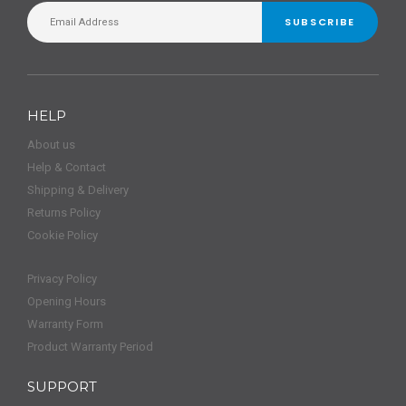
SUBSCRIBE
HELP
About us
Help & Contact
Shipping & Delivery
Returns Policy
Cookie Policy
Privacy Policy
Opening Hours
Warranty Form
Product Warranty Period
SUPPORT