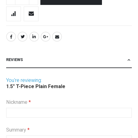
REVIEWS
You're reviewing:
1.5" T-Piece Plain Female
Nickname
Summary