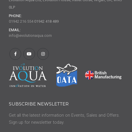
0LP
PHONE:
01942 216 554
01942 418 489
EMAIL:
info@evolutionaqua.com
SUBSCRIBE NEWSLETTER
Get all the latest information on Events, Sales and Offers.
Sign up for newsletter today.