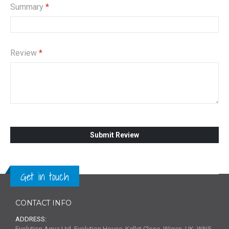
Summary
Review
Submit Review
Get in touch
CONTACT INFO
ADDRESS:
Evolution Aqua Ltd, Evolution House, Kellet Close, Wigan, UK, WN5