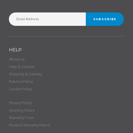
SUBSCRIBE
HELP
About us
Help & Contact
Shipping & Delivery
Returns Policy
Cookie Policy
Privacy Policy
Opening Hours
Warranty Form
Product Warranty Period