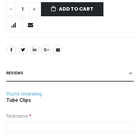
ADD TO CART
REVIEWS
You're reviewing:
Tube Clips
Nickname