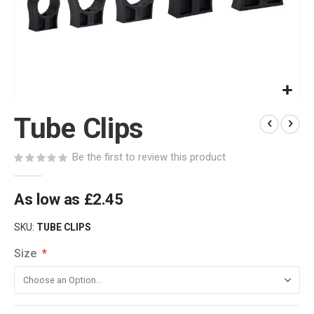
Skip
Tube Clips
to
the
beginning
Be the first to review this product
of
the
images
As low as
£2.45
gallery
SKU
TUBE CLIPS
Size