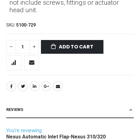
not include screws, fittings or actuator
head unit.
SKU
5100-729
ADD TO CART
REVIEWS
You're reviewing:
Nexus Automatic Inlet Flap-Nexus 310/320