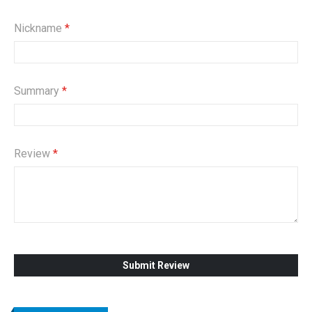
Nickname
Summary
Review
Submit Review