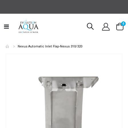
it
0
Toggle
Cart
Nav
Nexus Automatic Inlet Flap-Nexus 310/320
Skip
to
the
end
of
the
images
gallery