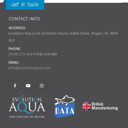
Get in touch
CONTACT INFO
ADDRESS:
Evolution Aqua Ltd, Evolution House, Kellet Close, Wigan, UK, WN5
0LP
PHONE:
01942 216 554
01942 418 489
EMAIL:
info@evolutionaqua.com