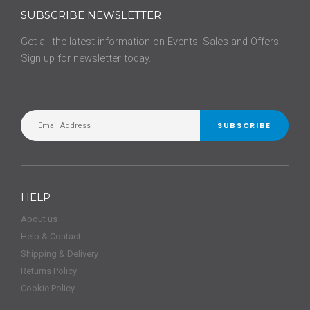
SUBSCRIBE NEWSLETTER
Get all the latest information on Events, Sales and Offers.
Sign up for newsletter today.
SUBSCRIBE
HELP
About us
Help & Contact
Shipping & Delivery
Returns Policy
Cookie Policy