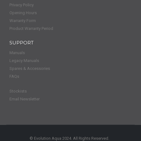
Privacy Policy
Opening Hours
Warranty Form
Product Warranty Period
SUPPORT
Manuals
Legacy Manuals
Spares & Accessories
FAQs
Stockists
Email Newsletter
© Evolution Aqua 2024. All Rights Reserved.