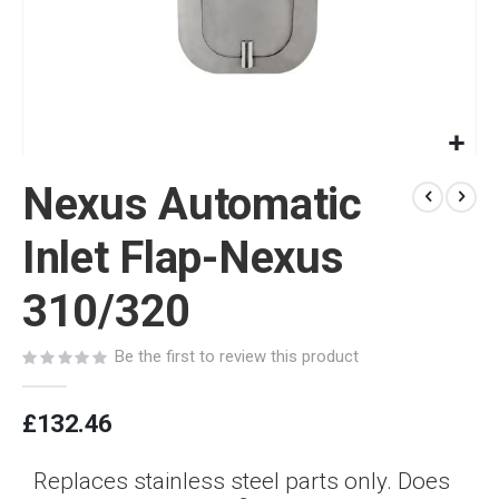
Skip
Nexus Automatic
to
the
beginning
Inlet Flap-Nexus
of
the
310/320
images
gallery
Be the first to review this product
£132.46
Replaces stainless steel parts only. Does