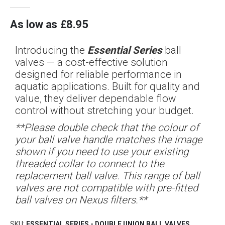
As low as
£8.95
Introducing the
Essential Series
ball
valves — a cost-effective solution
designed for reliable performance in
aquatic applications. Built for quality and
value, they deliver dependable flow
control without stretching your budget.
**Please double check that the colour of
your ball valve handle matches the image
shown if you need to use your existing
threaded collar to connect to the
replacement ball valve. This range of ball
valves are not compatible with pre-fitted
ball valves on Nexus filters.**
SKU
ESSENTIAL SERIES - DOUBLE UNION BALL VALVES