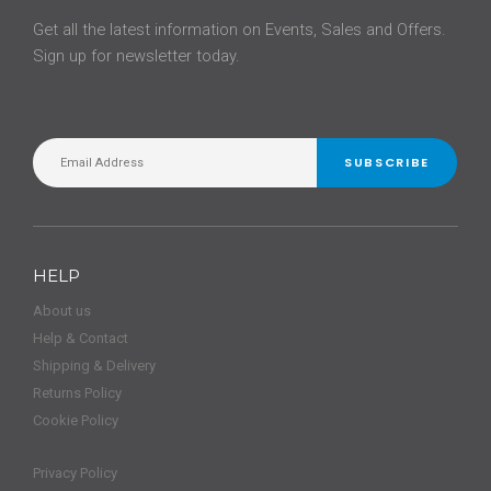
Get all the latest information on Events, Sales and Offers.
Sign up for newsletter today.
SUBSCRIBE
HELP
About us
Help & Contact
Shipping & Delivery
Returns Policy
Cookie Policy
Privacy Policy