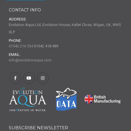
CONTACT INFO
ADDRESS:
Evolution Aqua Ltd, Evolution House, Kellet Close, Wigan, UK, WN5
0LP
PHONE:
01942 216 554
01942 418 489
EMAIL:
info@evolutionaqua.com
SUBSCRIBE NEWSLETTER