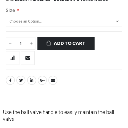
Size
ADD TO CART
Use the ball valve handle to easily maintain the ball
valve.