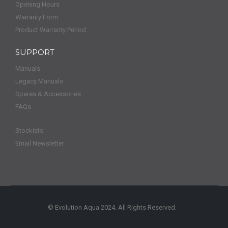
Opening Hours
Warranty Form
Product Warranty Period
SUPPORT
Manuals
Legacy Manuals
Spares & Accessories
FAQs
Stockists
Email Newsletter
© Evolution Aqua 2024. All Rights Reserved.