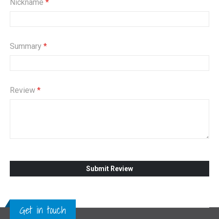
Nickname
Summary
Review
Submit Review
Get in touch