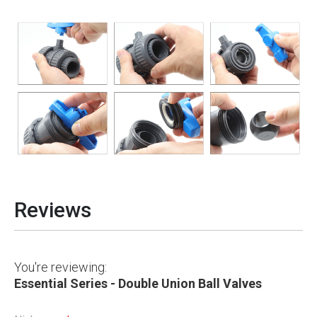
Reviews
You're reviewing:
Essential Series - Double Union Ball Valves