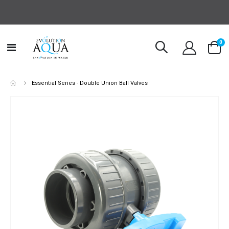
it
0
Toggle
Cart
Nav
Essential Series - Double Union Ball Valves
Skip
to
the
end
of
the
images
gallery