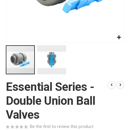
Skip
Essential Series -
to
the
beginning
Double Union Ball
of
the
Valves
images
gallery
Be the first to review this product