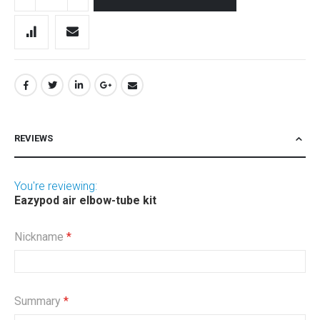
REVIEWS
You're reviewing:
Eazypod air elbow-tube kit
Nickname
Summary