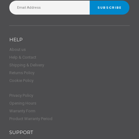
SUBSCRIBE
HELP
About us
Help & Contact
Shipping & Delivery
Returns Policy
Cookie Policy
Privacy Policy
Opening Hours
Warranty Form
Product Warranty Period
SUPPORT