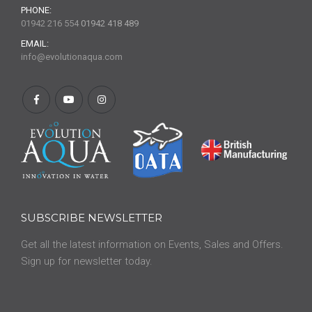
PHONE:
01942 216 554
01942 418 489
EMAIL:
info@evolutionaqua.com
SUBSCRIBE NEWSLETTER
Get all the latest information on Events, Sales and Offers.
Sign up for newsletter today.