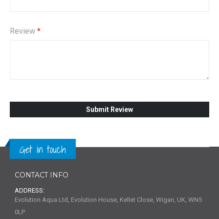
Review
Submit Review
Get in touch
CONTACT INFO
ADDRESS:
Evolution Aqua Ltd, Evolution House, Kellet Close, Wigan, UK, WN5
0LP