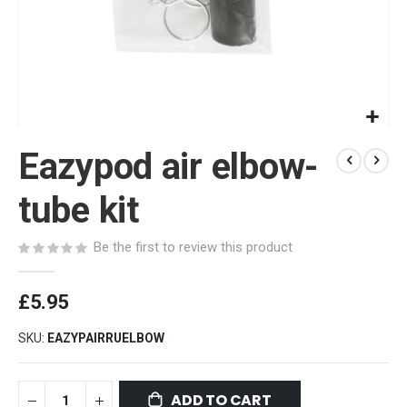
Skip
Eazypod air elbow-
to
the
beginning
tube kit
of
the
Be the first to review this product
images
gallery
£5.95
SKU
EAZYPAIRRUELBOW
ADD TO CART