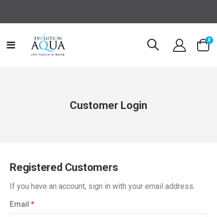
it
0
Toggle
Cart
Nav
Customer Login
Registered Customers
If you have an account, sign in with your email address.
Email