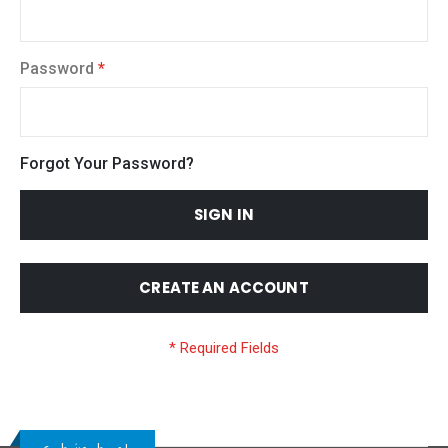
Password
Forgot Your Password?
SIGN IN
CREATE AN ACCOUNT