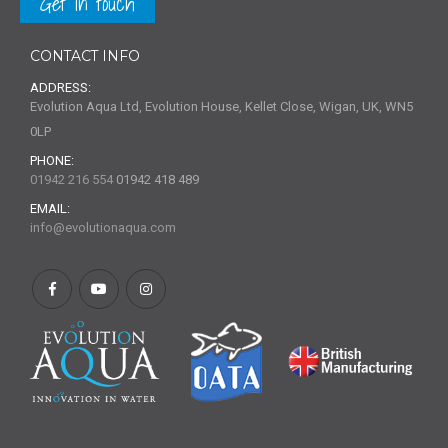
Get in touch
CONTACT INFO
ADDRESS:
Evolution Aqua Ltd, Evolution House, Kellet Close, Wigan, UK, WN5
0LP
PHONE:
01942 216 554
01942 418 489
EMAIL:
info@evolutionaqua.com