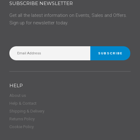
SUBSCRIBE NEWSLETTER
Get all the latest information on Events, Sales and Offers.
Sign up for newsletter today.
SUBSCRIBE
HELP
About us
Help & Contact
Shipping & Delivery
Returns Policy
Cookie Policy