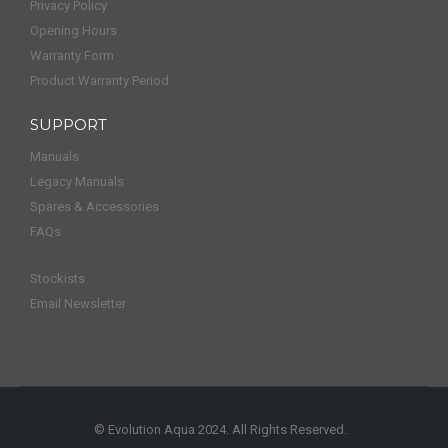
Privacy Policy
Opening Hours
Warranty Form
Product Warranty Period
SUPPORT
Manuals
Legacy Manuals
Spares & Accessories
FAQs
Stockists
Email Newsletter
© Evolution Aqua 2024. All Rights Reserved.