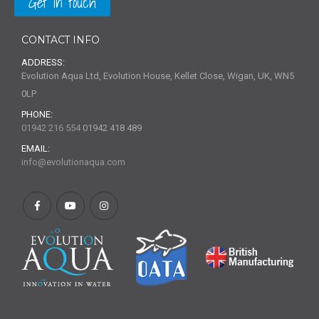
Get in touch
CONTACT INFO
ADDRESS:
Evolution Aqua Ltd, Evolution House, Kellet Close, Wigan, UK, WN5
0LP
PHONE:
01942 216 554
01942 418 489
EMAIL:
info@evolutionaqua.com