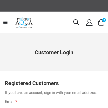
it
0
Toggle
Cart
Nav
Customer Login
Registered Customers
If you have an account, sign in with your email address.
Email