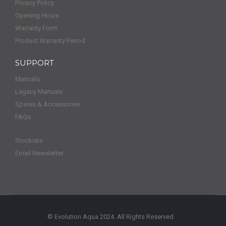
Privacy Policy
Opening Hours
Warranty Form
Product Warranty Period
SUPPORT
Manuals
Legacy Manuals
Spares & Accessories
FAQs
Stockists
Email Newsletter
© Evolution Aqua 2024. All Rights Reserved.