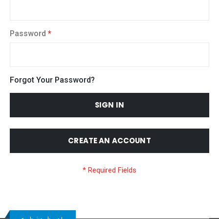
Password
Forgot Your Password?
SIGN IN
CREATE AN ACCOUNT