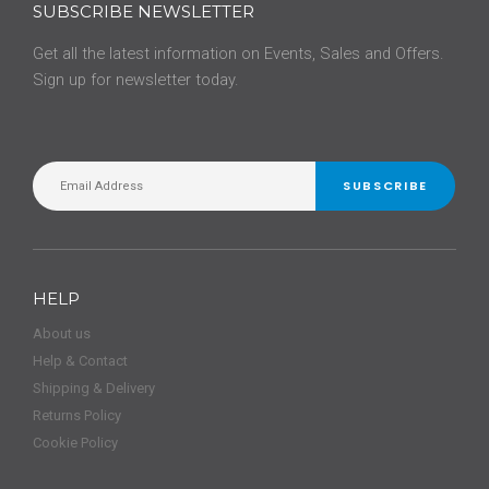
SUBSCRIBE NEWSLETTER
Get all the latest information on Events, Sales and Offers.
Sign up for newsletter today.
SUBSCRIBE
HELP
About us
Help & Contact
Shipping & Delivery
Returns Policy
Cookie Policy