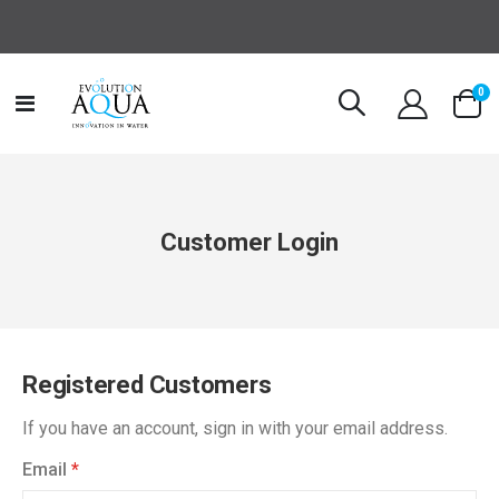
it
0
Toggle
Cart
Nav
Customer Login
Registered Customers
If you have an account, sign in with your email address.
Email