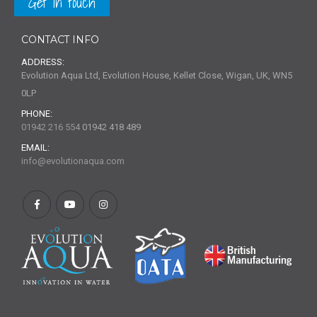
Get in touch
CONTACT INFO
ADDRESS:
Evolution Aqua Ltd, Evolution House, Kellet Close, Wigan, UK, WN5
0LP
PHONE:
01942 216 554
01942 418 489
EMAIL:
info@evolutionaqua.com