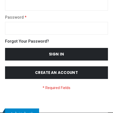
Password
Forgot Your Password?
SIGN IN
CREATE AN ACCOUNT