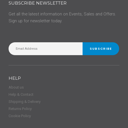
SUBSCRIBE NEWSLETTER
Get all the latest information on Events, Sales and Offers.
Sign up for newsletter today.
SUBSCRIBE
HELP
About us
Help & Contact
Shipping & Delivery
Returns Policy
Cookie Policy