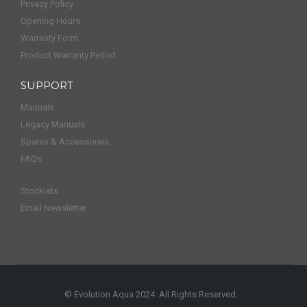
Privacy Policy
Opening Hours
Warranty Form
Product Warranty Period
SUPPORT
Manuals
Legacy Manuals
Spares & Accessories
FAQs
Stockists
Email Newsletter
© Evolution Aqua 2024. All Rights Reserved.