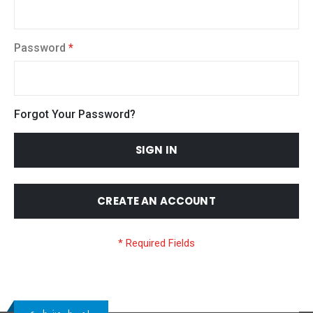
Password
Forgot Your Password?
SIGN IN
CREATE AN ACCOUNT