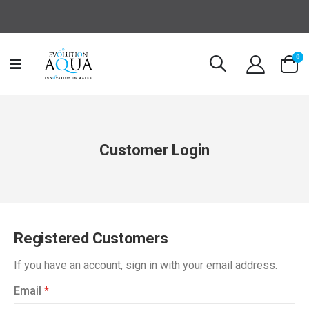
it
0
Toggle
Cart
Nav
Customer Login
Registered Customers
If you have an account, sign in with your email address.
Email