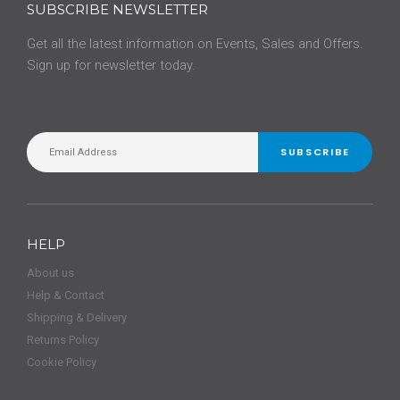
SUBSCRIBE NEWSLETTER
Get all the latest information on Events, Sales and Offers.
Sign up for newsletter today.
SUBSCRIBE
HELP
About us
Help & Contact
Shipping & Delivery
Returns Policy
Cookie Policy