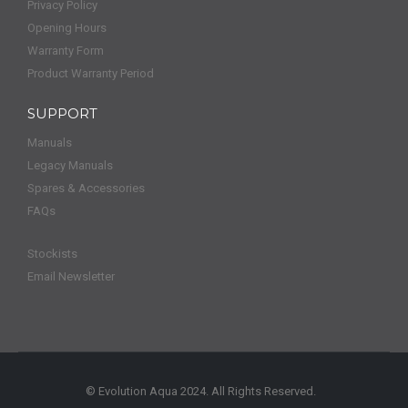
Privacy Policy
Opening Hours
Warranty Form
Product Warranty Period
SUPPORT
Manuals
Legacy Manuals
Spares & Accessories
FAQs
Stockists
Email Newsletter
© Evolution Aqua 2024. All Rights Reserved.