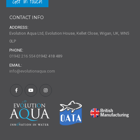
Get in touch
CONTACT INFO
ADDRESS:
Evolution Aqua Ltd, Evolution House, Kellet Close, Wigan, UK, WN5
0LP
PHONE:
01942 216 554
01942 418 489
EMAIL:
info@evolutionaqua.com