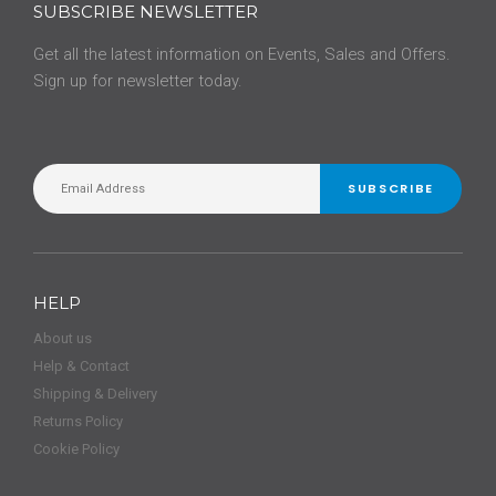
SUBSCRIBE NEWSLETTER
Get all the latest information on Events, Sales and Offers.
Sign up for newsletter today.
SUBSCRIBE
HELP
About us
Help & Contact
Shipping & Delivery
Returns Policy
Cookie Policy