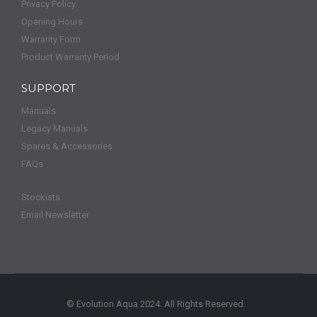
Privacy Policy
Opening Hours
Warranty Form
Product Warranty Period
SUPPORT
Manuals
Legacy Manuals
Spares & Accessories
FAQs
Stockists
Email Newsletter
© Evolution Aqua 2024. All Rights Reserved.