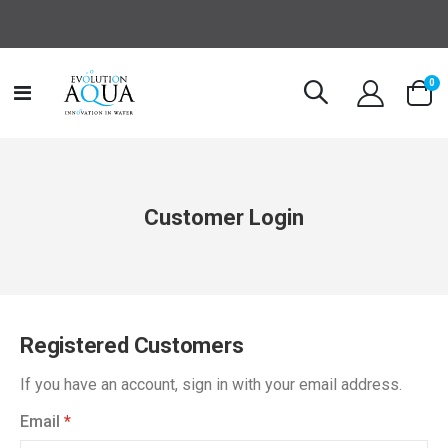
it
0
Toggle
Cart
Nav
Customer Login
Registered Customers
If you have an account, sign in with your email address.
Email