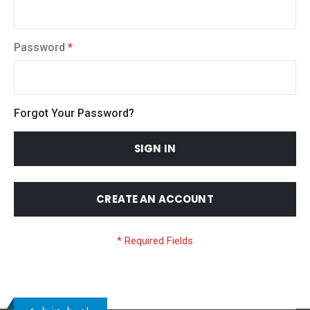
Password
Forgot Your Password?
SIGN IN
CREATE AN ACCOUNT