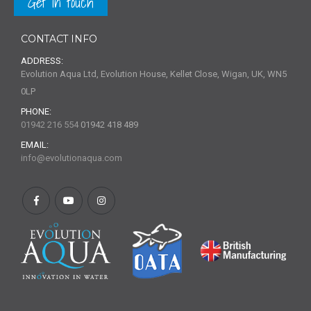
Get in touch
CONTACT INFO
ADDRESS:
Evolution Aqua Ltd, Evolution House, Kellet Close, Wigan, UK, WN5
0LP
PHONE:
01942 216 554
01942 418 489
EMAIL:
info@evolutionaqua.com