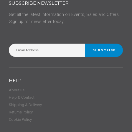
SUBSCRIBE NEWSLETTER
Get all the latest information on Events, Sales and Offers.
Sign up for newsletter today.
SUBSCRIBE
HELP
About us
Help & Contact
Shipping & Delivery
Returns Policy
Cookie Policy