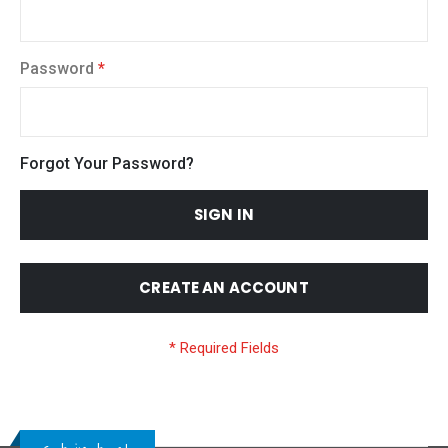
Password
Forgot Your Password?
SIGN IN
CREATE AN ACCOUNT