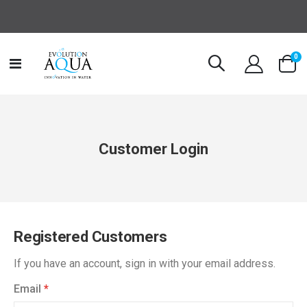
it
0
Toggle
Cart
Nav
Customer Login
Registered Customers
If you have an account, sign in with your email address.
Email