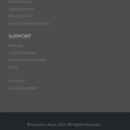
Privacy Policy
Opening Hours
Warranty Form
Product Warranty Period
SUPPORT
Manuals
Legacy Manuals
Spares & Accessories
FAQs
Stockists
Email Newsletter
© Evolution Aqua 2024. All Rights Reserved.