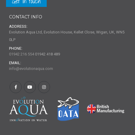
Get in touch
CONTACT INFO
ADDRESS:
Evolution Aqua Ltd, Evolution House, Kellet Close, Wigan, UK, WN5
0LP
PHONE:
01942 216 554
01942 418 489
EMAIL:
info@evolutionaqua.com