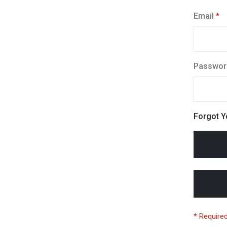
Email
Passwor
Forgot 