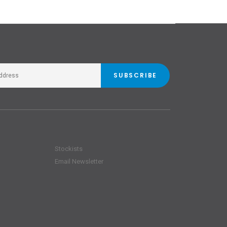
SUBSCRIBE
Stockists
Email Newsletter