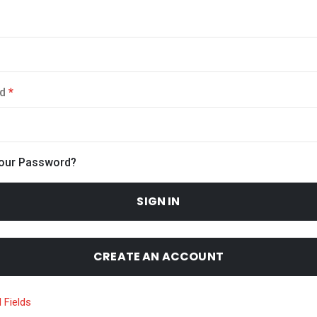
d
Your Password?
SIGN IN
CREATE AN ACCOUNT