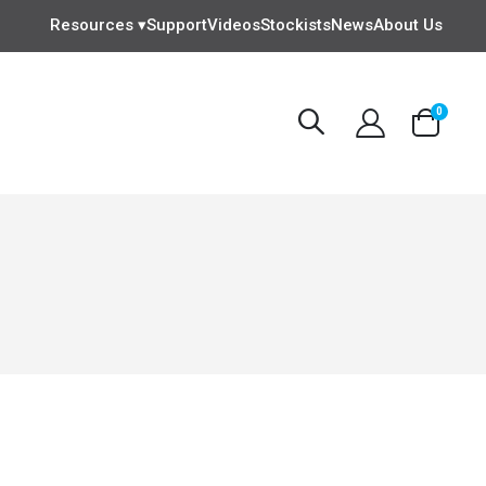
Resources ▾
Support
Videos
Stockists
News
About Us
items
0
Cart