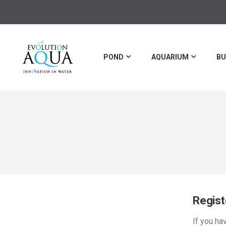
POND
AQUARIUM
BU
Regis
If you ha