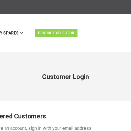
Y SPARES
PRODUCT SELECTOR
Customer Login
tered Customers
ve an account, sign in with your email address.