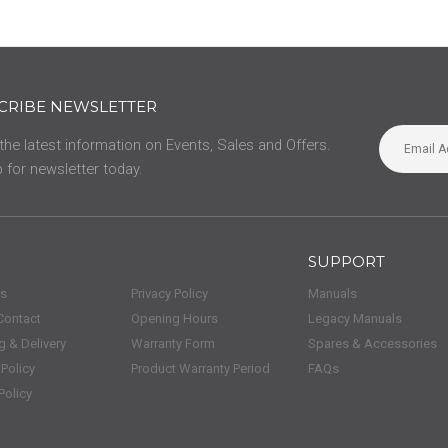
CRIBE NEWSLETTER
 the latest information on Events, Sales and Offers.
 for newsletter today.
SUPPORT
us
Privacy Policy
Manuals
Contact
Opening Hours
Legacy Manuals
g & Delivery
Warranty Form
Spares & Accessories
 Policy
Product Warranty Period
FAQs
Policy