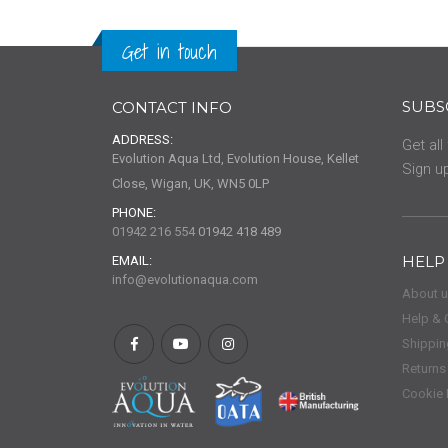
Get in touch
SUBS
CONTACT INFO
ADDRESS:
Get all
Evolution Aqua Ltd, Evolution House, Kellet
Sign up
Close, Wigan, UK, WN5 0LP
PHONE:
01942 216 554
01942 418 489
HELP
EMAIL:
info@evolutionaqua.com
About 
Help & 
Shippin
Returns
Cookie 