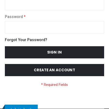
Password
Forgot Your Password?
SIGN IN
CREATE AN ACCOUNT