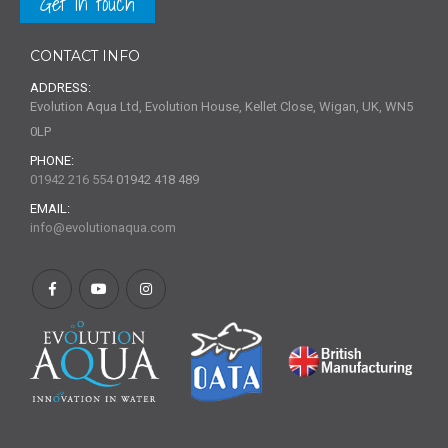
Get in touch
CONTACT INFO
ADDRESS:
Evolution Aqua Ltd, Evolution House, Kellet Close, Wigan, UK, WN5
0LP
PHONE:
01942 216 554
01942 418 489
EMAIL:
info@evolutionaqua.com