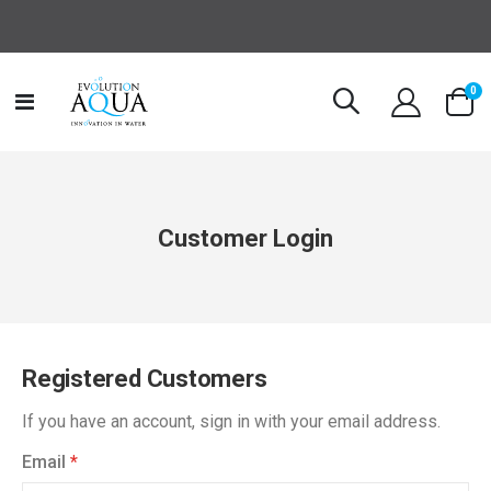
it
0
Toggle
Cart
Nav
Customer Login
Registered Customers
If you have an account, sign in with your email address.
Email