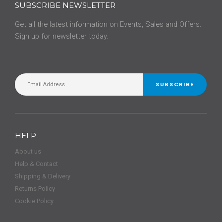
SUBSCRIBE NEWSLETTER
Get all the latest information on Events, Sales and Offers.
Sign up for newsletter today.
SUBSCRIBE
HELP
About us
Help & Contact
Shipping & Delivery
Returns Policy
Cookie Policy