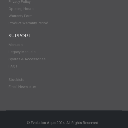
Privacy Policy
Opening Hours
Warranty Form
Product Warranty Period
SUPPORT
Manuals
Legacy Manuals
Spares & Accessories
FAQs
Stockists
Email Newsletter
© Evolution Aqua 2024. All Rights Reserved.