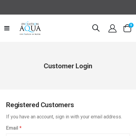
it
0
Toggle
Cart
Nav
Customer Login
Registered Customers
If you have an account, sign in with your email address.
Email