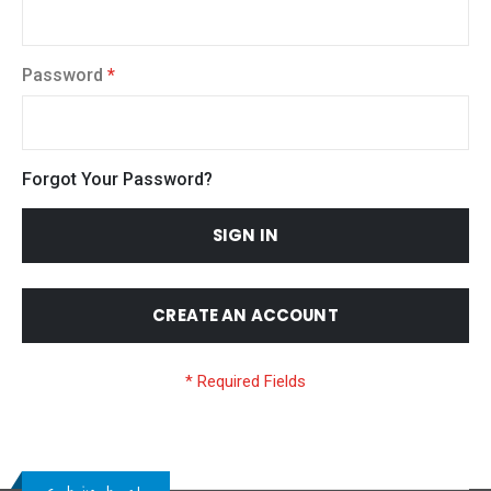
Password
Forgot Your Password?
SIGN IN
CREATE AN ACCOUNT