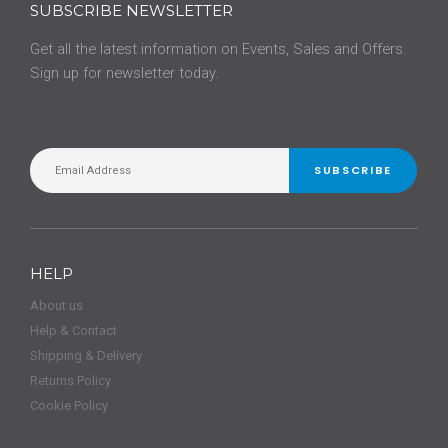
SUBSCRIBE NEWSLETTER
Get all the latest information on Events, Sales and Offers.
Sign up for newsletter today.
SUBSCRIBE
HELP
About us
Help & Contact
Shipping & Delivery
Returns Policy
Cookie Policy