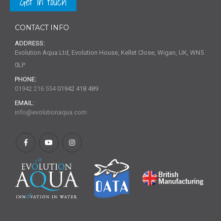
Get in touch
CONTACT INFO
ADDRESS:
Evolution Aqua Ltd, Evolution House, Kellet Close, Wigan, UK, WN5
0LP
PHONE:
01942 216 554
01942 418 489
EMAIL:
info@evolutionaqua.com