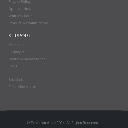
Privacy Policy
Opening Hours
Warranty Form
Product Warranty Period
SUPPORT
Manuals
Legacy Manuals
Spares & Accessories
FAQs
Stockists
Email Newsletter
© Evolution Aqua 2024. All Rights Reserved.