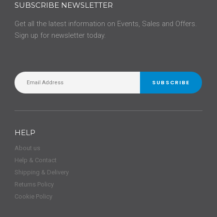
SUBSCRIBE NEWSLETTER
Get all the latest information on Events, Sales and Offers.
Sign up for newsletter today.
SUBSCRIBE
HELP
About us
Help & Contact
Shipping & Delivery
Returns Policy
Cookie Policy