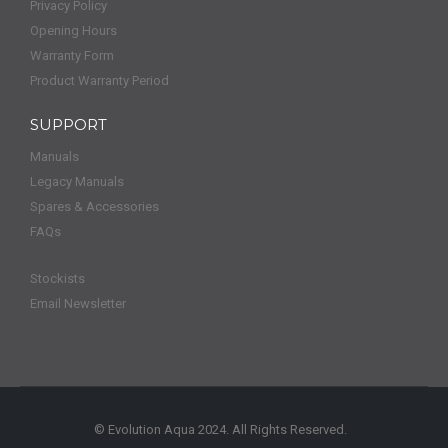
Privacy Policy
Opening Hours
Warranty Form
Product Warranty Period
SUPPORT
Manuals
Legacy Manuals
Spares & Accessories
FAQs
Stockists
Email Newsletter
© Evolution Aqua 2024. All Rights Reserved.