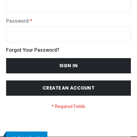
Password
Forgot Your Password?
SIGN IN
CREATE AN ACCOUNT