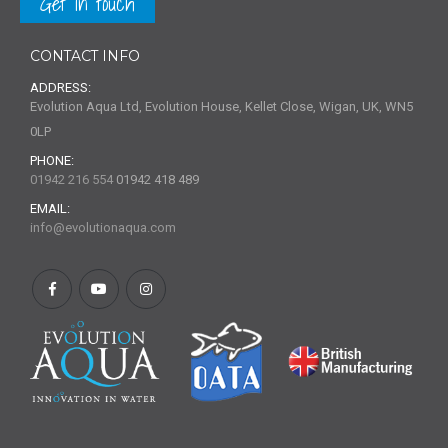
Get in touch
CONTACT INFO
ADDRESS:
Evolution Aqua Ltd, Evolution House, Kellet Close, Wigan, UK, WN5
0LP
PHONE:
01942 216 554
01942 418 489
EMAIL:
info@evolutionaqua.com