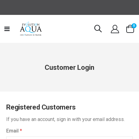
it
0
Toggle
Cart
Nav
Customer Login
Registered Customers
If you have an account, sign in with your email address.
Email