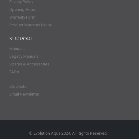
Privacy Policy
Opening Hours
Warranty Form
Product Warranty Period
SUPPORT
Manuals
Legacy Manuals
Spares & Accessories
FAQs
Stockists
Email Newsletter
© Evolution Aqua 2024. All Rights Reserved.