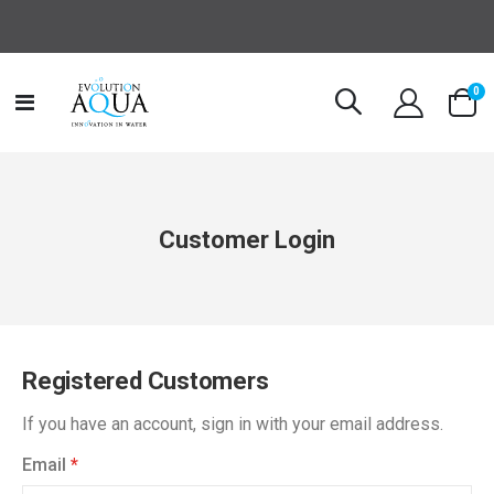
it
0
Toggle
Cart
Nav
Customer Login
Registered Customers
If you have an account, sign in with your email address.
Email