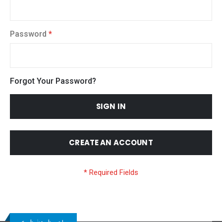
Password
Forgot Your Password?
SIGN IN
CREATE AN ACCOUNT