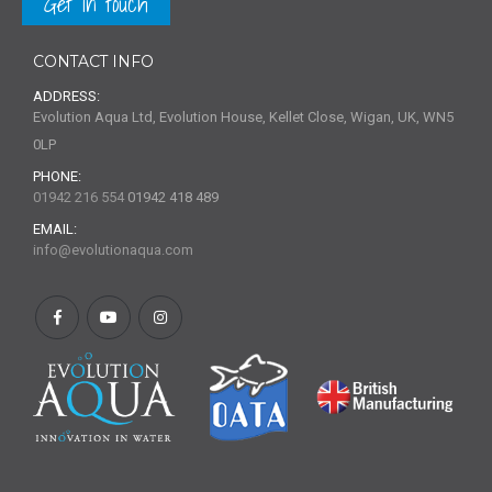
Get in touch
CONTACT INFO
ADDRESS:
Evolution Aqua Ltd, Evolution House, Kellet Close, Wigan, UK, WN5
0LP
PHONE:
01942 216 554
01942 418 489
EMAIL:
info@evolutionaqua.com