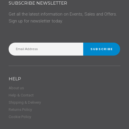
SUBSCRIBE NEWSLETTER
Get all the latest information on Events, Sales and Offers.
Sign up for newsletter today.
SUBSCRIBE
HELP
About us
Help & Contact
Shipping & Delivery
Returns Policy
Cookie Policy