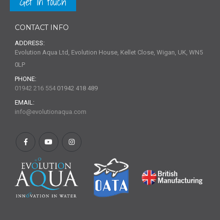
Get in touch
CONTACT INFO
ADDRESS:
Evolution Aqua Ltd, Evolution House, Kellet Close, Wigan, UK, WN5
0LP
PHONE:
01942 216 554
01942 418 489
EMAIL:
info@evolutionaqua.com