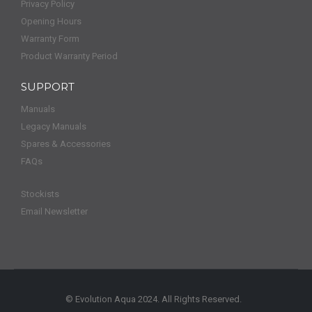
Privacy Policy
Opening Hours
Warranty Form
Product Warranty Period
SUPPORT
Manuals
Legacy Manuals
Spares & Accessories
FAQs
Stockists
Email Newsletter
© Evolution Aqua 2024. All Rights Reserved.