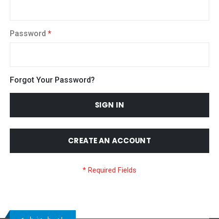
Password
Forgot Your Password?
SIGN IN
CREATE AN ACCOUNT