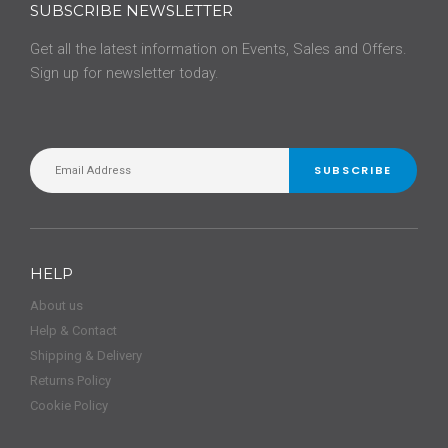
SUBSCRIBE NEWSLETTER
Get all the latest information on Events, Sales and Offers.
Sign up for newsletter today.
SUBSCRIBE
HELP
About us
Help & Contact
Shipping & Delivery
Returns Policy
Cookie Policy