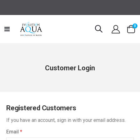
it
0
Toggle
Cart
Nav
Customer Login
Registered Customers
If you have an account, sign in with your email address.
Email