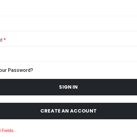
d
Your Password?
SIGN IN
CREATE AN ACCOUNT