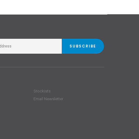
SUBSCRIBE
Stockists
Email Newsletter