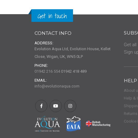
Get in touch
SUBS
CONTACT INFO
ADDRESS:
Get all
Evolution Aqua Ltd, Evolution House, Kellet
Sign up
Close, Wigan, UK, WN5 0LP
PHONE:
01942 216 554
01942 418 489
HELP
EMAIL:
info@evolutionaqua.com
About 
Help & 
Shippin
Returns
Cookie 