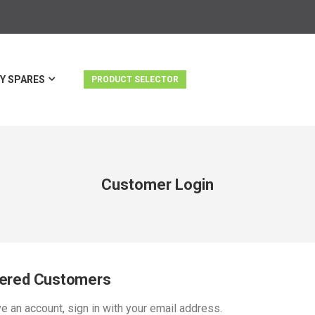
Y SPARES
PRODUCT SELECTOR
Customer Login
tered Customers
ve an account, sign in with your email address.