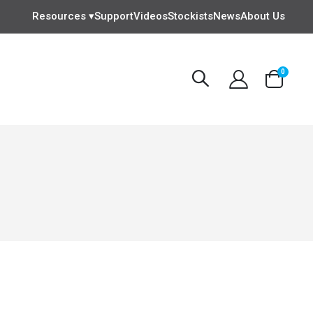
Resources ▾
Support
Videos
Stockists
News
About Us
items
0
Cart