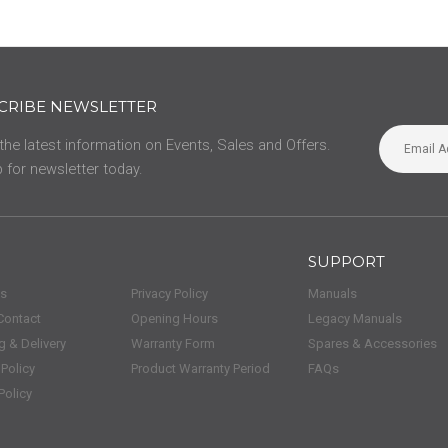
CRIBE NEWSLETTER
 the latest information on Events, Sales and Offers.
 for newsletter today.
SUPPORT
us
Privacy Policy
Manuals
Contact
Opening Hours
Legacy Manuals
g & Delivery
Warranty Form
Spares & Accessories
 Policy
Product Warranty Period
FAQs
Policy