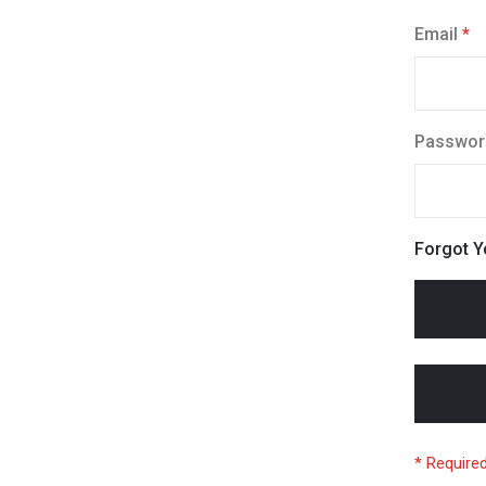
Email
Passwor
Forgot 