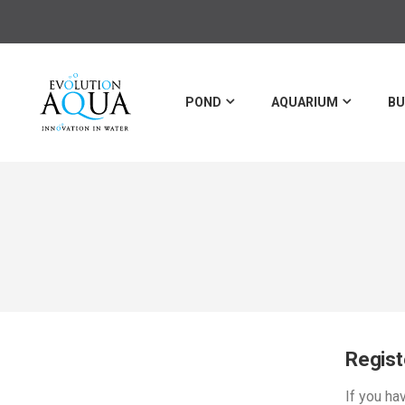
POND
AQUARIUM
BU
Regis
If you ha