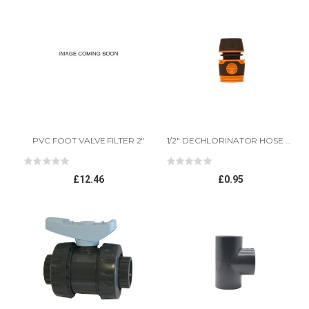
PVC FOOT VALVE FILTER 2"
1/2" DECHLORINATOR HOSE CONNECTOR
Rating:
Rating:
0%
0%
£12.46
£0.95