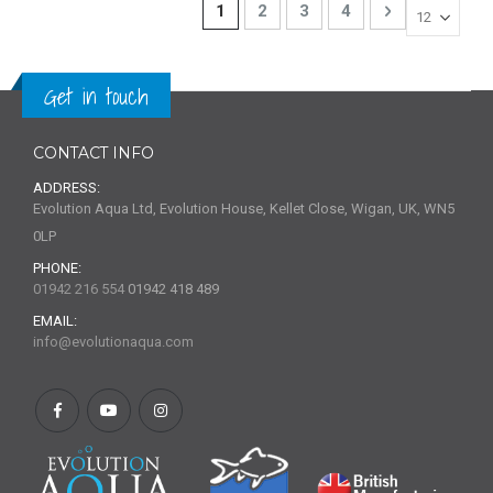
Page
You're currently reading page
Page
Page
Page
Page
Next
1
2
3
4
Get in touch
CONTACT INFO
ADDRESS:
Evolution Aqua Ltd, Evolution House, Kellet Close, Wigan, UK, WN5
0LP
PHONE:
01942 216 554
01942 418 489
EMAIL:
info@evolutionaqua.com