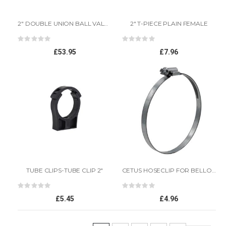
2" DOUBLE UNION BALL VALVE
2" T-PIECE PLAIN FEMALE
Rating:
Rating:
0%
0%
£53.95
£7.96
TUBE CLIPS-TUBE CLIP 2"
CETUS HOSECLIP FOR BELLOW 2
Rating:
Rating:
0%
0%
£5.45
£4.96