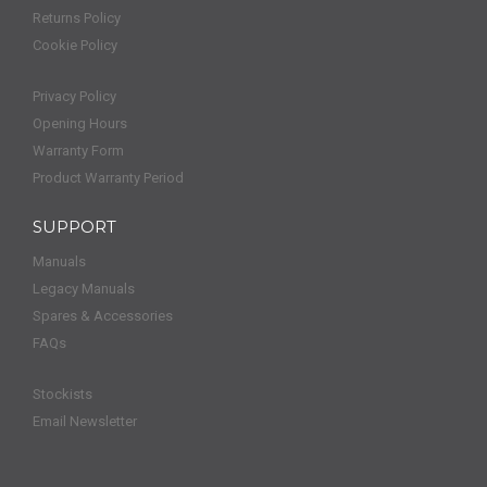
Returns Policy
Cookie Policy
Privacy Policy
Opening Hours
Warranty Form
Product Warranty Period
SUPPORT
Manuals
Legacy Manuals
Spares & Accessories
FAQs
Stockists
Email Newsletter