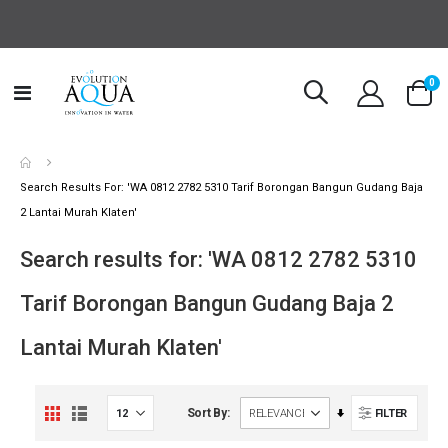
it
0
Toggle
Cart
Nav
Search Results For: 'WA 0812 2782 5310 Tarif Borongan Bangun Gudang Baja
2 Lantai Murah Klaten'
Search results for: 'WA 0812 2782 5310
Tarif Borongan Bangun Gudang Baja 2
Lantai Murah Klaten'
View
Set
Sort By
FILTER
Grid
List
as
Ascending