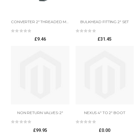
CONVERTER 2" THREADED MALE TO 2" PLAIN FEMALE
BULKHEAD FITTING 2" SET
Rating:
Rating:
0%
0%
£9.46
£31.45
NON RETURN VALVES-2"
NEXUS 4" TO 2" BOOT
Rating:
Rating:
0%
0%
£99.95
£0.00