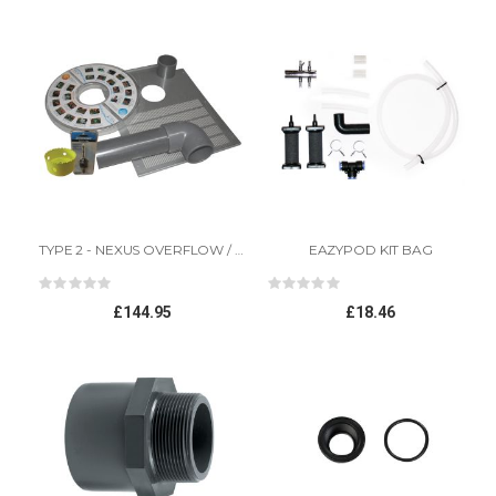
Direction
TYPE 2 - NEXUS OVERFLOW / UNIVERSAL BY-PASS KIT
EAZYPOD KIT BAG
Rating:
Rating:
0%
0%
£144.95
£18.46