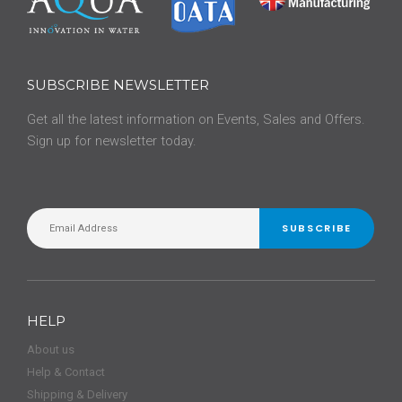
SUBSCRIBE NEWSLETTER
Get all the latest information on Events, Sales and Offers.
Sign up for newsletter today.
SUBSCRIBE
HELP
About us
Help & Contact
Shipping & Delivery