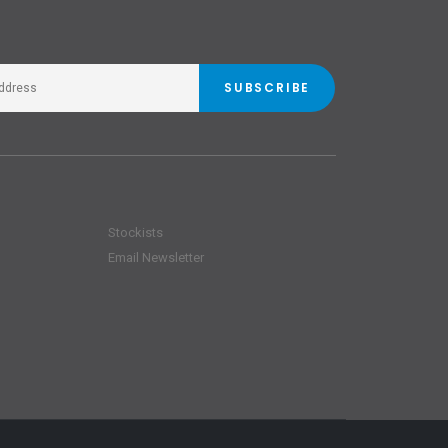
SUBSCRIBE
Stockists
Email Newsletter