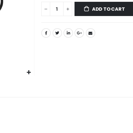
ADD TO CART