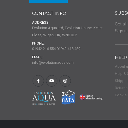
SUBS
CONTACT INFO
ADDRESS:
Get all
Evolution Aqua Ltd, Evolution House, Kellet
Sign up
Close, Wigan, UK, WN5 0LP
PHONE:
01942 216 554
01942 418 489
HELP
EMAIL:
info@evolutionaqua.com
About 
Help & 
Shippin
Returns
Cookie 