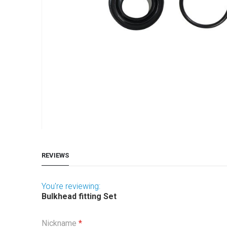
Skip
to
REVIEWS
the
beginning
of
You're reviewing:
Bulkhead fitting Set
the
images
Nickname
gallery