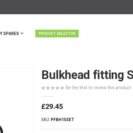
Y SPARES
PRODUCT SELECTOR
Bulkhead fitting 
Be the first to review this product
£29.45
SKU
PFBH15SET