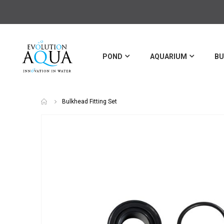
POND
AQUARIUM
BU
Bulkhead Fitting Set
Skip
to
the
end
of
the
images
gallery