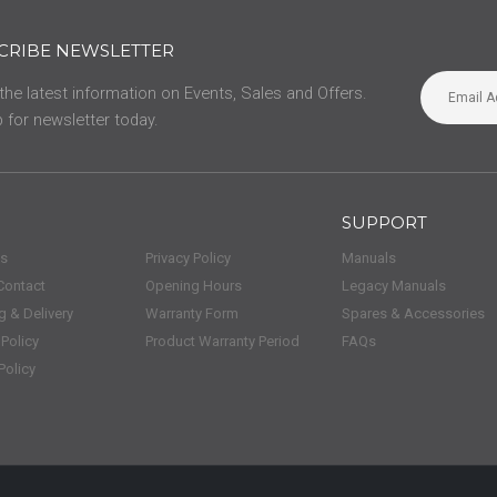
CRIBE NEWSLETTER
 the latest information on Events, Sales and Offers.
 for newsletter today.
SUPPORT
us
Privacy Policy
Manuals
Contact
Opening Hours
Legacy Manuals
g & Delivery
Warranty Form
Spares & Accessories
 Policy
Product Warranty Period
FAQs
Policy