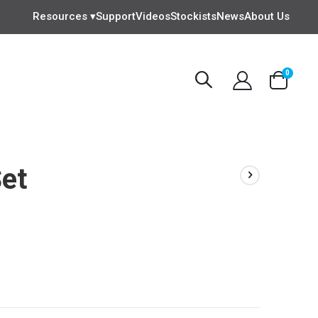
Resources ▾
Support
Videos
Stockists
News
About Us
items
0
Cart
Set