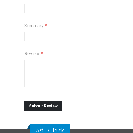
Summary
Review
Submit Review
Get in touch