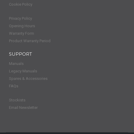
Cookie Policy
Privacy Policy
Opening Hours
Warranty Form
Product Warranty Period
SUPPORT
Manuals
Legacy Manuals
Spares & Accessories
FAQs
Stockists
Email Newsletter