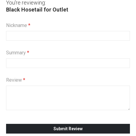
You're reviewing:
Black Hosetail for Outlet
Nickname
Summary
Review
Submit Review