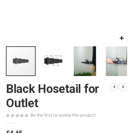
Skip
Black Hosetail for
to
the
beginning
Outlet
of
the
Be the first to review this product
images
gallery