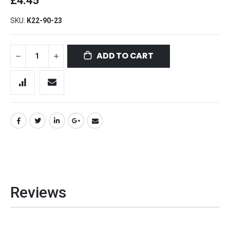
£4.45
SKU
K22-90-23
ADD TO CART
Reviews