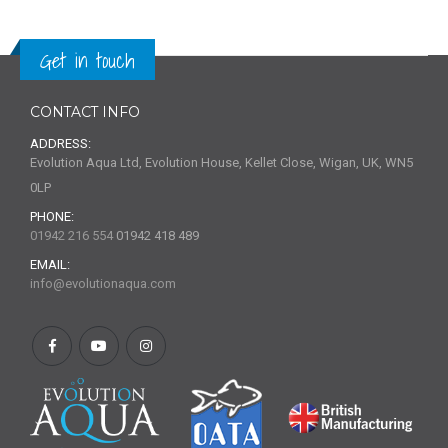
Get in touch
CONTACT INFO
ADDRESS:
Evolution Aqua Ltd, Evolution House, Kellet Close, Wigan, UK, WN5
0LP
PHONE:
01942 216 554
01942 418 489
EMAIL:
info@evolutionaqua.com