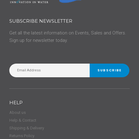
SUBSCRIBE NEWSLETTER
Get all the latest information on Events, Sales and Offers.
Sign up for newsletter today.
SUBSCRIBE
HELP
About us
Help & Contact
Shipping & Delivery
Returns Policy