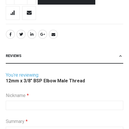
REVIEWS
You're reviewing:
12mm x 3/8" BSP Elbow Male Thread
Nickname
Summary