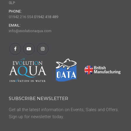
0LP
PHONE:
01942 216 554
01942 418 489
EMAIL:
info@evolutionaqua.com
SUBSCRIBE NEWSLETTER
Get all the latest information on Events, Sales and Offers.
Sign up for newsletter today.