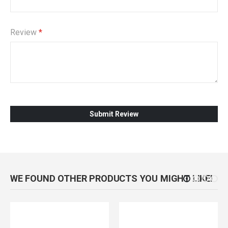
Review
Submit Review
WE FOUND OTHER PRODUCTS YOU MIGHT LIKE!