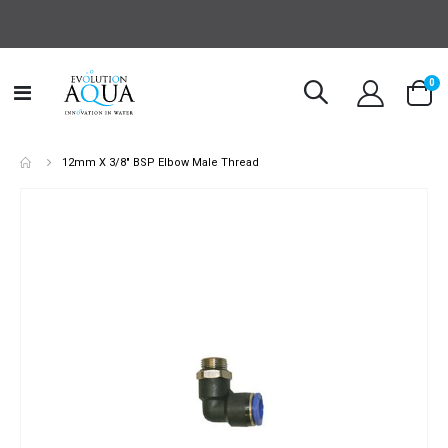
it
0
Toggle
Cart
Nav
12mm X 3/8" BSP Elbow Male Thread
Skip
to
the
end
of
the
images
gallery