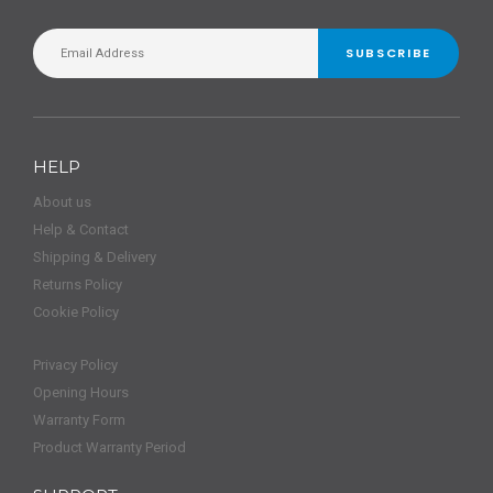
SUBSCRIBE
HELP
About us
Help & Contact
Shipping & Delivery
Returns Policy
Cookie Policy
Privacy Policy
Opening Hours
Warranty Form
Product Warranty Period