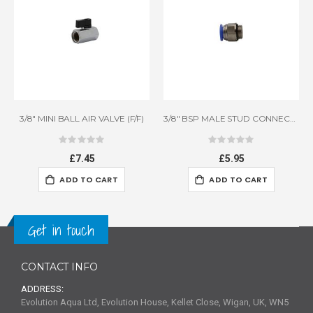
3/8" MINI BALL AIR VALVE (F/F)
3/8" BSP MALE STUD CONNECTOR
Rating:
Rating:
0%
0%
£7.45
£5.95
ADD TO CART
ADD TO CART
Get in touch
CONTACT INFO
ADDRESS:
Evolution Aqua Ltd, Evolution House, Kellet Close, Wigan, UK, WN5