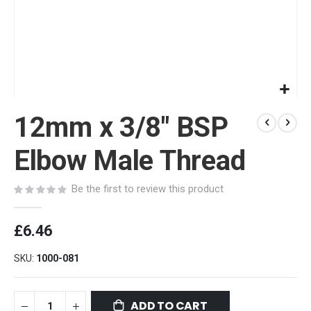
Skip
12mm x 3/8" BSP
to
the
beginning
Elbow Male Thread
of
the
Be the first to review this product
images
gallery
£6.46
SKU
1000-081
ADD TO CART