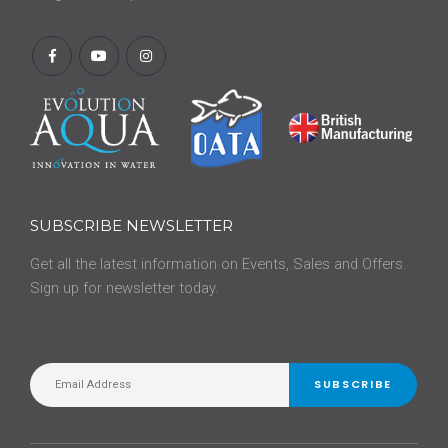
SUBSCRIBE NEWSLETTER
Get all the latest information on Events, Sales and Offers.
Sign up for newsletter today.
SUBSCRIBE