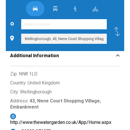
Additional Information
Zip:
NN8 1LD
Country:
United Kingdom
City:
Wellingborough
Address:
43, Nene Court Shopping Village,
Embankment
http://www.thewatergarden.co.uk/App/Home.aspx