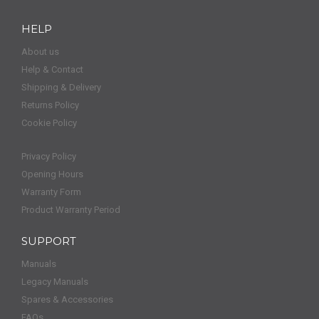
HELP
About us
Help & Contact
Shipping & Delivery
Returns Policy
Cookie Policy
Privacy Policy
Opening Hours
Warranty Form
Product Warranty Period
SUPPORT
Manuals
Legacy Manuals
Spares & Accessories
FAQs