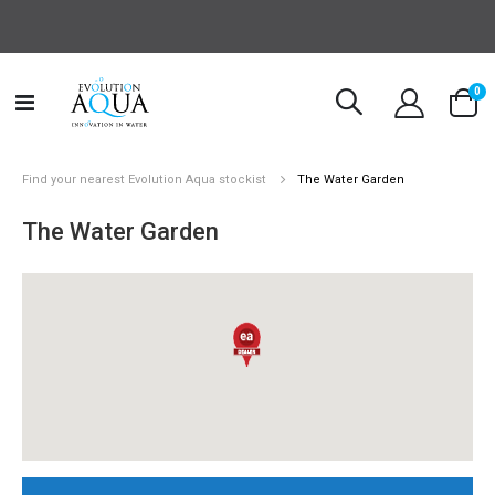
it
0
Toggle
Cart
Nav
Find your nearest Evolution Aqua stockist
The Water Garden
The Water Garden