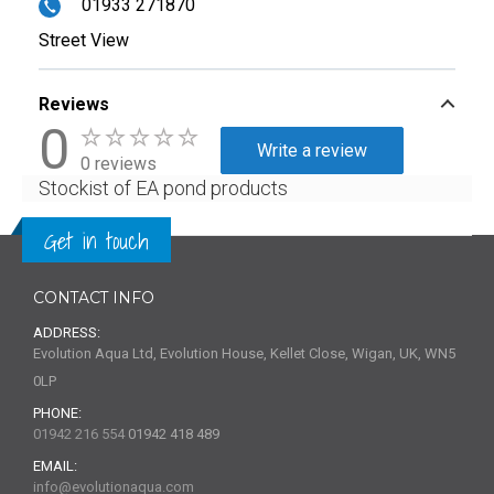
01933 271870
Street View
Reviews
0
Write a review
0 reviews
Stockist of EA pond products
Get in touch
CONTACT INFO
ADDRESS:
Evolution Aqua Ltd, Evolution House, Kellet Close, Wigan, UK, WN5
0LP
PHONE:
01942 216 554
01942 418 489
EMAIL:
info@evolutionaqua.com