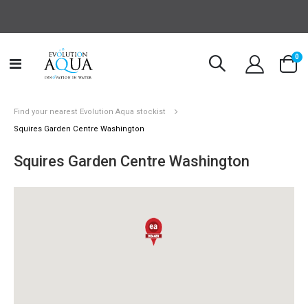
it
0
Toggle
Cart
Nav
Find your nearest Evolution Aqua stockist
Squires Garden Centre Washington
Squires Garden Centre Washington