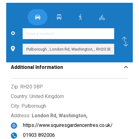
Additional Information
Zip:
RH20 3BP
Country:
United Kingdom
City:
Pulborough
Address:
London Rd, Washington,
https://www.squiresgardencentres.co.uk/
01903 892006