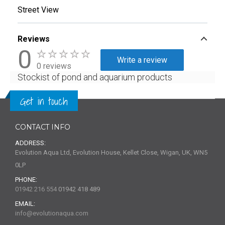
Street View
Reviews
0
Write a review
0 reviews
Stockist of pond and aquarium products
Get in touch
CONTACT INFO
ADDRESS:
Evolution Aqua Ltd, Evolution House, Kellet Close, Wigan, UK, WN5
0LP
PHONE:
01942 216 554
01942 418 489
EMAIL:
info@evolutionaqua.com