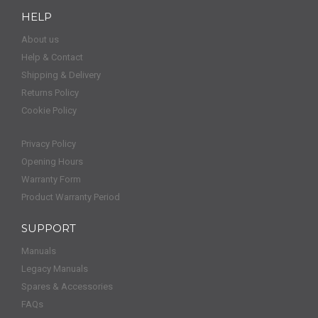
HELP
About us
Help & Contact
Shipping & Delivery
Returns Policy
Cookie Policy
Privacy Policy
Opening Hours
Warranty Form
Product Warranty Period
SUPPORT
Manuals
Legacy Manuals
Spares & Accessories
FAQs