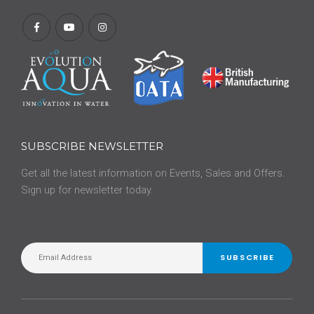
SUBSCRIBE NEWSLETTER
Get all the latest information on Events, Sales and Offers.
Sign up for newsletter today.
SUBSCRIBE