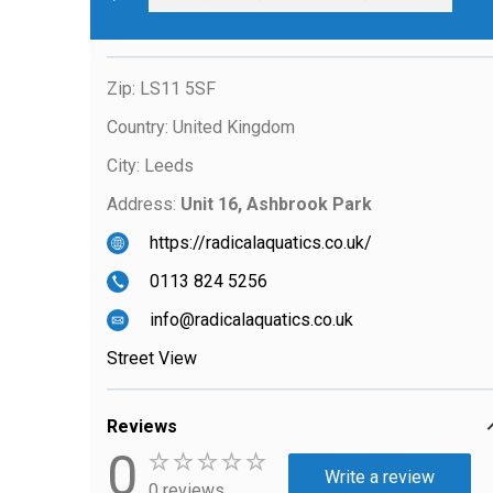
Zip:
LS11 5SF
Country:
United Kingdom
City:
Leeds
Address:
Unit 16, Ashbrook Park
https://radicalaquatics.co.uk/
0113 824 5256
info@radicalaquatics.co.uk
Street View
Reviews
0
Write a review
0 reviews