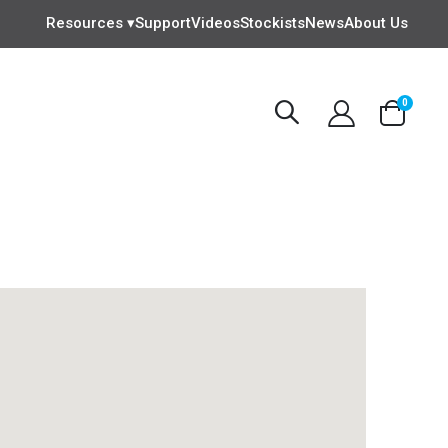
Resources ▾
Support
Videos
Stockists
News
About Us
items
0
Cart