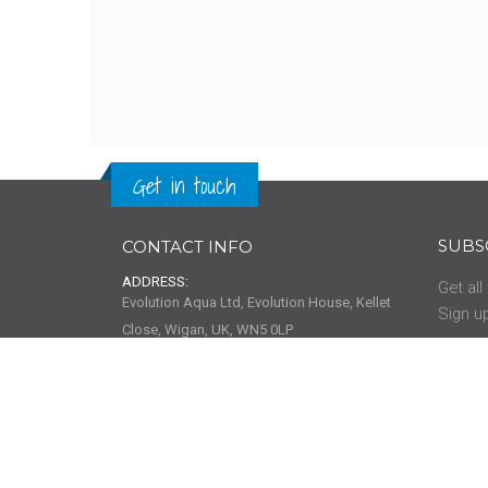
Get in touch
SUBS
CONTACT INFO
ADDRESS:
Get all
Evolution Aqua Ltd, Evolution House, Kellet
Sign up
Close, Wigan, UK, WN5 0LP
PHONE:
01942 216 554
01942 418 489
HELP
EMAIL:
info@evolutionaqua.com
About 
Help & 