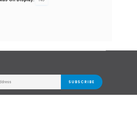
SUBSCRIBE
Stockists
Email Newsletter