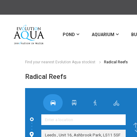
POND
AQUARIUM
BU
Find your nearest Evolution Aqua stockist
Radical Reefs
Radical Reefs