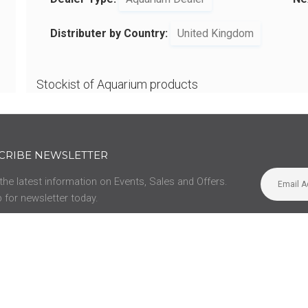
Distributer by Country:
United Kingdom
Stockist of Aquarium products
CRIBE NEWSLETTER
 the latest information on Events, Sales and Offers.
 for newsletter today.
SUPPORT
us
Privacy Policy
Manuals
Contact
Opening Hours
Legacy Manuals