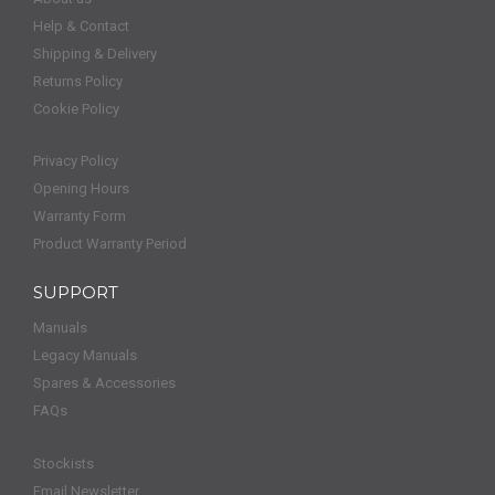
Help & Contact
Shipping & Delivery
Returns Policy
Cookie Policy
Privacy Policy
Opening Hours
Warranty Form
Product Warranty Period
SUPPORT
Manuals
Legacy Manuals
Spares & Accessories
FAQs
Stockists
Email Newsletter