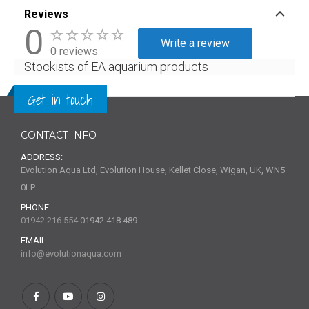
Reviews
0
Write a review
0 reviews
Stockists of EA aquarium products
Get in touch
CONTACT INFO
ADDRESS:
Evolution Aqua Ltd, Evolution House, Kellet Close, Wigan, UK, WN5
0LP
PHONE:
01942 216 554
01942 418 489
EMAIL:
info@evolutionaqua.com