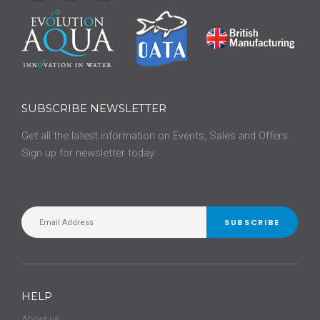
SUBSCRIBE NEWSLETTER
Get all the latest information on Events, Sales and Offers.
Sign up for newsletter today.
SUBSCRIBE
HELP
About us