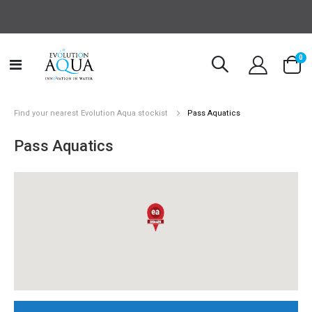
it
0
Toggle
Cart
Nav
Find your nearest Evolution Aqua stockist
Pass Aquatics
Pass Aquatics