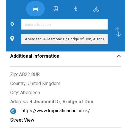
Additional Information
Zip:
AB22 8UR
Country:
United Kingdom
City:
Aberdeen
Address:
4 Jesmond Dr, Bridge of Don
https://www.tropicalmarine.co.uk/
Street View