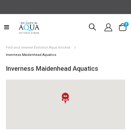
it
0
Toggle
Cart
Nav
Find your nearest Evolution Aqua stockist
Inverness Maidenhead Aquatics
Inverness Maidenhead Aquatics