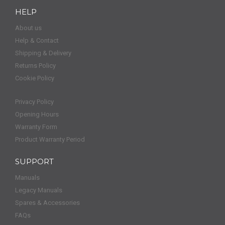
HELP
About us
Help & Contact
Shipping & Delivery
Returns Policy
Cookie Policy
Privacy Policy
Opening Hours
Warranty Form
Product Warranty Period
SUPPORT
Manuals
Legacy Manuals
Spares & Accessories
FAQs