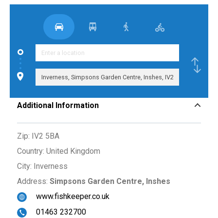
Additional Information
Zip:
IV2 5BA
Country:
United Kingdom
City:
Inverness
Address:
Simpsons Garden Centre, Inshes
www.fishkeeper.co.uk
01463 232700