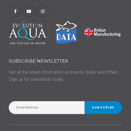
SUBSCRIBE NEWSLETTER
Get all the latest information on Events, Sales and Offers.
Sign up for newsletter today.
SUBSCRIBE