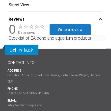
Street View
Reviews
0
Write a review
0 reviews
Stockist of EA pond and aquarium products
Get in touch
CONTACT INFO
ADDRESS:
Evolution Aqua Ltd, Evolution House, Kellet Close, Wigan, UK, WN5
0LP
PHONE:
01942 216 554
01942 418 489
EMAIL:
info@evolutionaqua.com